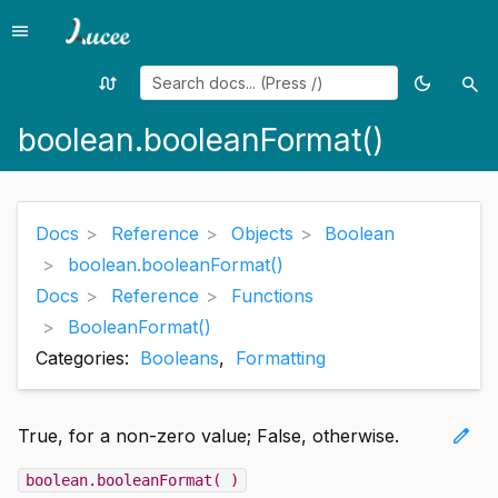
menu
Menu
swap_calls
dark_mode
search
Random
Toggle
Sea
page
theme
boolean.booleanFormat()
Docs
Reference
Objects
Boolean
boolean.booleanFormat()
Docs
Reference
Functions
BooleanFormat()
Categories:
Booleans
,
Formatting
edit
True, for a non-zero value; False, otherwise.
boolean.booleanFormat( )