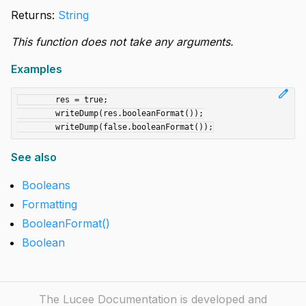
Returns:
String
This function does not take any arguments.
Examples
edit
	res = true;

	writeDump(res.booleanFormat());

See also
Booleans
Formatting
BooleanFormat()
Boolean
The Lucee Documentation is developed and