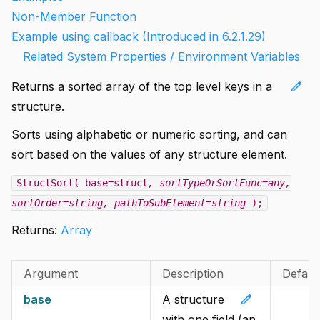
Non-Member Function
Example using callback (Introduced in 6.2.1.29)
Related System Properties / Environment Variables
edit
Returns a sorted array of the top level keys in a
structure.
Sorts using alphabetic or numeric sorting, and can
sort based on the values of any structure element.
StructSort( base=struct
, sortTypeOrSortFunc=any
,
sortOrder=string
, pathToSubElement=string
);
Returns:
Array
Argument
Description
Defaul
edit
base
A structure
with one field (an