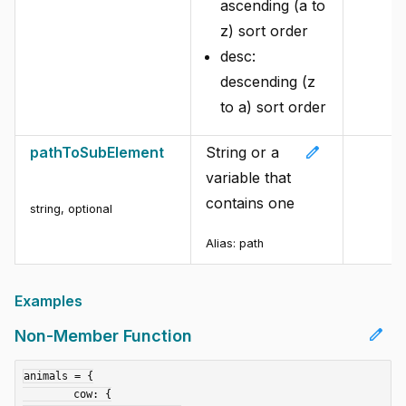
ascending (a to
z) sort order
desc:
descending (z
to a) sort order
edit
pathToSubElement
String or a
variable that
contains one
string
,
optional
Alias:
path
Examples
edit
Non-Member Function
animals = {

	cow: {
