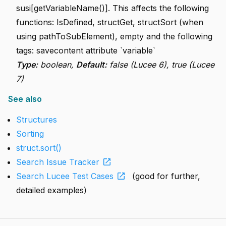
susi[getVariableName()]. This affects the following
functions: IsDefined, structGet, structSort (when
using pathToSubElement), empty and the following
tags: savecontent attribute `variable`
Type:
boolean,
Default:
false (Lucee 6), true (Lucee
7)
See also
Structures
Sorting
struct.sort()
open_in_new
Search Issue Tracker
open_in_new
Search Lucee Test Cases
(good for further,
detailed examples)