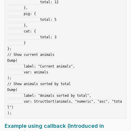
		total: 12

	},

	pig: {

		total: 5

	},

	cat: {

		total: 3

	}

};

// Show current animals

Dump(

	label: "Current animals",

	var: animals

);

// Show animals sorted by total

Dump(

	label: "Animals sorted by total",

	var: StructSort(animals, "numeric", "asc", "tota
l")

Example using callback (Introduced in