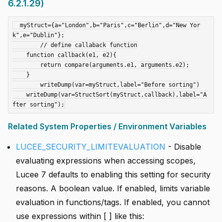
6.2.1.29)
  myStruct={a="London",b="Paris",c="Berlin",d="New Yor
k",e="Dublin"};

  	// define callaback function

    function callback(e1, e2){

    	return compare(arguments.e1, arguments.e2);

    }

	writeDump(var=myStruct,label="Before sorting")

    writeDump(var=StructSort(myStruct,callback),label="A
Related System Properties / Environment Variables
LUCEE_SECURITY_LIMITEVALUATION
- Disable
evaluating expressions when accessing scopes,
Lucee 7 defaults to enabling this setting for security
reasons. A boolean value. If enabled, limits variable
evaluation in functions/tags. If enabled, you cannot
use expressions within [ ] like this: