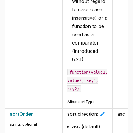
without regard
to case (case
insensitive) or a
function to be
used as a
comparator
(introduced
6.2.1)
function(value1,
value2, key1,
key2)
Alias:
sortType
edit
sortOrder
sort direction:
asc
string
,
optional
asc (default):