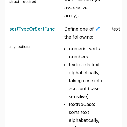
struct
,
required
associative
array).
edit
sortTypeOrSortFunc
Define one of
text
the following:
any
,
optional
numeric: sorts
numbers
text: sorts text
alphabetically,
taking case into
account (case
sensitive)
textNoCase:
sorts text
alphabetically,