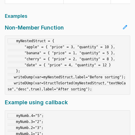
Examples
edit
Non-Member Function
    myNestedStruct = {

        "apple" = { "price" = 3, "quantity" = 10 },

        "banana" = { "price" = 1, "quantity" = 5 },

        "cherry" = { "price" = 2, "quantity" = 8 },

        "date" = { "price" = 4, "quantity" = 12 }

    };

   writeDump(var=myNestedStruct,label="Before sorting");

   writeDUmp(var=StructToSorted(myNestedStruct,"textNoCa
Example using callback
    myNumb.4="5";

    myNumb.3="2";

    myNumb.2="3";

    myNumb.1="1";
