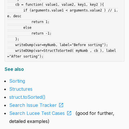
    cb = function( value1, value2, key1, key2 ){

        if (arguments.value1 < arguments.value2 ) // i.
e. desc

            return 1;

        else

            return -1;

    };

    writeDump(var=myNumb, label="Before sorting");

    writeDUmp(var=StructToSorted( myNumb , cb ), label
See also
Sorting
Structures
struct.toSorted()
open_in_new
Search Issue Tracker
open_in_new
Search Lucee Test Cases
(good for further,
detailed examples)