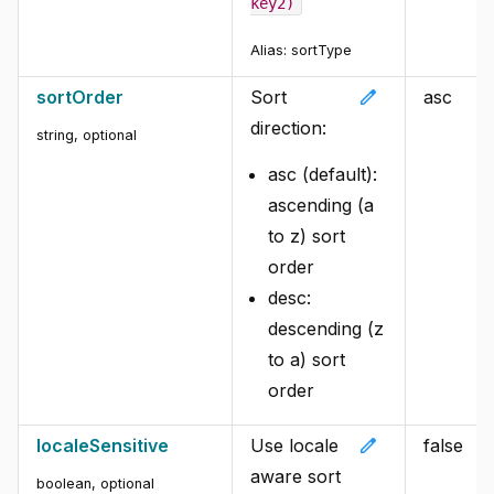
key2)
Alias:
sortType
edit
sortOrder
Sort
asc
direction:
string
,
optional
asc (default):
ascending (a
to z) sort
order
desc:
descending (z
to a) sort
order
edit
localeSensitive
Use locale
false
aware sort
boolean
,
optional