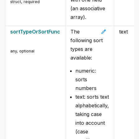
struct
,
required
(an associative
array).
edit
sortTypeOrSortFunc
The
text
following sort
types are
any
,
optional
available:
numeric:
sorts
numbers
text: sorts text
alphabetically,
taking case
into account
(case