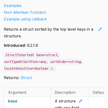
Examples
Non-Member Function
Example using callback
edit
Returns a struct sorted by the top level keys in a
structure.
Introduced:
6.2.1.6
StructToSorted( base=struct
,
sortTypeOrSortFunc=any
, sortOrder=string
,
localeSensitive=boolean
);
Returns:
Struct
Argument
Description
Default
edit
base
A structure
with one field