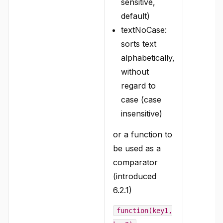
sensitive,
default)
textNoCase:
sorts text
alphabetically,
without
regard to
case (case
insensitive)
or a function to
be used as a
comparator
(introduced
6.2.1)
function(key1,