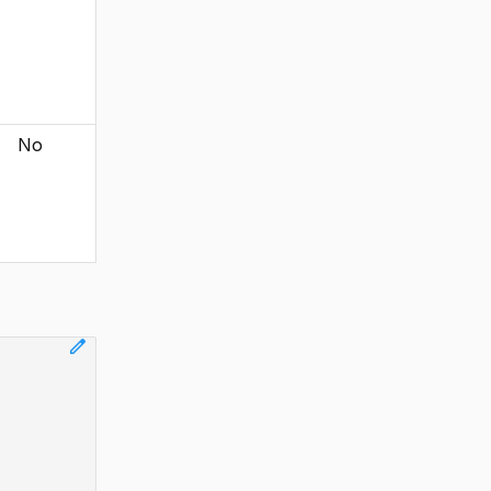
No
edit