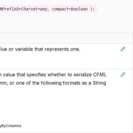
NPrefixOrCharset=any
, compact=boolean
);
edit
ue or variable that represents one.
edit
n value that specifies whether to serialize CFML
mn, or one of the following formats as a String
ryByColumns