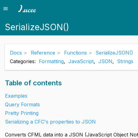
menu
Menu
SerializeJSON()
Docs
Reference
Functions
SerializeJSON()
Categories:
Formatting
,
JavaScript
,
JSON
,
Strings
Table of contents
Examples
Query Formats
Pretty Printing
Serializing a CFC's properties to JSON
Converts CFML data into a JSON (JavaScript Object Notat