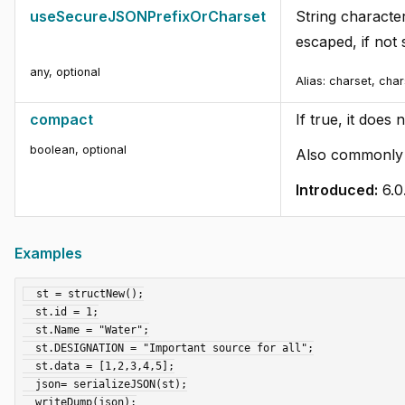
useSecureJSONPrefixOrCharset
String characte
escaped, if not 
any
,
optional
Alias:
charset, cha
compact
If true, it does
boolean
,
optional
Also commonly c
Introduced:
6.0
Examples
  st = structNew();

  st.id = 1;

  st.Name = "Water";

  st.DESIGNATION = "Important source for all";

  st.data = [1,2,3,4,5];

  json= serializeJSON(st);

  writeDump(json);
