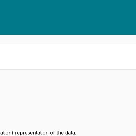
ion) representation of the data.