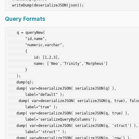
Query Formats
    q = queryNew(

        "id,name",

        "numeric,varchar",

        {

            id: [1,2,3],

            name: ['Neo','Trinity','Morpheus']

        }

    );

    dump(q);

    dump( var=deserializeJSON( serializeJSON(q) ),

        label="default" );

     dump( var=deserializeJSON( serializeJSON(q, true), false ),

        label="true" );     

    dump( var=deserializeJSON( serializeJSON(q, true) ),

        label='serializeQueryByColumns');

    dump( var=deserializeJSON( serializeJSON(q, 'struct') ),

        label="'struct'" );

    dump( var=deserializeJSON( serializeJSON(q, 'row') ),
