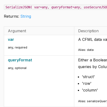
SerializeJSON( var=any
, queryFormat=any
, useSecureJSO
Returns:
String
Argument
Description
var
A CFML data val
any
,
required
Alias:
data
queryFormat
Either a Boolea
queries by Colu
any
,
optional
'struct'
'row'
'column'
Alias:
serializeQue