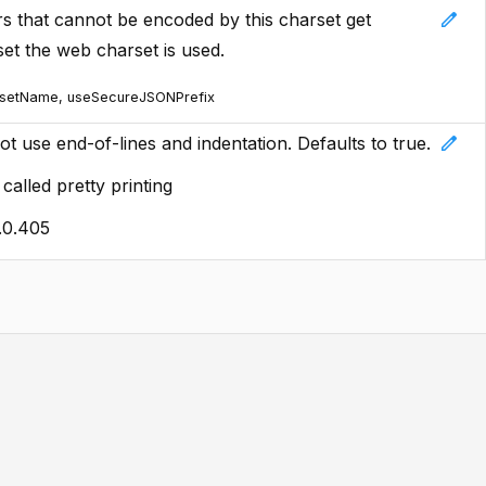
edit
rs that cannot be encoded by this charset get
set the web charset is used.
rsetName, useSecureJSONPrefix
edit
 not use end-of-lines and indentation. Defaults to true.
alled pretty printing
.0.405