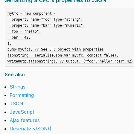
Serializing a CFC's properties to JSON
myCfc = new component {

  property name="foo" type="string";

  property name="bar" type="numeric";

  foo = "hello";

  bar = 42;

};

dump(myCfc); // See CFC object with properties

jsonString = serializeJson(var=myCfc, compact=false);

See also
Strings
Formatting
JSON
JavaScript
Ajax features
DeserializeJSON()