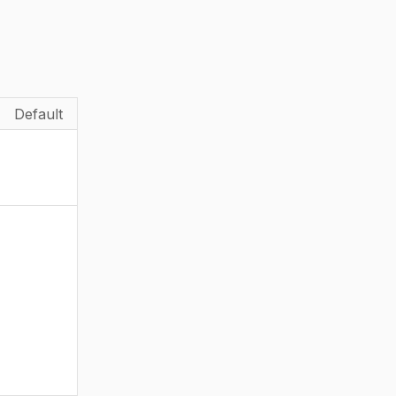
Default