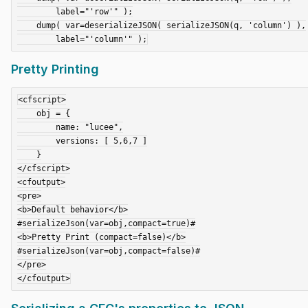
        label="'row'" );

    dump( var=deserializeJSON( serializeJSON(q, 'column') ),

Pretty Printing
<cfscript>

    obj = {

        name: "lucee",

        versions: [ 5,6,7 ]

    }

</cfscript>

<cfoutput>

<pre>

<b>Default behavior</b>

#serializeJson(var=obj,compact=true)#

<b>Pretty Print (compact=false)</b>

#serializeJson(var=obj,compact=false)#

</pre>
