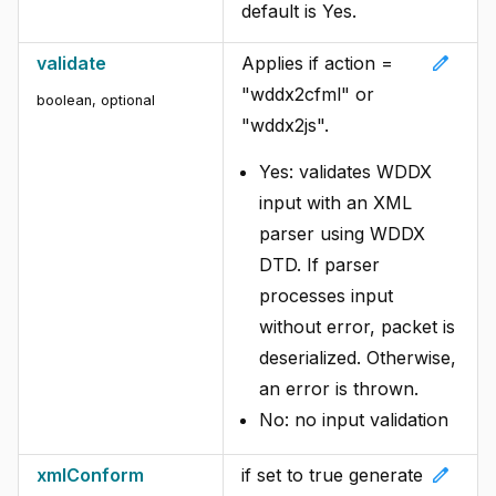
default is Yes.
edit
validate
Applies if action =
"wddx2cfml" or
boolean, optional
"wddx2js".
Yes: validates WDDX
input with an XML
parser using WDDX
DTD. If parser
processes input
without error, packet is
deserialized. Otherwise,
an error is thrown.
No: no input validation
edit
xmlConform
if set to true generate