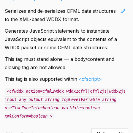
edit
Serializes and de-serializes CFML data structures
to the XML-based WDDX format.
Generates JavaScript statements to instantiate
JavaScript objects equivalent to the contents of a
WDDX packet or some CFML data structures.
This tag must stand alone — a body/content and
closing tag are not allowed.
This tag is also supported within
<cfscript>
<cfwddx action=cfml2wddx|wddx2cfml|cfml2js|wddx2js
input=any
output=string
topLevelVariable=string
useTimeZoneInfo=boolean
validate=boolean
xmlConform=boolean
>