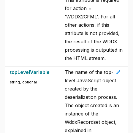
for action =
'WDDX2CFML'. For all
other actions, if this
attribute is not provided,
the result of the WDDX
processing is outputted in
the HTML stream.
edit
topLevelVariable
The name of the top-
level JavaScript object
string, optional
created by the
deserialization process.
The object created is an
instance of the
WddxRecordset object,
explained in