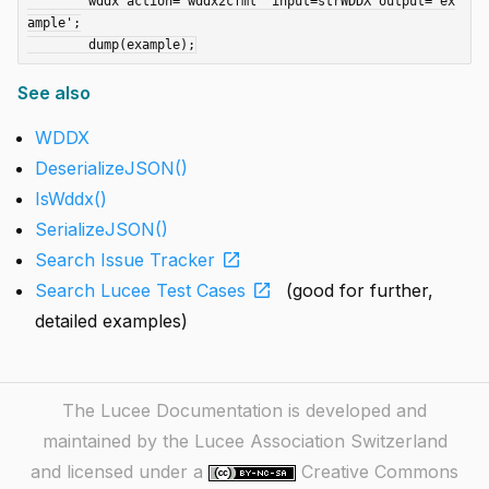
	wddx action='wddx2cfml' input=strWDDX output='ex
ample';

See also
WDDX
DeserializeJSON()
IsWddx()
SerializeJSON()
open_in_new
Search Issue Tracker
open_in_new
Search Lucee Test Cases
(good for further,
detailed examples)
The Lucee Documentation is developed and
maintained by the Lucee Association Switzerland
and licensed under a
Creative Commons