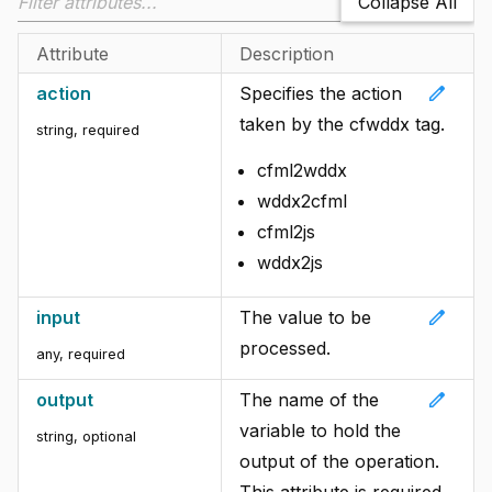
Collapse All
Attribute
Description
edit
action
Specifies the action
taken by the cfwddx tag.
string, required
cfml2wddx
wddx2cfml
cfml2js
wddx2js
edit
input
The value to be
processed.
any, required
edit
output
The name of the
variable to hold the
string, optional
output of the operation.
This attribute is required