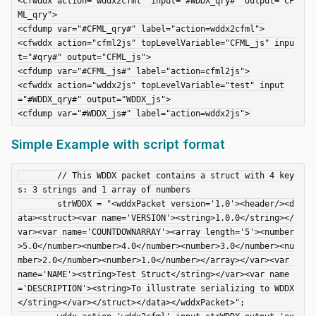
<cfwddx action="wddx2cfml" input="#WDDX_qry#" output="CF
ML_qry">

<cfdump var="#CFML_qry#" label="action=wddx2cfml">

<cfwddx action="cfml2js" topLevelVariable="CFML_js" inpu
t="#qry#" output="CFML_js">

<cfdump var="#CFML_js#" label="action=cfml2js">

<cfwddx action="wddx2js" topLevelVariable="test" input
="#WDDX_qry#" output="WDDX_js">

Simple Example with script format
	// This WDDX packet contains a struct with 4 key
s: 3 strings and 1 array of numbers

	strWDDX = "<wddxPacket version='1.0'><header/><d
ata><struct><var name='VERSION'><string>1.0.0</string></
var><var name='COUNTDOWNARRAY'><array length='5'><number
>5.0</number><number>4.0</number><number>3.0</number><nu
mber>2.0</number><number>1.0</number></array></var><var 
name='NAME'><string>Test Struct</string></var><var name
='DESCRIPTION'><string>To illustrate serializing to WDDX
</string></var></struct></data></wddxPacket>";
