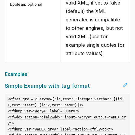
valid XML, if set to false
boolean, optional
(default) the XML
generated is compatible
to other engines, but not
valid XML (use for
example single quotes for
attribute values)
Examples
edit
Simple Example with tag format
<cfset qry = queryNew("id,test","integer,varchar",[{id:
1,test:"test"},{id:2,test:"name"}])>

<cfdump var="#qry#" label="Query">

<cfwddx action="cfml2wddx" input="#qry#" output="WDDX_qr
y">

<cfdump var="#WDDX_qry#" label="action=cfml2wddx">
