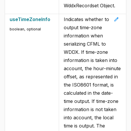
WddxRecordset Object.
edit
useTimeZoneInfo
Indicates whether to
output time-zone
boolean, optional
information when
serializing CFML to
WDDX. If time-zone
information is taken into
account, the hour-minute
offset, as represented in
the ISO8601 format, is
calculated in the date-
time output. If time-zone
information is not taken
into account, the local
time is output. The