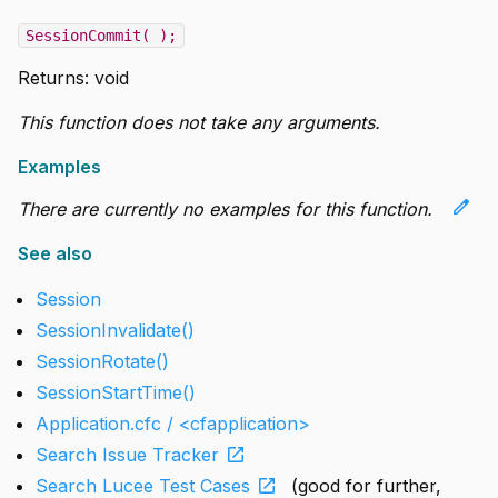
SessionCommit( );
Returns:
void
This function does not take any arguments.
Examples
edit
There are currently no examples for this function.
See also
Session
SessionInvalidate()
SessionRotate()
SessionStartTime()
Application.cfc / <cfapplication>
open_in_new
Search Issue Tracker
open_in_new
Search Lucee Test Cases
(good for further,