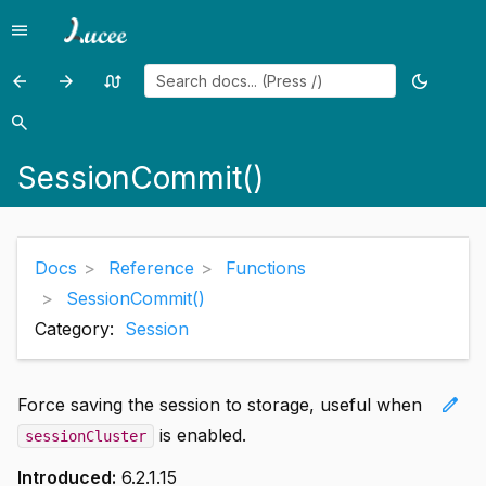
menu
Menu
arrow_back
arrow_forward
swap_calls
dark_mode
Previous
Previous
Random
Toggle
page:
page:
page
theme
search
Search
SerializeJSON()
SessionExists()
SessionCommit()
Docs
Reference
Functions
SessionCommit()
Category:
Session
edit
Force saving the session to storage, useful when
is enabled.
sessionCluster
Introduced:
6.2.1.15