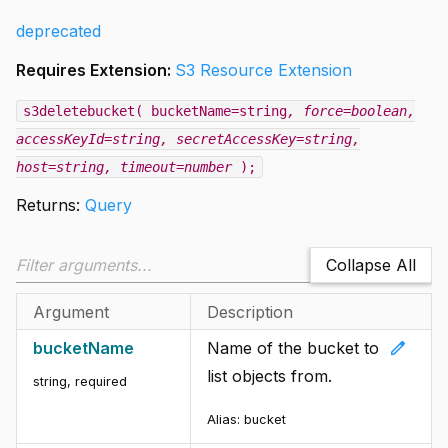
deprecated
Requires Extension:
S3 Resource Extension
s3deletebucket( bucketName=string
, force=boolean
,
accessKeyId=string
, secretAccessKey=string
,
host=string
, timeout=number
);
Returns:
Query
Collapse All
Argument
Description
edit
bucketName
Name of the bucket to
list objects from.
string
,
required
Alias:
bucket