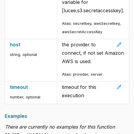
variable for
[lucee.s3.secretaccesskey].
Alias:
secretkey, awsSecretkey,
awsSecretAccessKey
edit
host
the provider to
connect, if not set Amazon
string
,
optional
AWS is used.
Alias:
provider, server
edit
timeout
timeout for this
execution
number
,
optional
Examples
There are currently no examples for this function