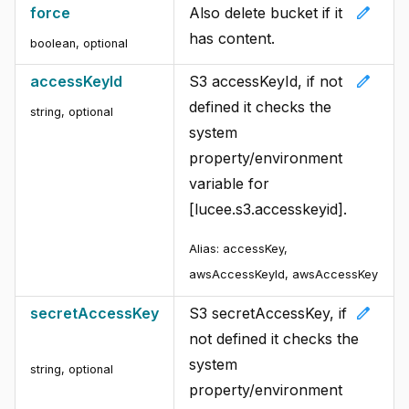
edit
force
Also delete bucket if it
has content.
boolean
,
optional
edit
accessKeyId
S3 accessKeyId, if not
defined it checks the
string
,
optional
system
property/environment
variable for
[lucee.s3.accesskeyid].
Alias:
accessKey,
awsAccessKeyId, awsAccessKey
edit
secretAccessKey
S3 secretAccessKey, if
not defined it checks the
system
string
,
optional
property/environment