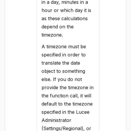
in a day, minutes in a
hour or which day it is
as these calculations
depend on the
timezone.
A timezone must be
specified in order to
translate the date
object to something
else. If you do not
provide the timezone in
the function call, it will
default to the timezone
specified in the Lucee
Administrator
(Settings/Regional), or