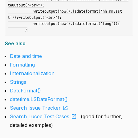
teOutput("<br>");

	    writeoutput(now().lsdateformat('hh:mm:sst
t'));writeOutput("<br>");

	    writeoutput(now().lsdateformat('long'));

See also
Date and time
Formatting
Internationalization
Strings
DateFormat()
datetime.LSDateFormat()
open_in_new
Search Issue Tracker
open_in_new
Search Lucee Test Cases
(good for further,
detailed examples)