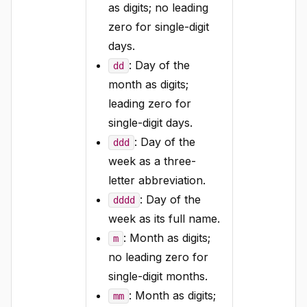
as digits; no leading
zero for single-digit
days.
: Day of the
dd
month as digits;
leading zero for
single-digit days.
: Day of the
ddd
week as a three-
letter abbreviation.
: Day of the
dddd
week as its full name.
: Month as digits;
m
no leading zero for
single-digit months.
: Month as digits;
mm