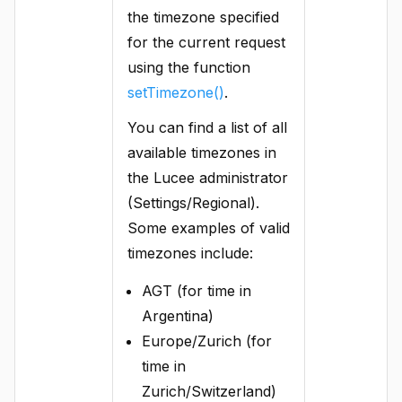
the timezone specified
for the current request
using the function
setTimezone()
.
You can find a list of all
available timezones in
the Lucee administrator
(Settings/Regional).
Some examples of valid
timezones include:
AGT (for time in
Argentina)
Europe/Zurich (for
time in
Zurich/Switzerland)