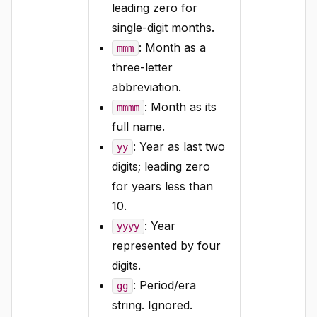
leading zero for
single-digit months.
: Month as a
mmm
three-letter
abbreviation.
: Month as its
mmmm
full name.
: Year as last two
yy
digits; leading zero
for years less than
10.
: Year
yyyy
represented by four
digits.
: Period/era
gg
string. Ignored.