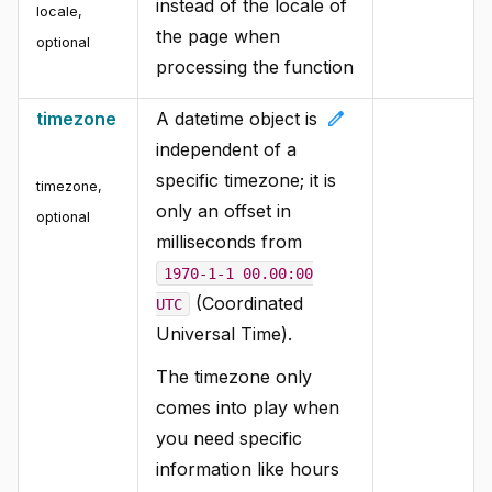
instead of the locale of
locale
,
the page when
optional
processing the function
edit
timezone
A datetime object is
independent of a
specific timezone; it is
timezone
,
only an offset in
optional
milliseconds from
1970-1-1 00.00:00
(Coordinated
UTC
Universal Time).
The timezone only
comes into play when
you need specific
information like hours