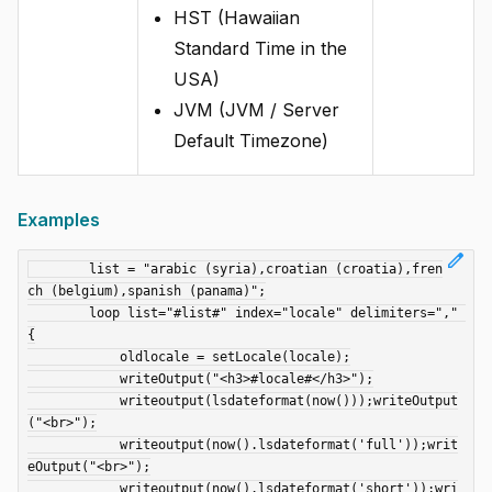
HST (Hawaiian
Standard Time in the
USA)
JVM (JVM / Server
Default Timezone)
Examples
edit
	list = "arabic (syria),croatian (croatia),fren
ch (belgium),spanish (panama)";

	loop list="#list#" index="locale" delimiters="," 
{

	    oldlocale = setLocale(locale);

	    writeOutput("<h3>#locale#</h3>");

	    writeoutput(lsdateformat(now()));writeOutput
("<br>");

	    writeoutput(now().lsdateformat('full'));writ
eOutput("<br>");

	    writeoutput(now().lsdateformat('short'));wri