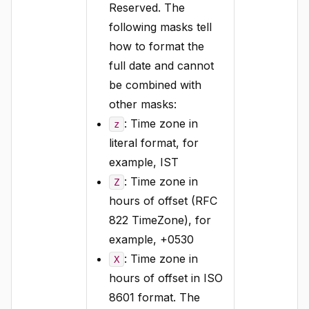
Reserved. The
following masks tell
how to format the
full date and cannot
be combined with
other masks:
: Time zone in
z
literal format, for
example, IST
: Time zone in
Z
hours of offset (RFC
822 TimeZone), for
example, +0530
: Time zone in
X
hours of offset in ISO
8601 format. The