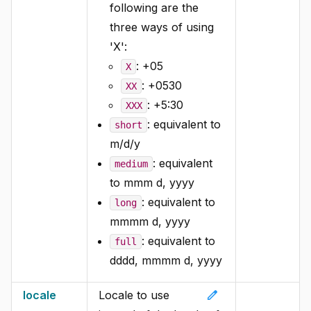
following are the
three ways of using
'X':
: +05
X
: +0530
XX
: +5:30
XXX
: equivalent to
short
m/d/y
: equivalent
medium
to mmm d, yyyy
: equivalent to
long
mmmm d, yyyy
: equivalent to
full
dddd, mmmm d, yyyy
edit
locale
Locale to use