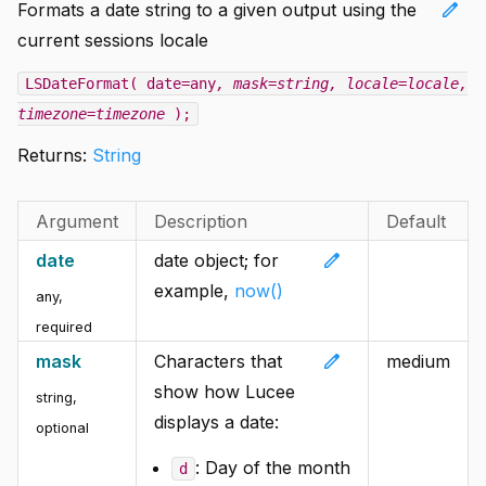
edit
Formats a date string to a given output using the
current sessions locale
LSDateFormat( date=any
, mask=string
, locale=locale
,
timezone=timezone
);
Returns:
String
Argument
Description
Default
edit
date
date object; for
example,
now()
any
,
required
edit
mask
Characters that
medium
show how Lucee
string
,
displays a date:
optional
: Day of the month
d