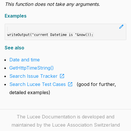
This function does not take any arguments.
Examples
edit
See also
Date and time
GetHttpTimeString()
open_in_new
Search Issue Tracker
open_in_new
Search Lucee Test Cases
(good for further,
detailed examples)
The Lucee Documentation is developed and
maintained by the Lucee Association Switzerland