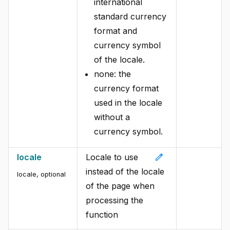
international
standard currency
format and
currency symbol
of the locale.
none: the
currency format
used in the locale
without a
currency symbol.
edit
locale
Locale to use
instead of the locale
locale
,
optional
of the page when
processing the
function