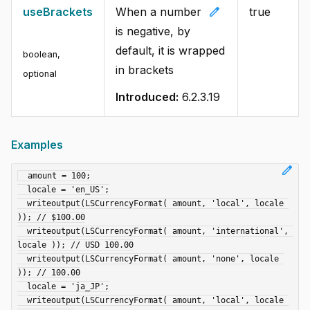
edit
useBrackets
When a number
true
is negative, by
default, it is wrapped
boolean
,
in brackets
optional
Introduced:
6.2.3.19
Examples
edit
  amount = 100;

  locale = 'en_US';

  writeoutput(LSCurrencyFormat( amount, 'local', locale 
)); // $100.00

  writeoutput(LSCurrencyFormat( amount, 'international', 
locale )); // USD 100.00

  writeoutput(LSCurrencyFormat( amount, 'none', locale 
)); // 100.00

  locale = 'ja_JP';

  writeoutput(LSCurrencyFormat( amount, 'local', locale 