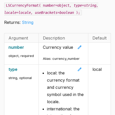
LSCurrencyFormat( number=object
, type=string
,
locale=locale
, useBrackets=boolean
);
Returns:
String
Argument
Description
Default
edit
number
Currency value
object
,
required
Alias:
currency_number
edit
type
local
local: the
string
,
optional
currency format
and currency
symbol used in the
locale.
international: the