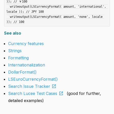
)); // ￥100

  writeoutput(LSCurrencyFormat( amount, 'international', 
locale )); // JPY 100

  writeoutput(LSCurrencyFormat( amount, 'none', locale 
See also
Currency features
Strings
Formatting
Internationalization
DollarFormat()
LSEuroCurrencyFormat()
open_in_new
Search Issue Tracker
open_in_new
Search Lucee Test Cases
(good for further,
detailed examples)