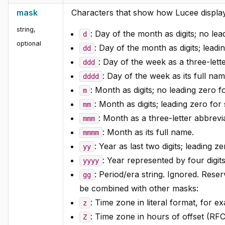
mask
Characters that show how Lucee display
string
,
: Day of the month as digits; no lead
d
optional
: Day of the month as digits; leadin
dd
: Day of the week as a three-lett
ddd
: Day of the week as its full nam
dddd
: Month as digits; no leading zero f
m
: Month as digits; leading zero for 
mm
: Month as a three-letter abbrevia
mmm
: Month as its full name.
mmmm
: Year as last two digits; leading z
yy
: Year represented by four digits
yyyy
: Period/era string. Ignored. Rese
gg
be combined with other masks:
: Time zone in literal format, for e
z
: Time zone in hours of offset (R
Z