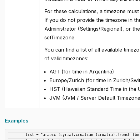
For these calculations, a timezone must b
If you do not provide the timezone in the 
Administrator (Settings/Regional), or th
setTimezone.
You can find a list of all available tim
of valid timezones:
AGT (for time in Argentina)
Europe/Zurich (for time in Zurich/Swi
HST (Hawaiian Standard Time in the
JVM (JVM / Server Default Timezone
Examples
	list = "arabic (syria),croatian (croatia),french (belgium),spanish (panama)";
