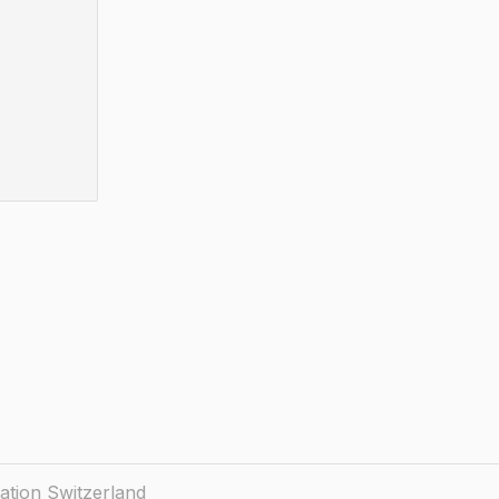
ation Switzerland