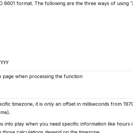
SO 8601 format. The following are the three ways of using '
yyyy
the page when processing the function
cific timezone, it is only an offset in milliseconds from 197
ime).
 into play when you need specific information like hours i
ce those calculations depend on the timezone.