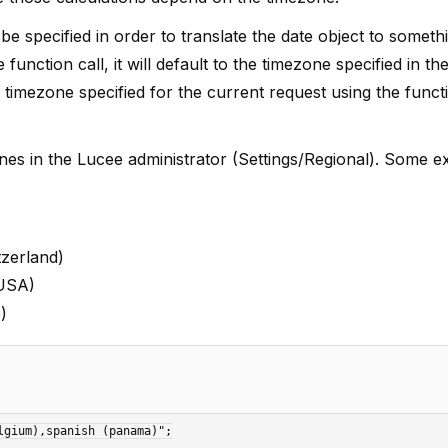
e specified in order to translate the date object to somethi
function call, it will default to the timezone specified in t
e timezone specified for the current request using the funct
ezones in the Lucee administrator (Settings/Regional). Some 
tzerland)
 USA)
)