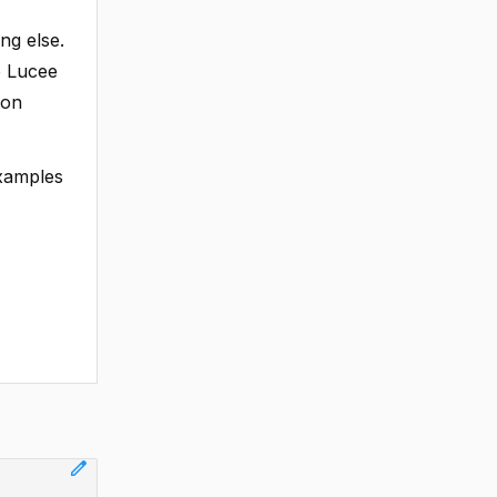
ng else.
he Lucee
ion
examples
edit