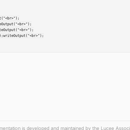
ntation is developed and maintained by the Lucee Associ