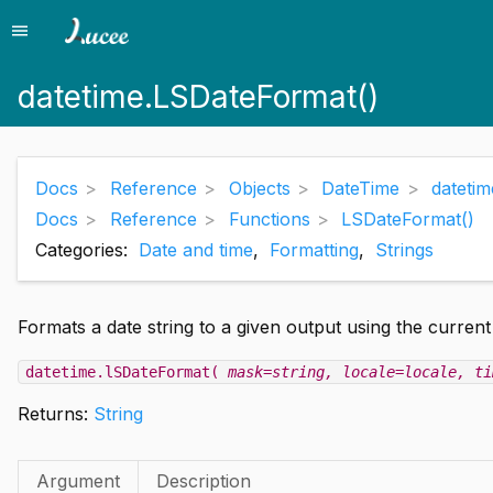
menu
Menu
datetime.LSDateFormat()
Docs
Reference
Objects
DateTime
dateti
Docs
Reference
Functions
LSDateFormat()
Categories:
Date and time
,
Formatting
,
Strings
Formats a date string to a given output using the current
datetime.lSDateFormat(
mask=string
, locale=locale
, ti
Returns:
String
Argument
Description