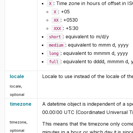
: Time zone in hours of offset in I
X
: +05
X
: +0530
XX
: +5:30
XXX
: equivalent to m/d/y
short
: equivalent to mmm d, yyyy
medium
: equivalent to mmmm d, yyyy
long
: equivalent to dddd, mmmm d, 
full
locale
Locale to use instead of the locale of 
locale
,
optional
timezone
A datetime object is independent of a spe
00.00:00 UTC (Coordinated Universal T
timezone
,
This means that the timezone only comes
optional
minutes in a hour or which day it is sin