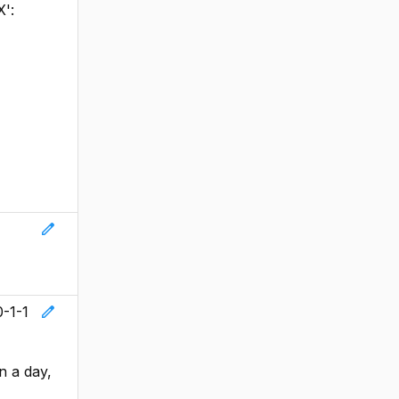
X':
edit
edit
0-1-1
n a day,