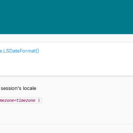
me.LSDateFormat()
 session's locale
mezone=timezone
)