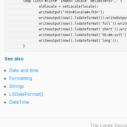
	loop list="#list#" index="locale" delimiters="," {

		oldlocale = setLocale(locale);

		writeOutput("<h3>#locale#</h3>");

		writeoutput(now().lsdateformat());writeOutput("<br>");

		writeoutput(now().lsdateformat('full'));writeOutput("<br>");

		writeoutput(now().lsdateformat('short'));writeOutput("<br>");

		writeoutput(now().lsdateformat('hh:mm:sstt'));writeOutput("<br>");

		writeoutput(now().lsdateformat('long'));

See also
Date and time
Formatting
Strings
LSDateFormat()
DateTime
The Lucee Docume