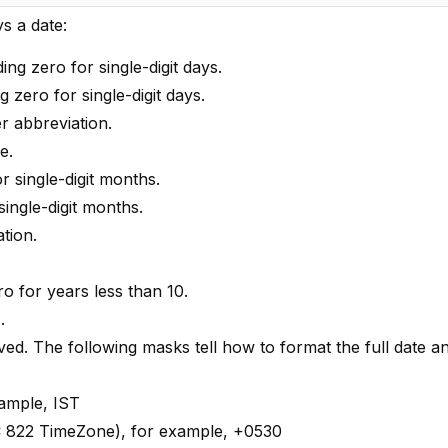
s a date:
ing zero for single-digit days.
g zero for single-digit days.
er abbreviation.
e.
or single-digit months.
single-digit months.
tion.
ero for years less than 10.
.
rved. The following masks tell how to format the full date 
xample, IST
FC 822 TimeZone), for example, +0530