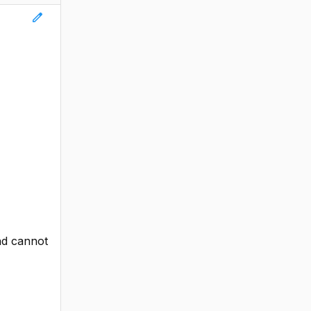
edit
and cannot