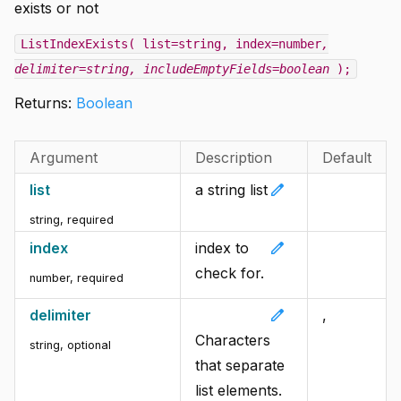
exists or not
ListIndexExists( list=string, index=number
,
delimiter=string
, includeEmptyFields=boolean
);
Returns:
Boolean
Argument
Description
Default
edit
list
a string list
string
,
required
edit
index
index to
check for.
number
,
required
edit
delimiter
,
Characters
string
,
optional
that separate
list elements.