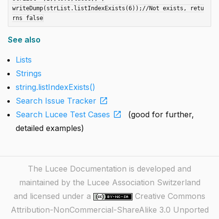
writeDump(strList.listIndexExists(6));//Not exists, retu
See also
Lists
Strings
string.listIndexExists()
open_in_new
Search Issue Tracker
open_in_new
Search Lucee Test Cases
(good for further,
detailed examples)
The Lucee Documentation is developed and
maintained by the Lucee Association Switzerland
and licensed under a
Creative Commons
Attribution-NonCommercial-ShareAlike 3.0 Unported