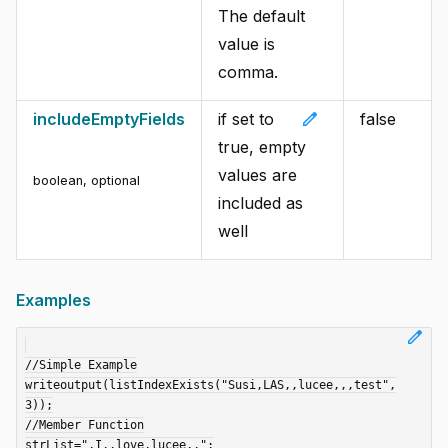
The default
value is
comma.
edit
includeEmptyFields
if set to
false
true, empty
values are
boolean
,
optional
included as
well
Examples
edit
//Simple Example

writeoutput(listIndexExists("Susi,LAS,,lucee,,,test",
3));

//Member Function

strList=",I,,love,lucee,,";
