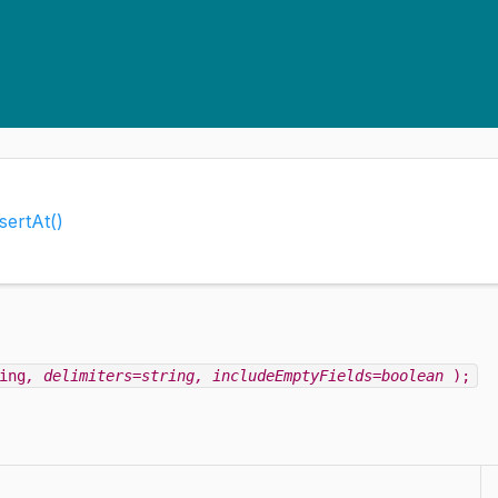
nsertAt()
ing
, delimiters=string
, includeEmptyFields=boolean
);