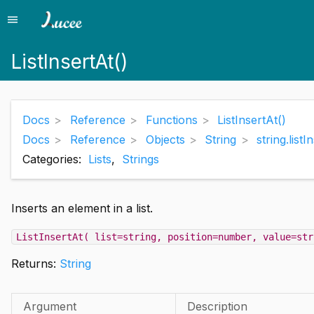
menu
Menu
ListInsertAt()
Docs
Reference
Functions
ListInsertAt()
Docs
Reference
Objects
String
string.listI
Categories:
Lists
,
Strings
Inserts an element in a list.
ListInsertAt( list=string, position=number, value=str
Returns:
String
Argument
Description