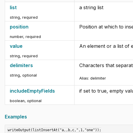
list
a string list
string
,
required
position
Position at which to inser
number
,
required
value
An element or a list of 
string
,
required
delimiters
Characters that separat
string
,
optional
Alias:
delimiter
includeEmptyFields
if set to true, empty va
boolean
,
optional
Examples
writeOutput(listInsertAt("a,,b,c,",1,"one"));
