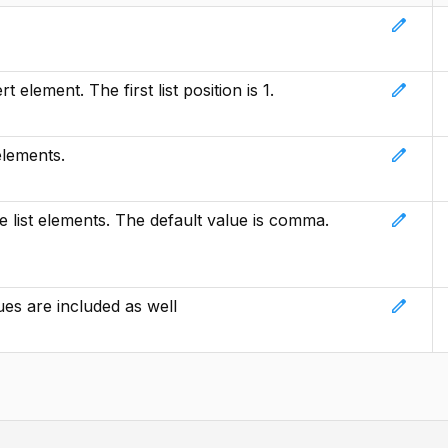
edit
edit
t element. The first list position is 1.
edit
elements.
edit
e list elements. The default value is comma.
edit
lues are included as well