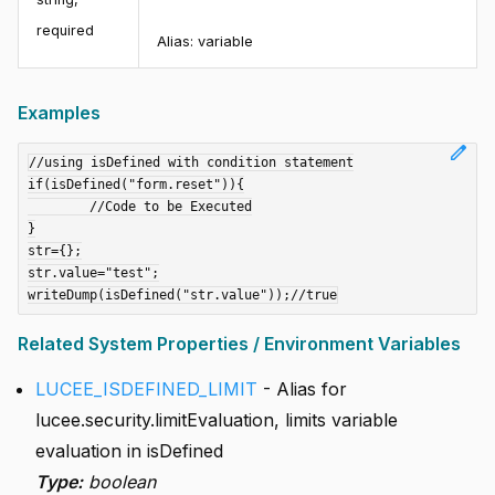
required
Alias:
variable
Examples
edit
//using isDefined with condition statement

if(isDefined("form.reset")){

	//Code to be Executed

}

str={};

str.value="test";

Related System Properties / Environment Variables
LUCEE_ISDEFINED_LIMIT
- Alias for
lucee.security.limitEvaluation, limits variable
evaluation in isDefined
Type:
boolean