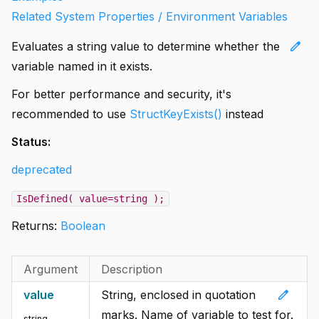
Related System Properties / Environment Variables
edit
Evaluates a string value to determine whether the
variable named in it exists.
For better performance and security, it's
recommended to use
StructKeyExists()
instead
Status:
deprecated
IsDefined( value=string );
Returns:
Boolean
Argument
Description
edit
value
String, enclosed in quotation
marks. Name of variable to test for.
string
,