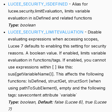
LUCEE_SECURITY_ISDEFINED
- Alias for
lucee.security.limitEvaluation, limits variable
evaluation in isDefined and related functions
Type:
boolean
LUCEE_SECURITY_LIMITEVALUATION
- Disable
evaluating expressions when accessing scopes,
Lucee 7 defaults to enabling this setting for security
reasons. A boolean value. If enabled, limits variable
evaluation in functions/tags. If enabled, you cannot
use expressions within [ ] like this:
susi[getVariableName()]. This affects the following
functions: IsDefined, structGet, structSort (when
using pathToSubElement), empty and the following
tags: savecontent attribute `variable`
Type:
boolean,
Default:
false (Lucee 6), true (Lucee
7)