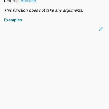
Returns:
Boolean
This function does not take any arguments.
Examples
edit