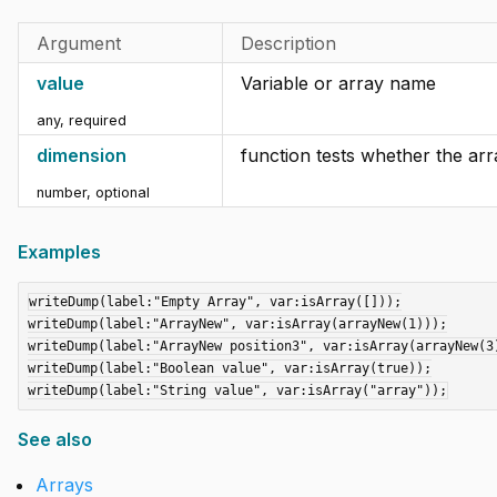
Argument
Description
value
Variable or array name
any
,
required
dimension
function tests whether the arr
number
,
optional
Examples
writeDump(label:"Empty Array", var:isArray([]));

writeDump(label:"ArrayNew", var:isArray(arrayNew(1)));

writeDump(label:"ArrayNew position3", var:isArray(arrayNew(3)
writeDump(label:"Boolean value", var:isArray(true));

See also
Arrays