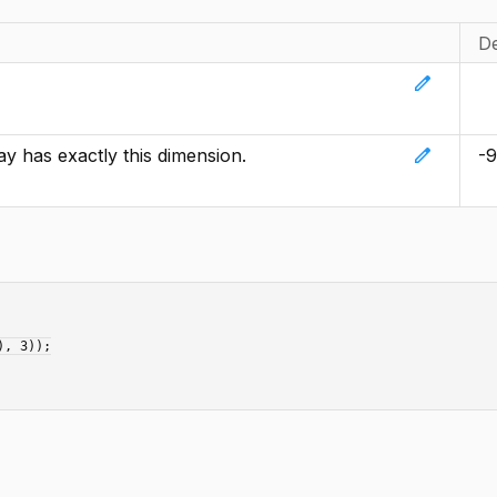
De
edit
edit
ay has exactly this dimension.
-
, 3));
