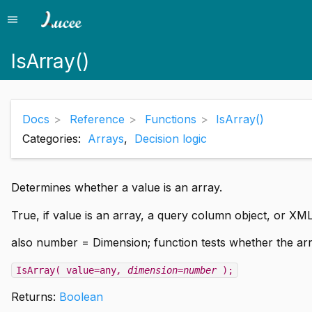
menu
Menu
IsArray()
Docs
Reference
Functions
IsArray()
Categories:
Arrays
,
Decision logic
Determines whether a value is an array.
True, if value is an array, a query column object, or XML
also number = Dimension; function tests whether the arr
IsArray( value=any
, dimension=number
);
Returns:
Boolean