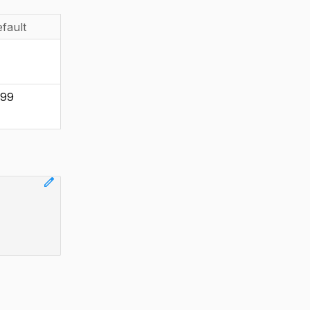
fault
999
edit