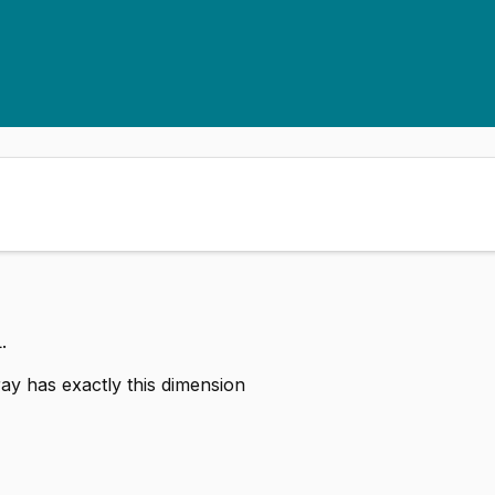
.
ay has exactly this dimension