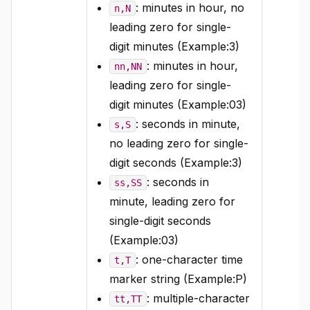
: minutes in hour, no
n,N
leading zero for single-
digit minutes (Example:3)
: minutes in hour,
nn,NN
leading zero for single-
digit minutes (Example:03)
: seconds in minute,
s,S
no leading zero for single-
digit seconds (Example:3)
: seconds in
ss,SS
minute, leading zero for
single-digit seconds
(Example:03)
: one-character time
t,T
marker string (Example:P)
: multiple-character
tt,TT