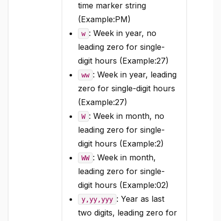
time marker string
(Example:PM)
: Week in year, no
w
leading zero for single-
digit hours (Example:27)
: Week in year, leading
ww
zero for single-digit hours
(Example:27)
: Week in month, no
W
leading zero for single-
digit hours (Example:2)
: Week in month,
WW
leading zero for single-
digit hours (Example:02)
: Year as last
y,yy,yyy
two digits, leading zero for