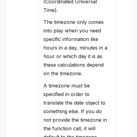
(Coordinated Universal
Time).
The timezone only comes
into play when you need
specific information like
hours in a day, minutes in a
hour or which day it is as
these calculations depend
on the timezone.
A timezone must be
specified in order to
translate the date object to
something else. If you do
not provide the timezone in
the function call, it will
default to the timezone