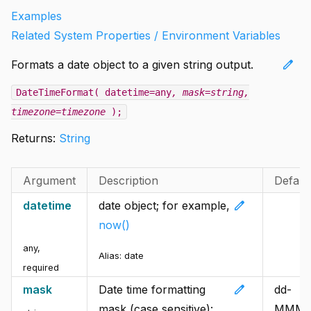
Examples
Related System Properties / Environment Variables
edit
Formats a date object to a given string output.
DateTimeFormat( datetime=any
, mask=string
,
timezone=timezone
);
Returns:
String
Argument
Description
Defaul
edit
datetime
date object; for example,
now()
any
,
Alias:
date
required
edit
mask
Date time formatting
dd-
mask (case sensitive):
MMM-