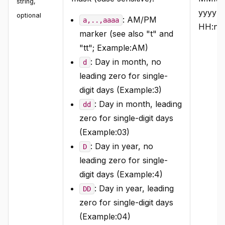
string
,
yyyy
optional
: AM/PM
a,..,aaaa
HH:nn:
marker (see also "t" and
"tt"; Example:AM)
: Day in month, no
d
leading zero for single-
digit days (Example:3)
: Day in month, leading
dd
zero for single-digit days
(Example:03)
: Day in year, no
D
leading zero for single-
digit days (Example:4)
: Day in year, leading
DD
zero for single-digit days
(Example:04)