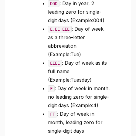
: Day in year, 2
DDD
leading zero for single-
digit days (Example:004)
: Day of week
E,EE,EEE
as a three-letter
abbreviation
(Example:Tue)
: Day of week as its
EEEE
full name
(Example:Tuesday)
: Day of week in month,
F
no leading zero for single-
digit days (Example:4)
: Day of week in
FF
month, leading zero for
single-digit days