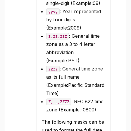
single-digit (Example:09)
: Year represented
yyyy
by four digits
(Example:2009)
: General time
z,zz,zzz
zone as a 3 to 4 letter
abbreviation
(Example:PST)
: General time zone
zzzz
as its full name
(Example:Pacific Standard
Time)
: RFC 822 time
Z,..,ZZZZ
zone (Example:-0800)
The following masks can be
used to format the full date