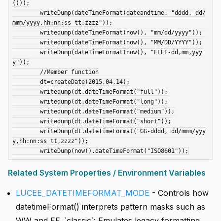
()));

	writeDump(dateTimeFormat(dateandtime, "dddd, dd/
mmm/yyyy,hh:nn:ss tt,zzzz"));

	writedump(dateTimeFormat(now(), "mm/dd/yyyy"));	

	writedump(dateTimeFormat(now(), "MM/DD/YYYY"));

	writeDump(dateTimeFormat(now(), "EEEE-dd,mm,yyy
y"));

	//Member function

	dt=createDate(2015,04,14);

	writedump(dt.dateTimeFormat("full"));

	writedump(dt.dateTimeFormat("long"));

	writedump(dt.dateTimeFormat("medium"));

	writedump(dt.dateTimeFormat("short"));

	writeDump(dt.dateTimeFormat("GG-dddd, dd/mmm/yyy
y,hh:nn:ss tt,zzzz"));

Related System Properties / Environment Variables
LUCEE_DATETIMEFORMAT_MODE
- Controls how
datetimeFormat() interprets pattern masks such as
WW and FF. `classic`: Emulates legacy formatting