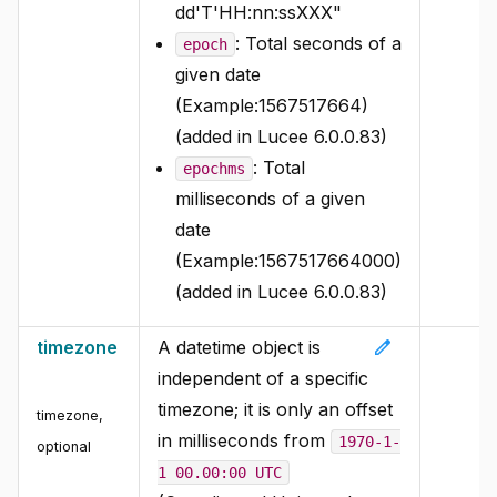
dd'T'HH:nn:ssXXX"
: Total seconds of a
epoch
given date
(Example:1567517664)
(added in Lucee 6.0.0.83)
: Total
epochms
milliseconds of a given
date
(Example:1567517664000)
(added in Lucee 6.0.0.83)
edit
timezone
A datetime object is
independent of a specific
timezone; it is only an offset
timezone
,
in milliseconds from
1970-1-
optional
1 00.00:00 UTC