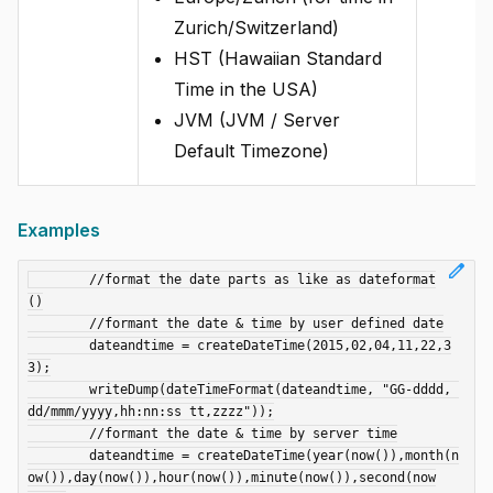
Zurich/Switzerland)
HST (Hawaiian Standard
Time in the USA)
JVM (JVM / Server
Default Timezone)
Examples
edit
	//format the date parts as like as dateformat
()

	//formant the date & time by user defined date

	dateandtime = createDateTime(2015,02,04,11,22,3
3);

	writeDump(dateTimeFormat(dateandtime, "GG-dddd, 
dd/mmm/yyyy,hh:nn:ss tt,zzzz"));

	//formant the date & time by server time

	dateandtime = createDateTime(year(now()),month(n
ow()),day(now()),hour(now()),minute(now()),second(now