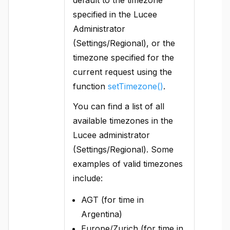
specified in the Lucee
Administrator
(Settings/Regional), or the
timezone specified for the
current request using the
function
setTimezone()
.
You can find a list of all
available timezones in the
Lucee administrator
(Settings/Regional). Some
examples of valid timezones
include:
AGT (for time in
Argentina)
Europe/Zurich (for time in