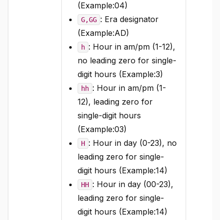
(Example:04)
: Era designator
G,GG
(Example:AD)
: Hour in am/pm (1-12),
h
no leading zero for single-
digit hours (Example:3)
: Hour in am/pm (1-
hh
12), leading zero for
single-digit hours
(Example:03)
: Hour in day (0-23), no
H
leading zero for single-
digit hours (Example:14)
: Hour in day (00-23),
HH
leading zero for single-
digit hours (Example:14)