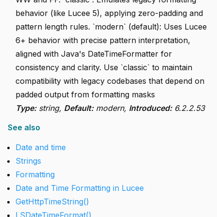
behavior (like Lucee 5), applying zero-padding and
pattern length rules. `modern` (default): Uses Lucee
6+ behavior with precise pattern interpretation,
aligned with Java's DateTimeFormatter for
consistency and clarity. Use `classic` to maintain
compatibility with legacy codebases that depend on
padded output from formatting masks
Type:
string,
Default:
modern,
Introduced:
6.2.2.53
See also
Date and time
Strings
Formatting
Date and Time Formatting in Lucee
GetHttpTimeString()
LSDateTimeFormat()