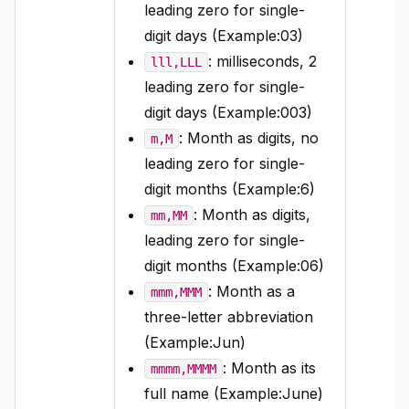
leading zero for single-
digit days (Example:03)
: milliseconds, 2
lll,LLL
leading zero for single-
digit days (Example:003)
: Month as digits, no
m,M
leading zero for single-
digit months (Example:6)
: Month as digits,
mm,MM
leading zero for single-
digit months (Example:06)
: Month as a
mmm,MMM
three-letter abbreviation
(Example:Jun)
: Month as its
mmmm,MMMM
full name (Example:June)