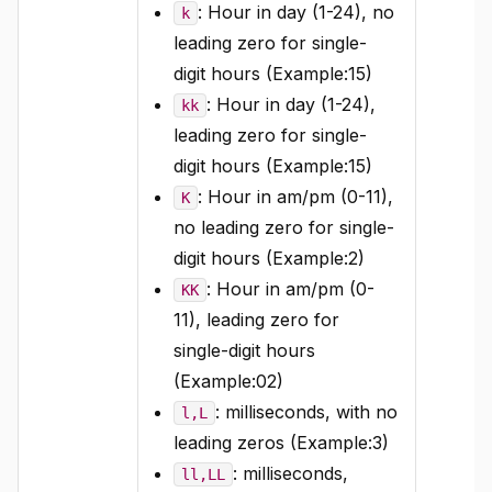
: Hour in day (1-24), no
k
leading zero for single-
digit hours (Example:15)
: Hour in day (1-24),
kk
leading zero for single-
digit hours (Example:15)
: Hour in am/pm (0-11),
K
no leading zero for single-
digit hours (Example:2)
: Hour in am/pm (0-
KK
11), leading zero for
single-digit hours
(Example:02)
: milliseconds, with no
l,L
leading zeros (Example:3)
: milliseconds,
ll,LL