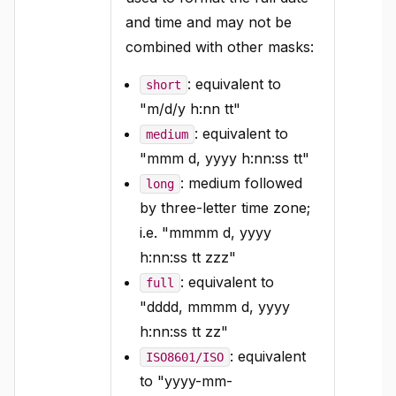
and time and may not be
combined with other masks:
: equivalent to
short
"m/d/y h:nn tt"
: equivalent to
medium
"mmm d, yyyy h:nn:ss tt"
: medium followed
long
by three-letter time zone;
i.e. "mmmm d, yyyy
h:nn:ss tt zzz"
: equivalent to
full
"dddd, mmmm d, yyyy
h:nn:ss tt zz"
: equivalent
ISO8601/ISO
to "yyyy-mm-