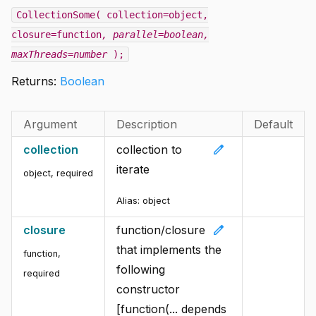
CollectionSome( collection=object,
closure=function
, parallel=boolean
,
maxThreads=number
);
Returns:
Boolean
Argument
Description
Default
edit
collection
collection to
iterate
object
,
required
Alias:
object
edit
closure
function/closure
that implements the
function
,
following
required
constructor
[function(... depends