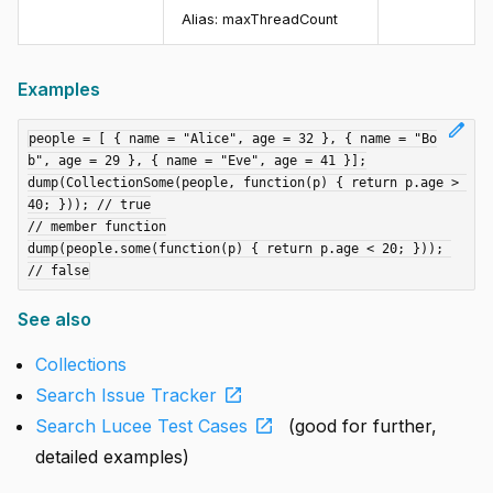
Alias:
maxThreadCount
Examples
edit
people = [ { name = "Alice", age = 32 }, { name = "Bo
b", age = 29 }, { name = "Eve", age = 41 }];

dump(CollectionSome(people, function(p) { return p.age > 
40; })); // true

// member function

dump(people.some(function(p) { return p.age < 20; })); 
See also
Collections
open_in_new
Search Issue Tracker
open_in_new
Search Lucee Test Cases
(good for further,
detailed examples)