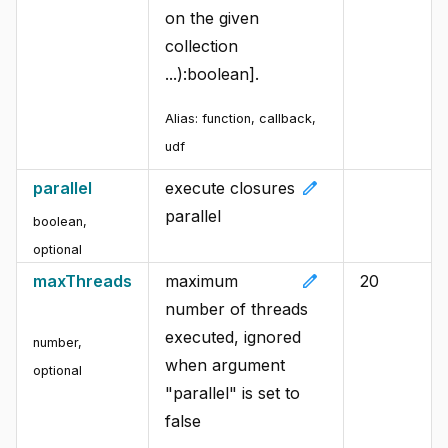
on the given
collection
...):boolean].
Alias:
function, callback,
udf
edit
parallel
execute closures
parallel
boolean
,
optional
edit
maxThreads
maximum
20
number of threads
executed, ignored
number
,
when argument
optional
"parallel" is set to
false