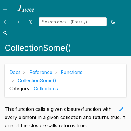
menu
Menu
arrow_back
arrow_forward
swap_calls
dark_mode
Previous
Previous
Random
Toggle
page:
page:
page
theme
search
Search
CollectionReduce()
Compare()
CollectionSome()
Docs
Reference
Functions
CollectionSome()
Category:
Collections
edit
This function calls a given closure/function with
every element in a given collection and returns true, if
one of the closure calls returns true.