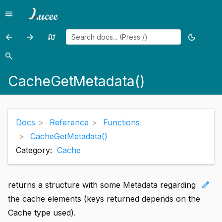
menu
Menu
arrow_back
arrow_forward
swap_calls
dark_mode
Previous
Previous
Random
Toggle
page:
page:
page
theme
search
Search
CacheGetDefaultCacheName()
CacheGetProperties()
CacheGetMetadata()
Docs
Reference
Functions
CacheGetMetadata()
Category:
Cache
edit
returns a structure with some Metadata regarding
the cache elements (keys returned depends on the
Cache type used).