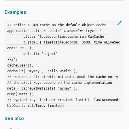
Examples
edit
// define a RAM cache as the default object cache

application action="update" caches="#{ trycf: {

	class: 'lucee.runtime.cache.ram.RamCache',

	custom: { timeToIdleSeconds: 3600, timeToLiveSec
onds: 3600 },

	default: 'object'

}}#";

cacheClear();

cachePut( "myKey", "hello world" );

// returns a struct with metadata about the cache entry

// the exact keys depend on the cache implementation

meta = cacheGetMetadata( "myKey" );

dump( meta );

// typical keys include: created, lastHit, lastAccessed, 
See also