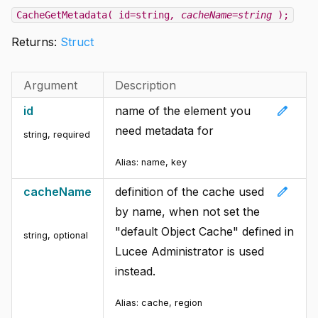
CacheGetMetadata( id=string
, cacheName=string
);
Returns:
Struct
Argument
Description
edit
id
name of the element you
need metadata for
string
,
required
Alias:
name, key
edit
cacheName
definition of the cache used
by name, when not set the
"default Object Cache" defined in
string
,
optional
Lucee Administrator is used
instead.
Alias:
cache, region