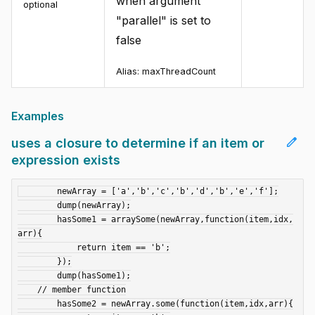
when argument
optional
"parallel" is set to
false
Alias:
maxThreadCount
Examples
edit
uses a closure to determine if an item or
expression exists
	newArray = ['a','b','c','b','d','b','e','f'];

	dump(newArray);

	hasSome1 = arraySome(newArray,function(item,idx,
arr){

	    return item == 'b';

	});

	dump(hasSome1);

    // member function

	hasSome2 = newArray.some(function(item,idx,arr){
