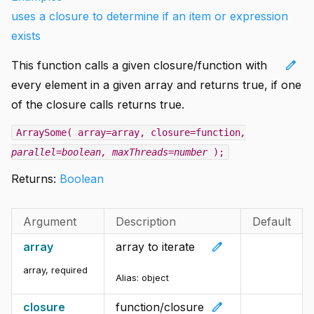
uses a closure to determine if an item or expression
exists
edit
This function calls a given closure/function with
every element in a given array and returns true, if one
of the closure calls returns true.
ArraySome( array=array, closure=function
,
parallel=boolean
, maxThreads=number
);
Returns:
Boolean
Argument
Description
Default
edit
array
array to iterate
array
,
required
Alias:
object
edit
closure
function/closure