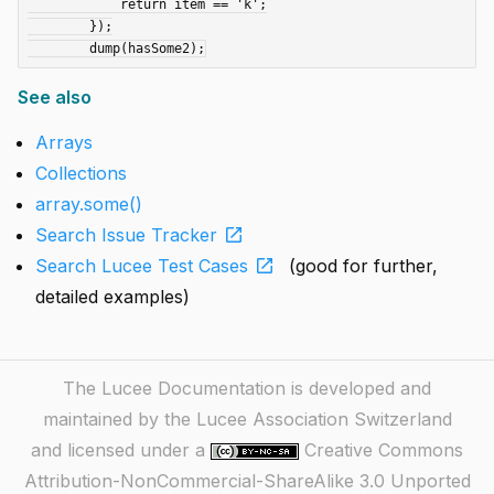
	    return item == 'k';

	});

See also
Arrays
Collections
array.some()
open_in_new
Search Issue Tracker
open_in_new
Search Lucee Test Cases
(good for further,
detailed examples)
The Lucee Documentation is developed and
maintained by the Lucee Association Switzerland
and licensed under a
Creative Commons
Attribution-NonCommercial-ShareAlike 3.0 Unported