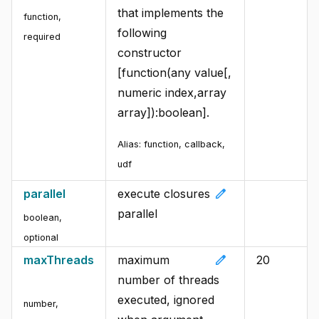
that implements the
function
,
following
required
constructor
[function(any value[,
numeric index,array
array]):boolean].
Alias:
function, callback,
udf
edit
parallel
execute closures
parallel
boolean
,
optional
edit
maxThreads
maximum
20
number of threads
executed, ignored
number
,