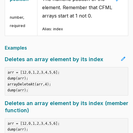
element. Remember that CFML
arrays start at 1 not 0.
number
,
required
Alias:
index
Examples
edit
Deletes an array element by its index
arr = [12,0,1,2,3,4,5,6];

dump(arr);

arrayDeleteAt(arr,4);

Deletes an array element by its index (member
function)
arr = [12,0,1,2,3,4,5,6];

dump(arr);
