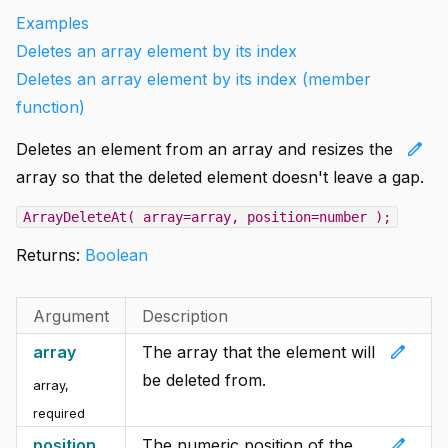
Examples
Deletes an array element by its index
Deletes an array element by its index (member
function)
edit
Deletes an element from an array and resizes the
array so that the deleted element doesn't leave a gap.
ArrayDeleteAt( array=array, position=number );
Returns:
Boolean
Argument
Description
edit
array
The array that the element will
be deleted from.
array
,
required
edit
position
The numeric position of the