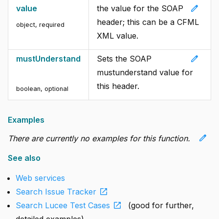
edit
value
the value for the SOAP
header; this can be a CFML
object
,
required
XML value.
edit
mustUnderstand
Sets the SOAP
mustunderstand value for
this header.
boolean
,
optional
Examples
edit
There are currently no examples for this function.
See also
Web services
open_in_new
Search Issue Tracker
open_in_new
Search Lucee Test Cases
(good for further,