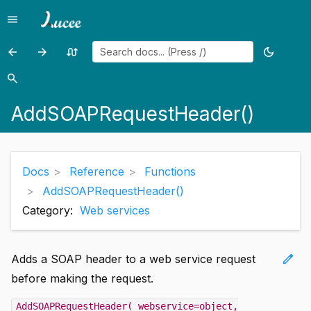
menu
Menu
arrow_back
arrow_forward
swap_calls
dark_mode
Previous
Previous
Random
Toggle
page:
page:
page
theme
search
Search
ACos()
AddSOAPResponseHeader()
AddSOAPRequestHeader()
Docs
Reference
Functions
AddSOAPRequestHeader()
Category:
Web services
edit
Adds a SOAP header to a web service request
before making the request.
AddSOAPRequestHeader( webservice=object,