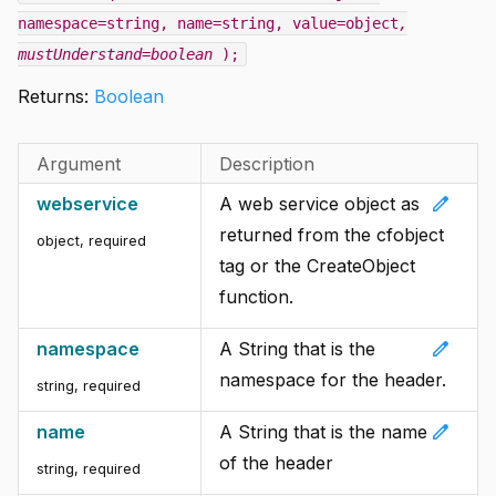
namespace=string, name=string, value=object
,
mustUnderstand=boolean
);
Returns:
Boolean
Argument
Description
edit
webservice
A web service object as
returned from the cfobject
object
,
required
tag or the CreateObject
function.
edit
namespace
A String that is the
namespace for the header.
string
,
required
edit
name
A String that is the name
of the header
string
,
required