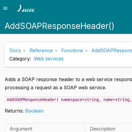
menu
Menu
AddSOAPResponseHeader()
Docs
Reference
Functions
AddSOAPRespons
Category:
Web services
Adds a SOAP response header to a web service response.
processing a request as a SOAP web service.
AddSOAPResponseHeader( namespace=string, name=string,
Returns:
Boolean
Argument
Description