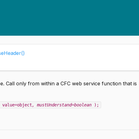
eHeader()
 Call only from within a CFC web service function that is
 value=object
, mustUnderstand=boolean
);