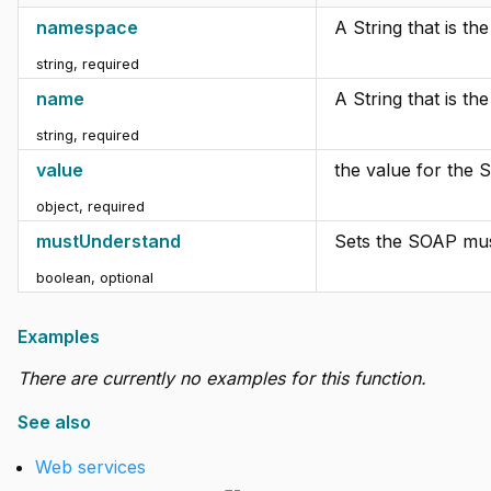
namespace
A String that is t
string
,
required
name
A String that is t
string
,
required
value
the value for the 
object
,
required
mustUnderstand
Sets the SOAP mus
boolean
,
optional
Examples
There are currently no examples for this function.
See also
Web services