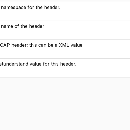
he namespace for the header.
he name of the header
SOAP header; this can be a XML value.
tunderstand value for this header.