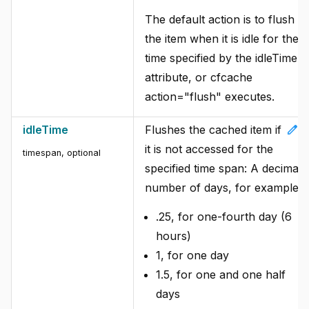
The default action is to flush
the item when it is idle for the
time specified by the idleTime
attribute, or cfcache
action="flush" executes.
edit
idleTime
Flushes the cached item if
it is not accessed for the
timespan, optional
specified time span: A decimal
number of days, for example:
.25, for one-fourth day (6
hours)
1, for one day
1.5, for one and one half
days