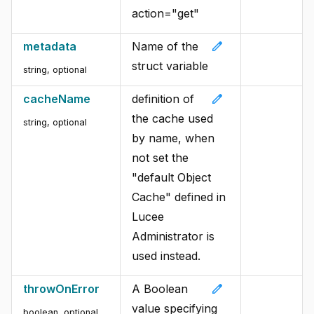
action="get"
edit
metadata
Name of the
struct variable
string, optional
edit
cacheName
definition of
the cache used
string, optional
by name, when
not set the
"default Object
Cache" defined in
Lucee
Administrator is
used instead.
edit
throwOnError
A Boolean
value specifying
boolean, optional