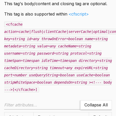
This tag's body/content and closing tag are optional.
This tag is also supported within
<cfscript>
<cfcache
action=cache|flush|clientCache|serverCache|optimal|con
key=string
id=any
throwOnError=boolean
name=string
metadata=string
value=any
cacheName=string
username=string
password=string
protocol=string
timeSpan=timespan
idleTime=timespan
directory=string
cacheDirectory=string
timeout=any
expireURL=string
port=number
useQueryString=boolean
useCache=boolean
stripWhiteSpace=boolean
dependsOn=string
><!--- body
--->[</cfcache>]
Collapse All