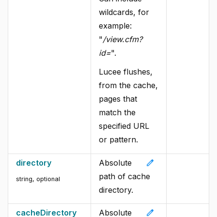
wildcards, for
example:
"
/view.cfm?
id=
".
Lucee flushes,
from the cache,
pages that
match the
specified URL
or pattern.
edit
directory
Absolute
path of cache
string, optional
directory.
edit
cacheDirectory
Absolute