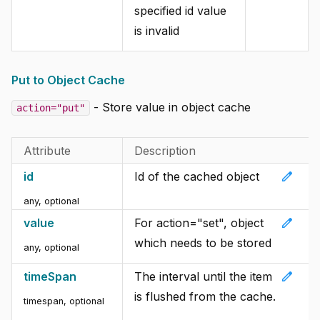
specified id value
is invalid
Put to Object Cache
- Store value in object cache
action="put"
Attribute
Description
edit
id
Id of the cached object
any, optional
edit
value
For action="set", object
which needs to be stored
any, optional
edit
timeSpan
The interval until the item
is flushed from the cache.
timespan, optional