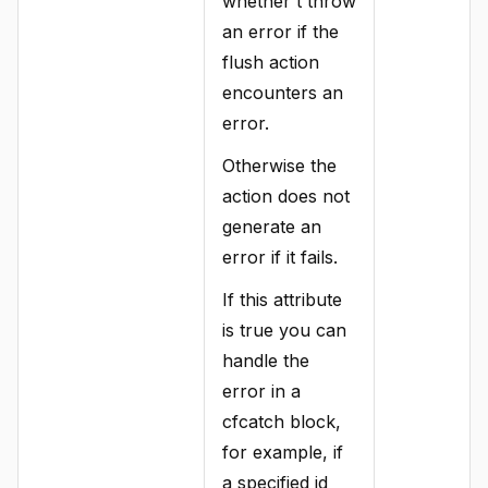
whether t throw
an error if the
flush action
encounters an
error.
Otherwise the
action does not
generate an
error if it fails.
If this attribute
is true you can
handle the
error in a
cfcatch block,
for example, if
a specified id