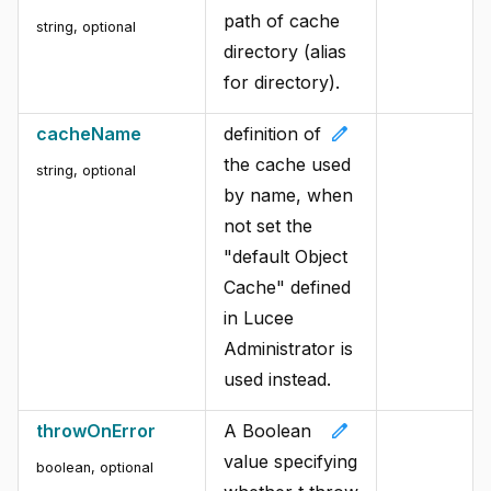
path of cache
string, optional
directory (alias
for directory).
edit
cacheName
definition of
the cache used
string, optional
by name, when
not set the
"default Object
Cache" defined
in Lucee
Administrator is
used instead.
edit
throwOnError
A Boolean
value specifying
boolean, optional