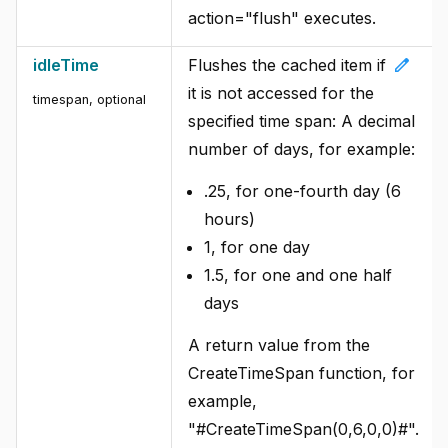
action="flush" executes.
edit
idleTime
Flushes the cached item if
it is not accessed for the
timespan, optional
specified time span: A decimal
number of days, for example:
.25, for one-fourth day (6
hours)
1, for one day
1.5, for one and one half
days
A return value from the
CreateTimeSpan function, for
example,
"#CreateTimeSpan(0,6,0,0)#".