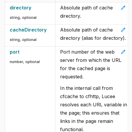
edit
directory
Absolute path of cache
directory.
string, optional
edit
cacheDirectory
Absolute path of cache
directory (alias for directory).
string, optional
edit
port
Port number of the web
server from which the URL
number, optional
for the cached page is
requested.
In the internal call from
cfcache to cfhttp, Lucee
resolves each URL variable in
the page; this ensures that
links in the page remain
functional.