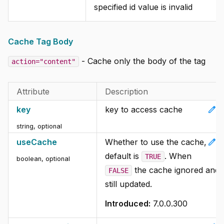
specified id value is invalid
Cache Tag Body
- Cache only the body of the tag
action="content"
Attribute
Description
edit
key
key to access cache
string, optional
edit
useCache
Whether to use the cache,
default is
. When
TRUE
boolean, optional
the cache ignored and
FALSE
still updated.
Introduced:
7.0.0.300