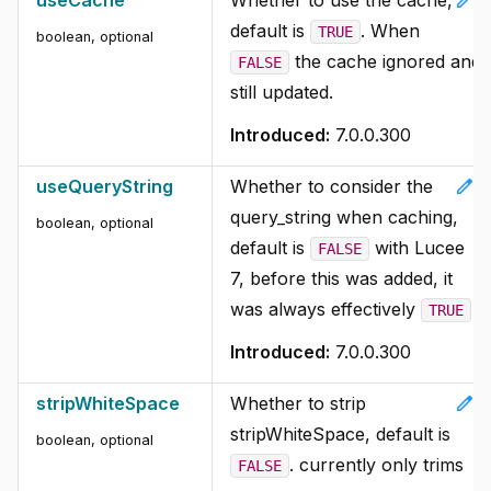
edit
useCache
Whether to use the cache,
default is
. When
TRUE
boolean, optional
the cache ignored and
FALSE
still updated.
Introduced:
7.0.0.300
edit
useQueryString
Whether to consider the
query_string when caching,
boolean, optional
default is
with Lucee
FALSE
7, before this was added, it
was always effectively
TRUE
Introduced:
7.0.0.300
edit
stripWhiteSpace
Whether to strip
stripWhiteSpace, default is
boolean, optional
. currently only trims
FALSE