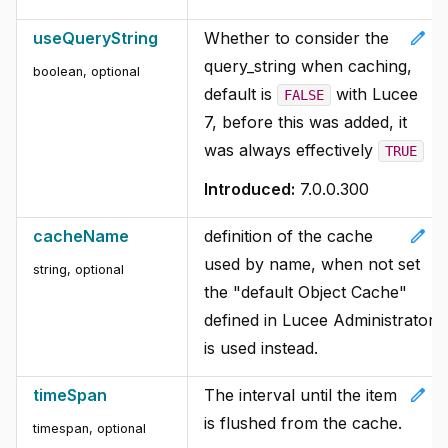
edit
useQueryString
Whether to consider the
query_string when caching,
boolean, optional
default is
with Lucee
FALSE
7, before this was added, it
was always effectively
TRUE
Introduced:
7.0.0.300
edit
cacheName
definition of the cache
used by name, when not set
string, optional
the "default Object Cache"
defined in Lucee Administrator
is used instead.
edit
timeSpan
The interval until the item
is flushed from the cache.
timespan, optional