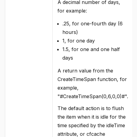
A decimal number of days,
for example:
.25, for one-fourth day (6
hours)
1, for one day
1.5, for one and one half
days
A return value from the
CreateTimeSpan function, for
example,
"#CreateTimeSpan(0,6,0,0)#".
The default action is to flush
the item when it is idle for the
time specified by the idleTime
attribute, or cfcache