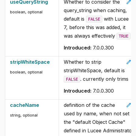
edit
useQueryString
Whether to consider the
query_string when caching,
boolean, optional
default is
with Lucee
FALSE
7, before this was added, it
was always effectively
TRUE
Introduced:
7.0.0.300
edit
stripWhiteSpace
Whether to strip
stripWhiteSpace, default is
boolean, optional
. currently only trims
FALSE
Introduced:
7.0.0.300
edit
cacheName
definition of the cache
used by name, when not set
string, optional
the "default Object Cache"
defined in Lucee Administrator