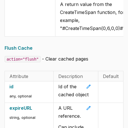
A return value from the
CreateTimeSpan function, for
example,
"#CreateTimeSpan(0,6,0,0)#".
Flush Cache
- Clear cached pages
action="flush"
Attribute
Description
Default
edit
id
Id of the
cached object
any, optional
edit
expireURL
A URL
reference.
string, optional
Can include