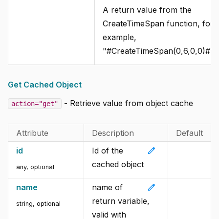
A return value from the
CreateTimeSpan function, for
example,
"#CreateTimeSpan(0,6,0,0)#".
Get Cached Object
- Retrieve value from object cache
action="get"
Attribute
Description
Default
edit
id
Id of the
cached object
any, optional
edit
name
name of
return variable,
string, optional
valid with