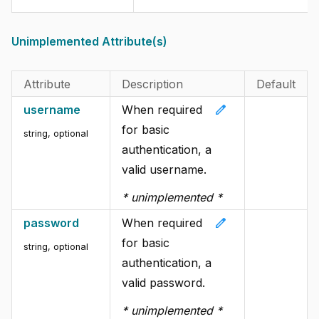
Unimplemented Attribute(s)
Attribute
Description
Default
edit
username
When required
for basic
string, optional
authentication, a
valid username.
* unimplemented *
edit
password
When required
for basic
string, optional
authentication, a
valid password.
* unimplemented *