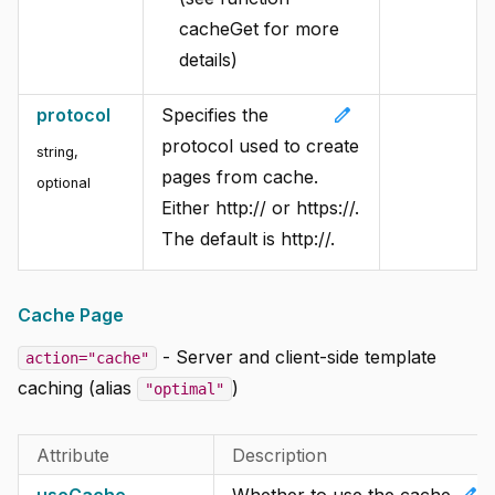
cacheGet for more
details)
edit
protocol
Specifies the
protocol used to create
string,
pages from cache.
optional
Either http:// or https://.
The default is http://.
Cache Page
- Server and client-side template
action="cache"
caching (alias
)
"optimal"
Attribute
Description