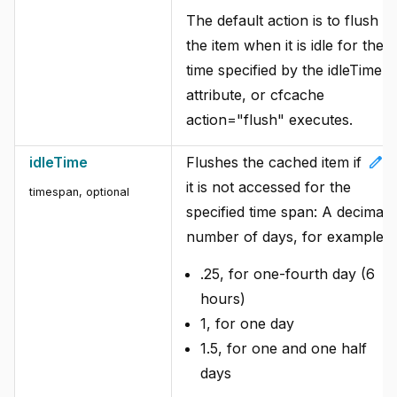
The default action is to flush
the item when it is idle for the
time specified by the idleTime
attribute, or cfcache
action="flush" executes.
edit
idleTime
Flushes the cached item if
it is not accessed for the
timespan, optional
specified time span: A decimal
number of days, for example:
.25, for one-fourth day (6
hours)
1, for one day
1.5, for one and one half
days