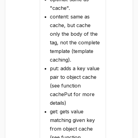
"cache".
content: same as
cache, but cache
only the body of the
tag, not the complete
template (template
caching).
put: adds a key value
pair to object cache
(see function
cachePut for more
details)
get: gets value
matching given key
from object cache
(see function