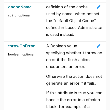
edit
cacheName
definition of the cache
used by name, when not set
string, optional
the "default Object Cache"
defined in Lucee Administrator
is used instead.
edit
throwOnError
A Boolean value
specifying whether t throw an
boolean, optional
error if the flush action
encounters an error.
Otherwise the action does not
generate an error if it fails.
If this attribute is true you can
handle the error in a cfcatch
block, for example, if a