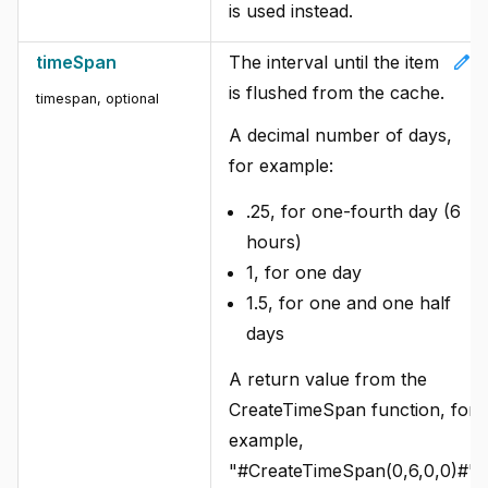
is used instead.
edit
timeSpan
The interval until the item
is flushed from the cache.
timespan, optional
A decimal number of days,
for example:
.25, for one-fourth day (6
hours)
1, for one day
1.5, for one and one half
days
A return value from the
CreateTimeSpan function, for
example,
"#CreateTimeSpan(0,6,0,0)#".