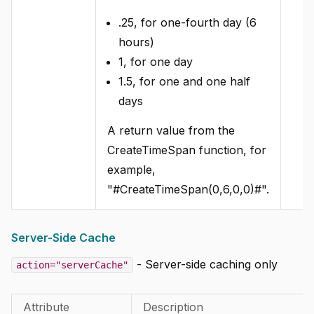
.25, for one-fourth day (6
hours)
1, for one day
1.5, for one and one half
days
A return value from the
CreateTimeSpan function, for
example,
"#CreateTimeSpan(0,6,0,0)#".
Server-Side Cache
- Server-side caching only
action="serverCache"
Attribute
Description