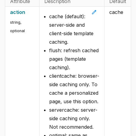
Attribute
Description
Default
edit
action
cache
cache (default):
string,
server-side and
optional
client-side template
caching.
flush: refresh cached
pages (template
caching).
clientcache: browser-
side caching only. To
cache a personalized
page, use this option.
servercache: server-
side caching only.
Not recommended.
optimal: same as