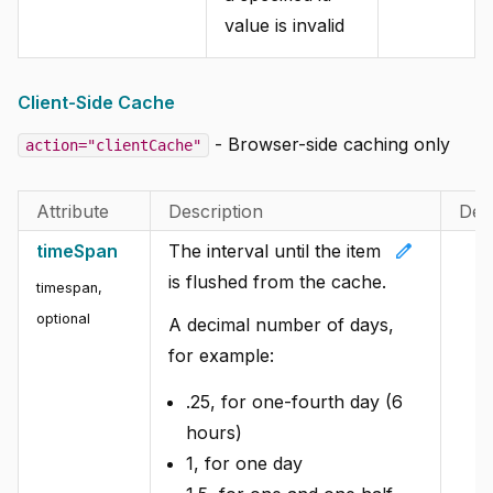
value is invalid
Client-Side Cache
- Browser-side caching only
action="clientCache"
Attribute
Description
Def
edit
timeSpan
The interval until the item
is flushed from the cache.
timespan,
optional
A decimal number of days,
for example:
.25, for one-fourth day (6
hours)
1, for one day