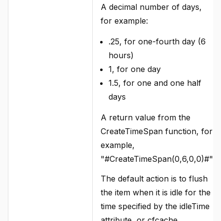
A decimal number of days,
for example:
.25, for one-fourth day (6
hours)
1, for one day
1.5, for one and one half
days
A return value from the
CreateTimeSpan function, for
example,
"#CreateTimeSpan(0,6,0,0)#".
The default action is to flush
the item when it is idle for the
time specified by the idleTime
attribute, or cfcache