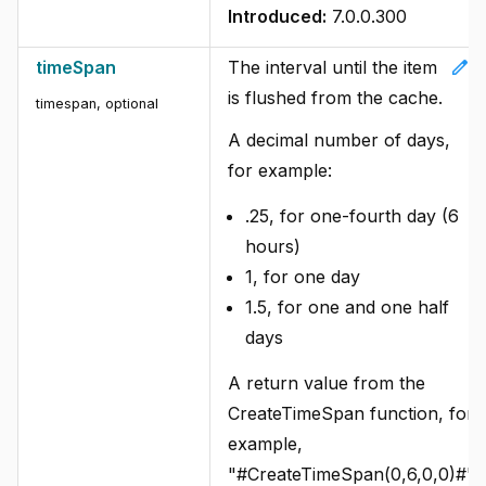
Introduced:
7.0.0.300
edit
timeSpan
The interval until the item
is flushed from the cache.
timespan, optional
A decimal number of days,
for example:
.25, for one-fourth day (6
hours)
1, for one day
1.5, for one and one half
days
A return value from the
CreateTimeSpan function, for
example,
"#CreateTimeSpan(0,6,0,0)#".