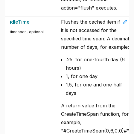
action="flush" executes.
edit
idleTime
Flushes the cached item if
it is not accessed for the
timespan, optional
specified time span: A decimal
number of days, for example:
.25, for one-fourth day (6
hours)
1, for one day
1.5, for one and one half
days
A return value from the
CreateTimeSpan function, for
example,
"#CreateTimeSpan(0,6,0,0)#".