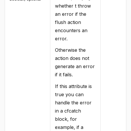
whether t throw
an error if the
flush action
encounters an
error.
Otherwise the
action does not
generate an error
if it fails.
If this attribute is
true you can
handle the error
in a cfcatch
block, for
example, if a