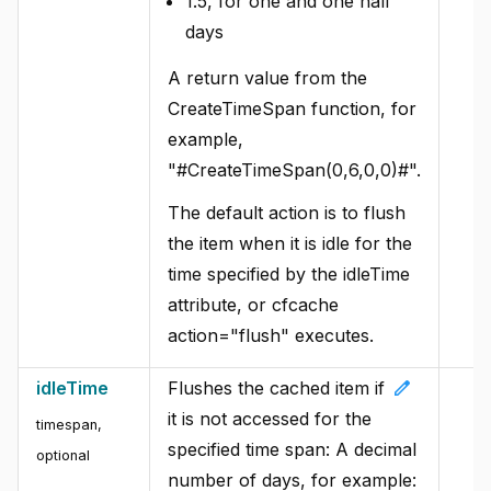
1.5, for one and one half
days
A return value from the
CreateTimeSpan function, for
example,
"#CreateTimeSpan(0,6,0,0)#".
The default action is to flush
the item when it is idle for the
time specified by the idleTime
attribute, or cfcache
action="flush" executes.
edit
idleTime
Flushes the cached item if
it is not accessed for the
timespan,
specified time span: A decimal
optional
number of days, for example: