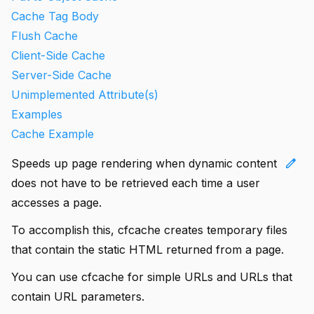
Cache Tag Body
Flush Cache
Client-Side Cache
Server-Side Cache
Unimplemented Attribute(s)
Examples
Cache Example
edit
Speeds up page rendering when dynamic content
does not have to be retrieved each time a user
accesses a page.
To accomplish this, cfcache creates temporary files
that contain the static HTML returned from a page.
You can use cfcache for simple URLs and URLs that
contain URL parameters.