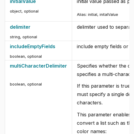
initialValue
initial value passed as par
object
,
optional
Alias: initial, initalValue
delimiter
delimiter used to separate 
string
,
optional
includeEmptyFields
include empty fields or n
boolean
,
optional
multiCharacterDelimiter
Specifies whether the de
specifies a multi-characte
boolean
,
optional
If this parameter is true,
must specify a single deli
characters.
This parameter enables 
convert a list such as th
color names: