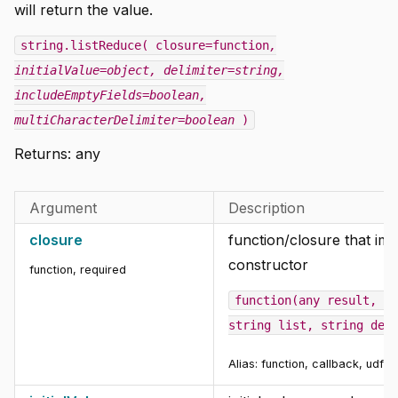
will return the value.
string.listReduce( closure=function
,
initialValue=object
, delimiter=string
,
includeEmptyFields=boolean
,
multiCharacterDelimiter=boolean
)
Returns: any
Argument
Description
closure
function/closure that im
constructor
function
,
required
function(any result, ob
string list, string del
Alias: function, callback, udf