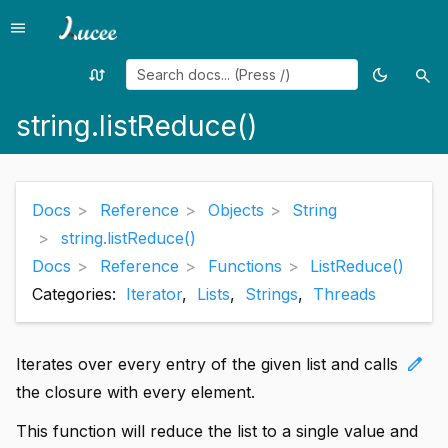
menu
Menu
swap_calls
dark_mode
search
Random
Toggle
Sea
page
theme
string.listReduce()
Docs
Reference
Objects
String
string.listReduce()
Docs
Reference
Functions
ListReduce()
Categories:
Iterator
,
Lists
,
Strings
,
Threads
edit
Iterates over every entry of the given list and calls
the closure with every element.
This function will reduce the list to a single value and