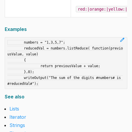
red:|orange:|yellow:|gr
Examples
edit
	numbers = "1,3,5,7";

	reducedVal = numbers.listReduce( function(previo
usValue, value)

	{

		return previousValue + value;

	},0);

	writeOutput("The sum of the digits #numbers# is 
See also
Lists
Iterator
Strings