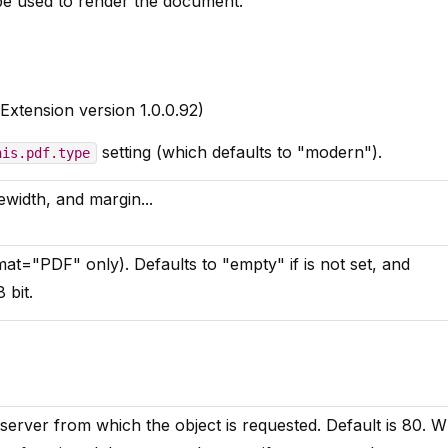
be used to render the document.
Extension version 1.0.0.92)
setting (which defaults to "modern").
his.pdf.type
ewidth, and margin...
at="PDF" only). Defaults to "empty" if is not set, and
 bit.
erver from which the object is requested. Default is 80. 