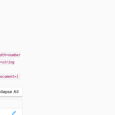
dth=number
=string
ocument>]
llapse All
edit