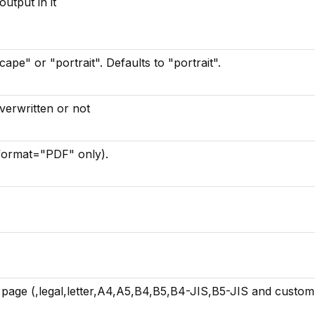
utput in it
ape" or "portrait". Defaults to "portrait".
 overwritten or not
format="PDF" only).
e page (,legal,letter,A4,A5,B4,B5,B4-JIS,B5-JIS and custom