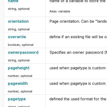
name
name of a variable to store the o
string, optional
Alias:
variable
orientation
Page orientation. Can be "landsc
string, optional
overwrite
define if an existing file will be
boolean, optional
ownerpassword
Specifies an owner password (
string, optional
pageheight
used when pagetype is custom
number, optional
pagewidth
used when pagetype is custom
number, optional
pagetype
defined the used format for th
string, optional