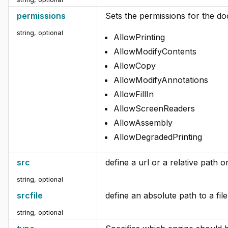
permissions
Sets the permissions for the d
string, optional
AllowPrinting
AllowModifyContents
AllowCopy
AllowModifyAnnotations
AllowFillIn
AllowScreenReaders
AllowAssembly
AllowDegradedPrinting
src
define a url or a relative path o
string, optional
srcfile
define an absolute path to a fil
string, optional