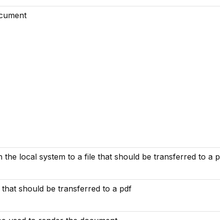
ocument
n the local system to a file that should be transferred to a 
e that should be transferred to a pdf