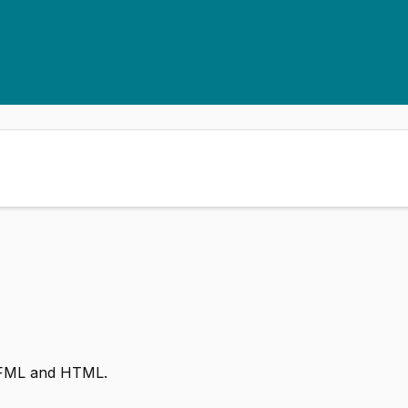
 CFML and HTML.