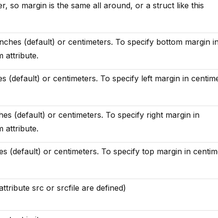
r, so margin is the same all around, or a struct like this
inches (default) or centimeters. To specify bottom margin i
 attribute.
es (default) or centimeters. To specify left margin in centim
ches (default) or centimeters. To specify right margin in
 attribute.
es (default) or centimeters. To specify top margin in centim
tribute src or srcfile are defined)