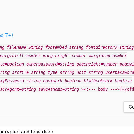
ee 7+)
ng
filename=String
fontembed=string
fontdirectory=string
marginleft=number
marginright=number
margintop=number
te=boolean
ownerpassword=string
pageheight=number
pagewi
ring
srcfile=string
type=string
unit=string
userpassword
xyPassword=string
bookmark=boolean
htmlbookmark=boolean
serAgent=string
saveAsName=string
><!--- body --->[</cfd
Co
 encrypted and how deep