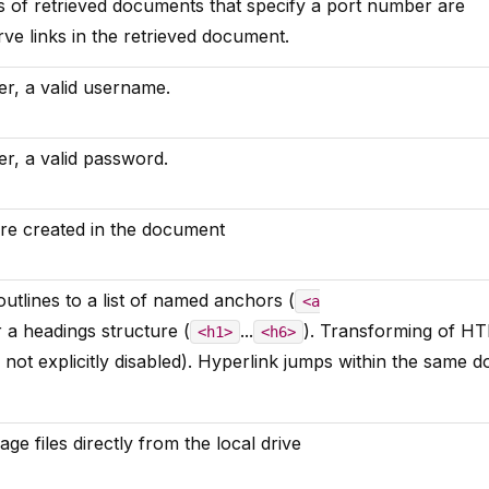
 of retrieved documents that specify a port number are
rve links in the retrieved document.
r, a valid username.
r, a valid password.
re created in the document
t outlines to a list of named anchors (
<a
r a headings structure (
...
). Transforming of H
<h1>
<h6>
f not explicitly disabled). Hyperlink jumps within the same
ge files directly from the local drive