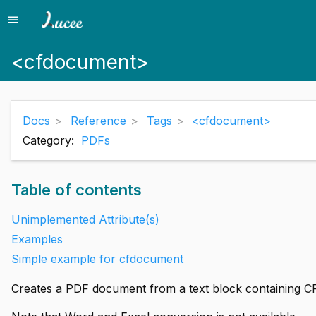
menu
Menu
<cfdocument>
Docs
Reference
Tags
<cfdocument>
Category:
PDFs
Table of contents
Unimplemented Attribute(s)
Examples
Simple example for cfdocument
Creates a PDF document from a text block containing