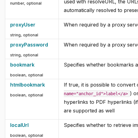
used with resolveURL, the URLs
number, optional
automatically resolved to prese
proxyUser
When required by a proxy serve
string, optional
proxyPassword
When required by a proxy serve
string, optional
bookmark
Specifies whether bookmarks a
boolean, optional
htmlbookmark
If true, it is possible to conver
) o
name="anchor_id">label</a>
boolean, optional
hyperlinks to PDF hyperlinks (i
are supported as well
localUrl
Specifies whether to retrieve ima
boolean, optional