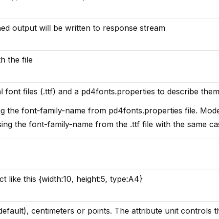
ined output will be written to response stream
h the file
l font files (.ttf) and a pd4fonts.properties to describe them
ng the font-family-name from pd4fonts.properties file. Mod
ing the font-family-name from the .ttf file with the same ca
ct like this {width:10, height:5, type:A4}
default), centimeters or points. The attribute unit controls t