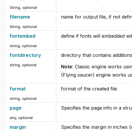
String, optional
filename
name for output file, if not def
String, optional
fontembed
define if fonts will embedded wit
string, optional
fontdirectory
directory that contains additiona
string, optional
Note
: Classic engine works usi
(Flying saucer) engine works us
format
format of the created file
string, optional
page
Specifies the page info in a stru
any, optional
margin
Specifies the margin in inches (