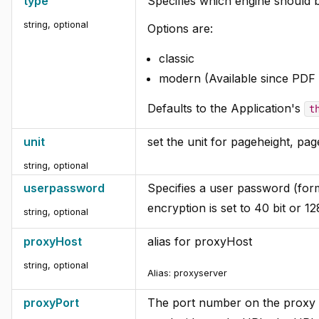
type
Specifies which engine should 
string, optional
Options are:
classic
modern (Available since PDF 
Defaults to the Application's
t
unit
set the unit for pageheight, pag
string, optional
userpassword
Specifies a user password (form
encryption is set to 40 bit or 128
string, optional
proxyHost
alias for proxyHost
string, optional
Alias:
proxyserver
proxyPort
The port number on the proxy s