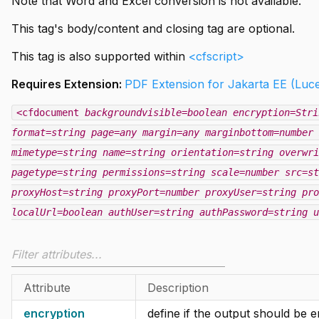
Note that Word and Excel conversion is not available.
This tag's body/content and closing tag are optional.
This tag is also supported within
<cfscript>
Requires Extension:
PDF Extension for Jakarta EE (Luc
<cfdocument
backgroundvisible=boolean
encryption=Stri
format=string
page=any
margin=any
marginbottom=number
mimetype=string
name=string
orientation=string
overwri
pagetype=string
permissions=string
scale=number
src=st
proxyHost=string
proxyPort=number
proxyUser=string
pro
localUrl=boolean
authUser=string
authPassword=string
u
Attribute
Description
encryption
define if the output should be