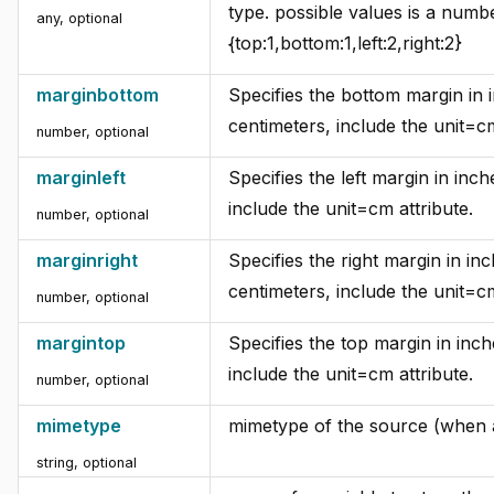
type. possible values is a numbe
any, optional
{top:1,bottom:1,left:2,right:2}
marginbottom
Specifies the bottom margin in 
centimeters, include the unit=cm
number, optional
marginleft
Specifies the left margin in inch
include the unit=cm attribute.
number, optional
marginright
Specifies the right margin in in
centimeters, include the unit=cm
number, optional
margintop
Specifies the top margin in inch
include the unit=cm attribute.
number, optional
mimetype
mimetype of the source (when at
string, optional