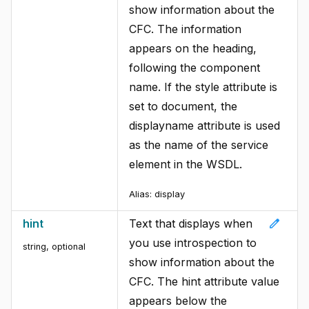
show information about the
CFC. The information
appears on the heading,
following the component
name. If the style attribute is
set to document, the
displayname attribute is used
as the name of the service
element in the WSDL.
Alias:
display
edit
hint
Text that displays when
you use introspection to
string, optional
show information about the
CFC. The hint attribute value
appears below the