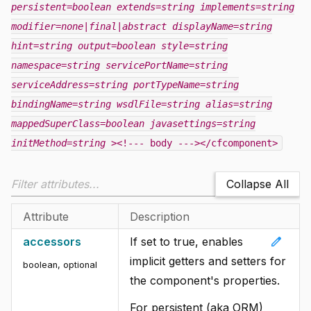
persistent=boolean
extends=string
implements=string
modifier=none|final|abstract
displayName=string
hint=string
output=boolean
style=string
namespace=string
servicePortName=string
serviceAddress=string
portTypeName=string
bindingName=string
wsdlFile=string
alias=string
mappedSuperClass=boolean
javasettings=string
initMethod=string
><!--- body ---></cfcomponent>
Collapse All
Attribute
Description
edit
accessors
If set to true, enables
implicit getters and setters for
boolean, optional
the component's properties.
For persistent (aka ORM)