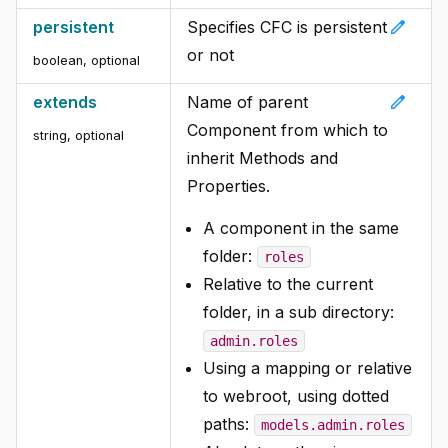
edit
persistent
Specifies CFC is persistent
or not
boolean, optional
edit
extends
Name of parent
Component from which to
string, optional
inherit Methods and
Properties.
A component in the same
folder:
roles
Relative to the current
folder, in a sub directory:
admin.roles
Using a mapping or relative
to webroot, using dotted
paths:
models.admin.roles