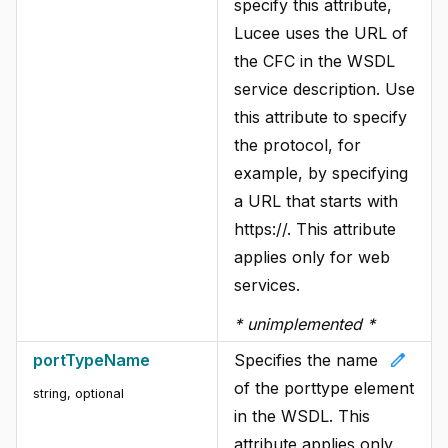
specify this attribute,
Lucee uses the URL of
the CFC in the WSDL
service description. Use
this attribute to specify
the protocol, for
example, by specifying
a URL that starts with
https://. This attribute
applies only for web
services.
* unimplemented *
edit
portTypeName
Specifies the name
of the porttype element
string
, optional
in the WSDL. This
attribute applies only