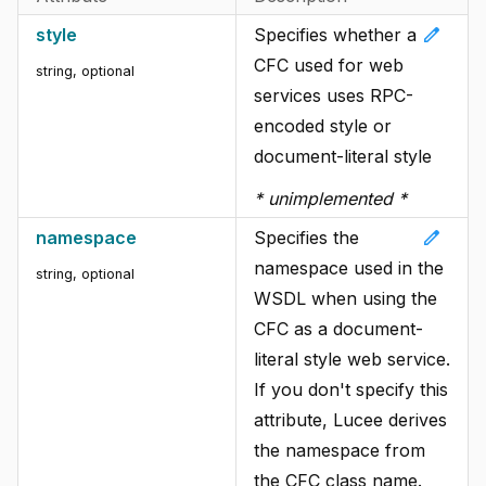
edit
style
Specifies whether a
CFC used for web
string
, optional
services uses RPC-
encoded style or
document-literal style
* unimplemented *
edit
namespace
Specifies the
namespace used in the
string
, optional
WSDL when using the
CFC as a document-
literal style web service.
If you don't specify this
attribute, Lucee derives
the namespace from
the CFC class name.