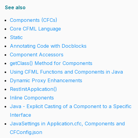
See also
Components (CFCs)
Core CFML Language
Static
Annotating Code with Docblocks
Component Accessors
getClass() Method for Components
Using CFML Functions and Components in Java
Dynamic Proxy Enhancements
RestInitApplication()
Inline Components
Java - Explicit Casting of a Component to a Specific
Interface
JavaSettings in Application.cfc, Components and
CFConfig.json