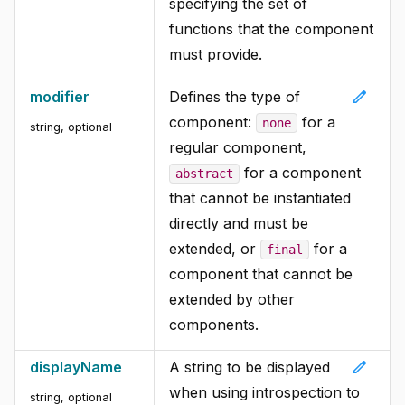
specifying the set of
functions that the component
must provide.
edit
modifier
Defines the type of
component:
for a
none
string, optional
regular component,
for a component
abstract
that cannot be instantiated
directly and must be
extended, or
for a
final
component that cannot be
extended by other
components.
edit
displayName
A string to be displayed
when using introspection to
string, optional