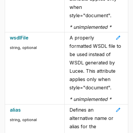
when
style="document".
* unimplemented *
edit
wsdlFile
A properly
formatted WSDL file to
string
, optional
be used instead of
WSDL generated by
Lucee. This attribute
applies only when
style="document".
* unimplemented *
edit
alias
Defines an
alternative name or
string
, optional
alias for the