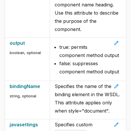
component name heading.
Use this attribute to describe
the purpose of the
component.
edit
output
true: permits
boolean, optional
component method output
false: suppresses
component method output
edit
bindingName
Specifies the name of the
binding element in the WSDL.
string, optional
This attribute applies only
when style="document".
edit
javasettings
Specifies custom