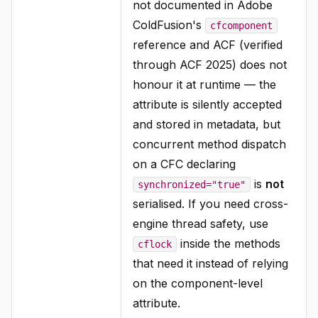
not documented in Adobe
ColdFusion's
cfcomponent
reference and ACF (verified
through ACF 2025) does not
honour it at runtime — the
attribute is silently accepted
and stored in metadata, but
concurrent method dispatch
on a CFC declaring
is
not
synchronized="true"
serialised. If you need cross-
engine thread safety, use
inside the methods
cflock
that need it instead of relying
on the component-level
attribute.