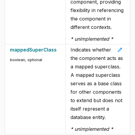
component, providing
flexibility in referencing
the component in
different contexts.
* unimplemented *
edit
mappedSuperClass
Indicates whether
the component acts as
boolean
, optional
a mapped superclass.
A mapped superclass
serves as a base class
for other components
to extend but does not
itself represent a
database entity.
* unimplemented *