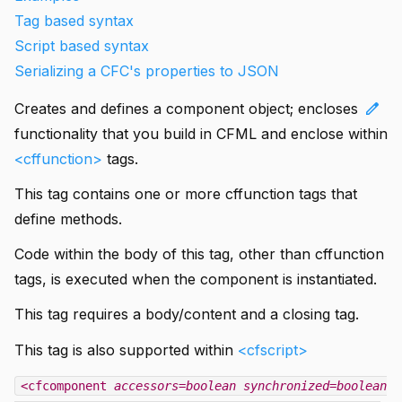
Tag based syntax
Script based syntax
Serializing a CFC's properties to JSON
edit
Creates and defines a component object; encloses
functionality that you build in CFML and enclose within
<cffunction>
tags.
This tag contains one or more cffunction tags that
define methods.
Code within the body of this tag, other than cffunction
tags, is executed when the component is instantiated.
This tag requires a body/content and a closing tag.
This tag is also supported within
<cfscript>
<cfcomponent
accessors=boolean
synchronized=boolean