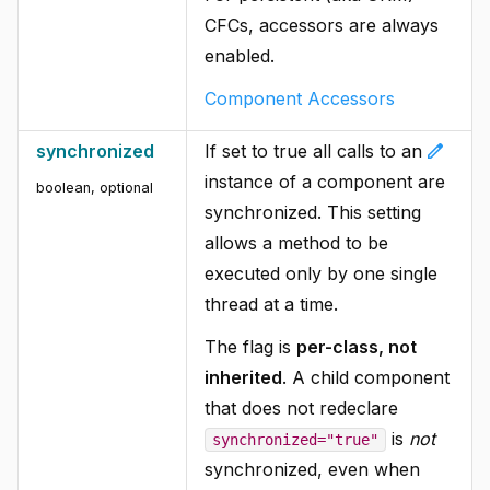
CFCs, accessors are always
enabled.
Component Accessors
edit
synchronized
If set to true all calls to an
instance of a component are
boolean, optional
synchronized. This setting
allows a method to be
executed only by one single
thread at a time.
The flag is
per-class, not
inherited
. A child component
that does not redeclare
is
not
synchronized="true"
synchronized, even when