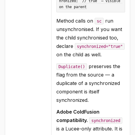
hronized;  // true  — visible 
Method calls on
run
sc
unsynchronised. If you want
the child synchronised too,
declare
synchronized="true"
on the child as well.
preserves the
Duplicate()
flag from the source — a
duplicate of a synchronized
component is itself
synchronized.
Adobe ColdFusion
compatibility.
synchronized
is a Lucee-only attribute. It is