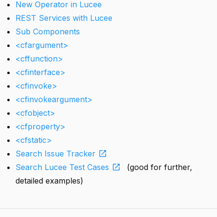
New Operator in Lucee
REST Services with Lucee
Sub Components
<cfargument>
<cffunction>
<cfinterface>
<cfinvoke>
<cfinvokeargument>
<cfobject>
<cfproperty>
<cfstatic>
open_in_new
Search Issue Tracker
open_in_new
Search Lucee Test Cases
(good for further,
detailed examples)