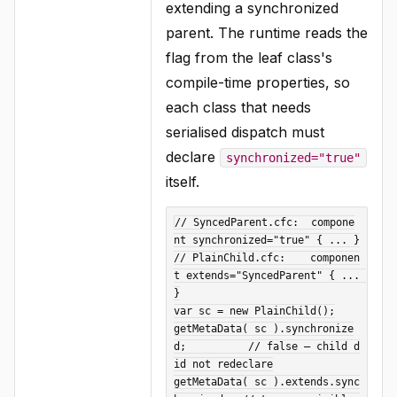
extending a synchronized
parent. The runtime reads the
flag from the leaf class's
compile-time properties, so
each class that needs
serialised dispatch must
declare
synchronized="true"
itself.
// SyncedParent.cfc:  compone
nt synchronized="true" { ... }

// PlainChild.cfc:    componen
t extends="SyncedParent" { ... 
}

var sc = new PlainChild();

getMetaData( sc ).synchronize
d;          // false — child d
id not redeclare

getMetaData( sc ).extends.sync