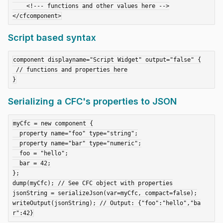
    <!--- functions and other values here -->

Script based syntax
component displayname="Script Widget" output="false" {

 // functions and properties here

Serializing a CFC's properties to JSON
myCfc = new component {

  property name="foo" type="string";

  property name="bar" type="numeric";

  foo = "hello";

  bar = 42;

};

dump(myCfc); // See CFC object with properties

jsonString = serializeJson(var=myCfc, compact=false);

writeOutput(jsonString); // Output: {"foo":"hello","ba