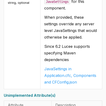
for this
JavaSettings
string, optional
component.
When provided, these
settings override any server
level JavaSettings that would
otherwise be applied.
Since 6.2 Lucee supports
specifying Maven
dependencies
JavaSettings in
Application.cfc, Components
and CFConfig.json
Unimplemented Attribute(s)
Attribute
Description