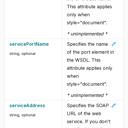
This attribute applies
only when
style="document".
* unimplemented *
edit
servicePortName
Specifies the name
of the port element in
string
, optional
the WSDL. This
attribute applies only
when
style="document".
* unimplemented *
edit
serviceAddress
Specifies the SOAP
URL of the web
string
, optional
service. If you don't