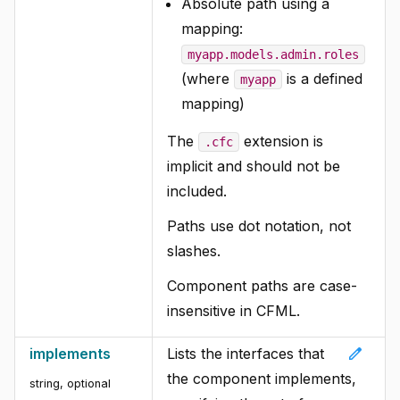
Absolute path using a
mapping:
myapp.models.admin.roles
(where
is a defined
myapp
mapping)
The
extension is
.cfc
implicit and should not be
included.
Paths use dot notation, not
slashes.
Component paths are case-
insensitive in CFML.
edit
implements
Lists the interfaces that
the component implements,
string, optional