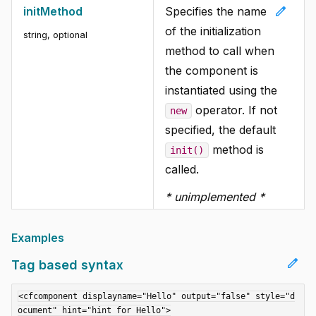
edit
initMethod
Specifies the name
of the initialization
string
, optional
method to call when
the component is
instantiated using the
operator. If not
new
specified, the default
method is
init()
called.
* unimplemented *
Examples
edit
Tag based syntax
<cfcomponent displayname="Hello" output="false" style="d
ocument" hint="hint for Hello">
