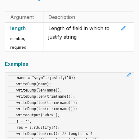
Argument
Description
edit
length
Length of field in which to
justify string
number
,
required
Examples
edit
    name = "yoyo".rjustify(10);

    writeDump(name);

    writeDump(len(name));

    writeDump(len(trim(name)));

    writeDump(len(ltrim(name)));

    writeDump(len(rtrim(name)));

    writeoutput("<hr>");

    s = "";

    res = s.rJustify(4);

    writeDump(len(res)); // length is 4
