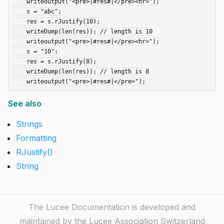
    writeoutput("<pre>|#res#|</pre><hr>");

    s = "abc";

    res = s.rJustify(10);

    writeDump(len(res)); // length is 10

    writeoutput("<pre>|#res#|</pre><hr>");

    s = "10";

    res = s.rJustify(8);

    writeDump(len(res)); // length is 8

See also
Strings
Formatting
RJustify()
String
The Lucee Documentation is developed and
maintained by the Lucee Association Switzerland