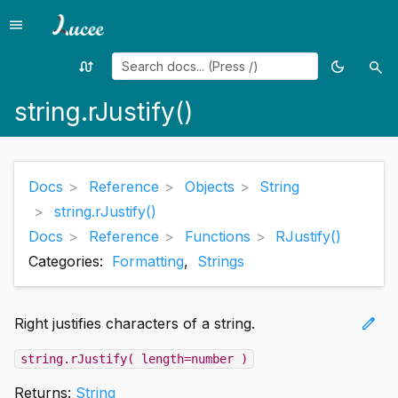
menu
Menu
swap_calls
dark_mode
search
Random
Toggle
Sea
page
theme
string.rJustify()
Docs
Reference
Objects
String
string.rJustify()
Docs
Reference
Functions
RJustify()
Categories:
Formatting
,
Strings
edit
Right justifies characters of a string.
string.rJustify( length=number )
Returns:
String