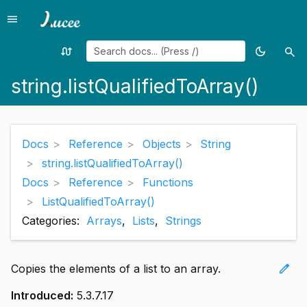
menu
Menu
swap_calls
dark_mode
search
Random
Toggle
Sea
page
theme
string.listQualifiedToArray()
Docs
Reference
Objects
String
string.listQualifiedToArray()
Docs
Reference
Functions
ListQualifiedToArray()
Categories:
Arrays
,
Lists
,
Strings
edit
Copies the elements of a list to an array.
Introduced:
5.3.7.17