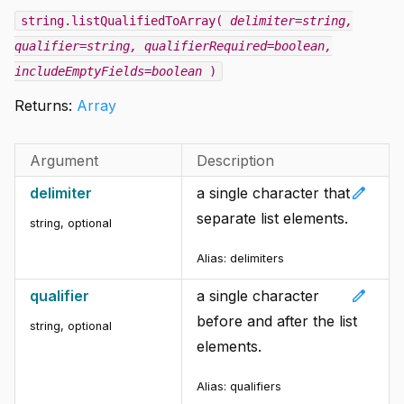
string.listQualifiedToArray(
delimiter=string
,
qualifier=string
, qualifierRequired=boolean
,
includeEmptyFields=boolean
)
Returns:
Array
Argument
Description
edit
delimiter
a single character that
separate list elements.
string
,
optional
Alias: delimiters
edit
qualifier
a single character
before and after the list
string
,
optional
elements.
Alias: qualifiers