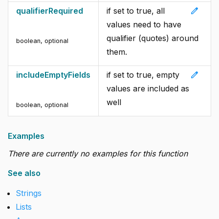
edit
qualifierRequired
if set to true, all
values need to have
qualifier (quotes) around
boolean
,
optional
them.
edit
includeEmptyFields
if set to true, empty
values are included as
well
boolean
,
optional
Examples
There are currently no examples for this function
See also
Strings
Lists