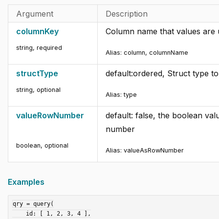
Argument
Description
columnKey
Column name that values are u
string
,
required
Alias: column, columnName
structType
default:ordered, Struct type t
string
,
optional
Alias: type
valueRowNumber
default: false, the boolean va
number
boolean
,
optional
Alias: valueAsRowNumber
Examples
qry = query(

    id: [ 1, 2, 3, 4 ],
