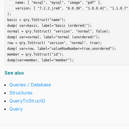
    name: [ "mssql", "mysql", "image", "pdf" ],

    version: [ "7.2.2.jre8", "8.0.30", "1.0.0.42", "1.1.0.7" ]

);

basic = qry.ToStruct("name");

dump( var=basic, label="basic (ordered)");

normal = qry.ToStruct( "version", "normal", false);

dump( var=normal, label="normal (unordered)");

row = qry.ToStruct( "version", "normal", true);

dump( var=row, label="valueRowNumber=true,unordered");

member = qry.ToStruct("id");

See also
Queries / Database
Structures
QueryToStruct()
Query