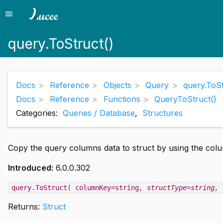
menu
Menu
query.ToStruct()
Docs
Reference
Objects
Query
query.ToSt
Docs
Reference
Functions
QueryToStruct()
Categories:
Queries / Database
,
Structures
Copy the query columns data to struct by using the co
Introduced:
6.0.0.302
query.ToStruct( columnKey=string
, structType=string
, 
Returns:
Struct