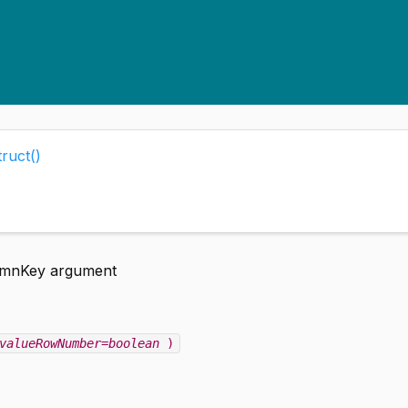
ruct()
lumnKey argument
valueRowNumber=boolean
)