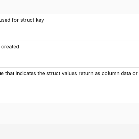
sed for struct key
o created
lue that indicates the struct values return as column data o