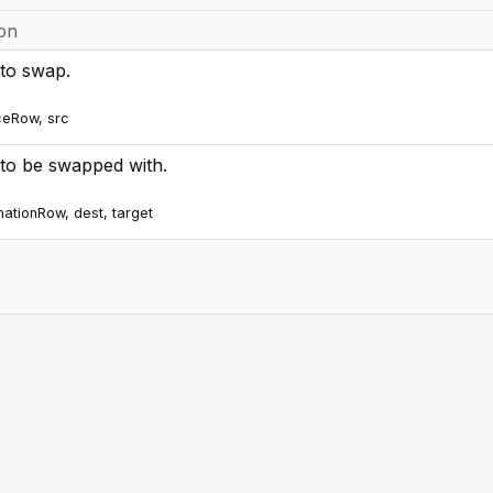
ion
to swap.
ceRow, src
to be swapped with.
inationRow, dest, target