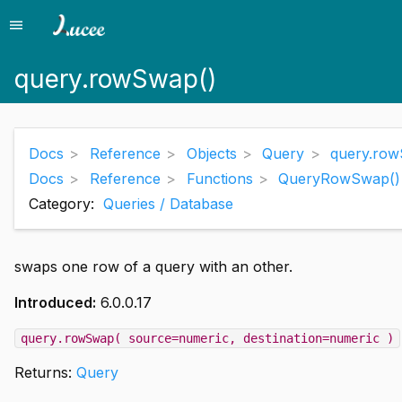
menu
Menu
query.rowSwap()
Docs
Reference
Objects
Query
query.row
Docs
Reference
Functions
QueryRowSwap()
Category:
Queries / Database
swaps one row of a query with an other.
Introduced:
6.0.0.17
query.rowSwap( source=numeric, destination=numeric )
Returns:
Query