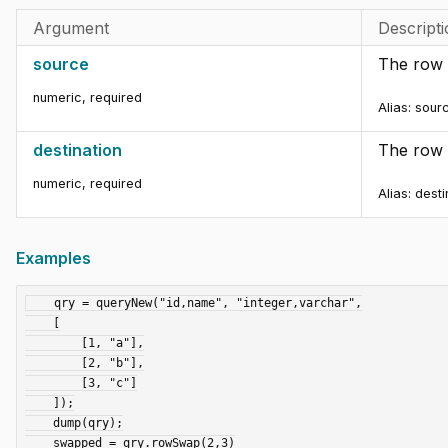
Argument
Descript
source
The row 
numeric
,
required
Alias: sour
destination
The row 
numeric
,
required
Alias: dest
Examples
    qry = queryNew("id,name", "integer,varchar",

    [

        [1, "a"],

        [2, "b"],

        [3, "c"]

    ]);

    dump(qry);

    swapped = qry.rowSwap(2,3)
