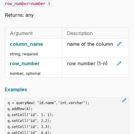
row_number=number
)
Returns: any
Argument
Description
edit
column_name
name of the column
string
,
required
edit
row_number
row number (1-n)
number
,
optional
Examples
edit
q = queryNew( "id,name","int,varchar");

q.addRow(4);

q.setCell("id", 1, 1);

q.setCell("id", 2,2);

q.setCell("id", 3,3);

q.setCell("id", 4,4);
