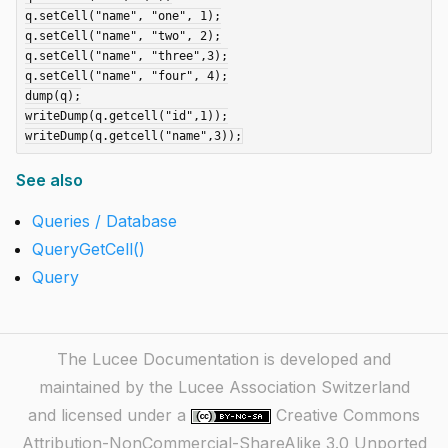
q.setCell("name", "one", 1);

q.setCell("name", "two", 2);

q.setCell("name", "three",3);

q.setCell("name", "four", 4);

dump(q);

writeDump(q.getcell("id",1));

See also
Queries / Database
QueryGetCell()
Query
The Lucee Documentation is developed and
maintained by the Lucee Association Switzerland
and licensed under a
Creative Commons
Attribution-NonCommercial-ShareAlike 3.0 Unported