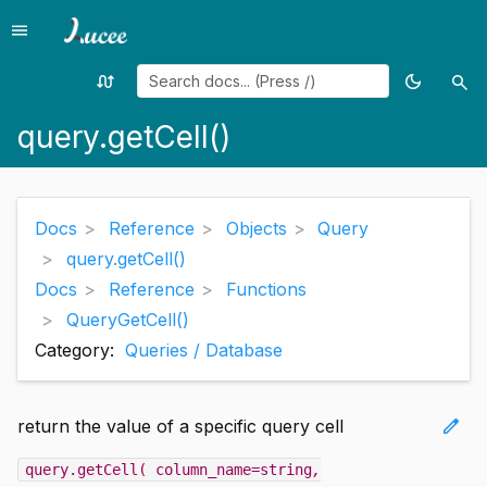
menu
Menu
swap_calls
dark_mode
search
Random
Toggle
Sea
page
theme
query.getCell()
Docs
Reference
Objects
Query
query.getCell()
Docs
Reference
Functions
QueryGetCell()
Category:
Queries / Database
edit
return the value of a specific query cell
query.getCell( column_name=string
,