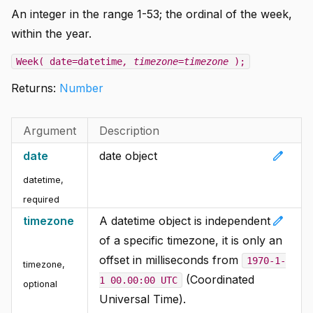
An integer in the range 1-53; the ordinal of the week,
within the year.
Week( date=datetime
, timezone=timezone
);
Returns:
Number
Argument
Description
edit
date
date object
datetime
,
required
edit
timezone
A datetime object is independent
of a specific timezone, it is only an
offset in milliseconds from
1970-1-
timezone
,
(Coordinated
1 00.00:00 UTC
optional
Universal Time).