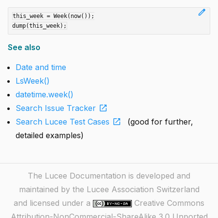
edit
this_week = Week(now());

See also
Date and time
LsWeek()
datetime.week()
open_in_new
Search Issue Tracker
open_in_new
Search Lucee Test Cases
(good for further,
detailed examples)
The Lucee Documentation is developed and
maintained by the Lucee Association Switzerland
and licensed under a
Creative Commons
Attribution-NonCommercial-ShareAlike 3.0 Unported