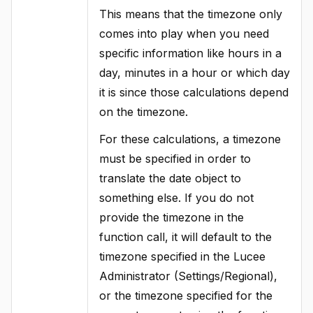
This means that the timezone only
comes into play when you need
specific information like hours in a
day, minutes in a hour or which day
it is since those calculations depend
on the timezone.
For these calculations, a timezone
must be specified in order to
translate the date object to
something else. If you do not
provide the timezone in the
function call, it will default to the
timezone specified in the Lucee
Administrator (Settings/Regional),
or the timezone specified for the