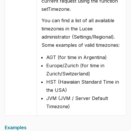
current request using the function
setTimezone.
You can find a list of all available
timezones in the Lucee
administrator (Settings/Regional).
Some examples of valid timezones:
AGT (for time in Argentina)
Europe/Zurich (for time in
Zurich/Switzerland)
HST (Hawaiian Standard Time in
the USA)
JVM (JVM / Server Default
Timezone)
Examples