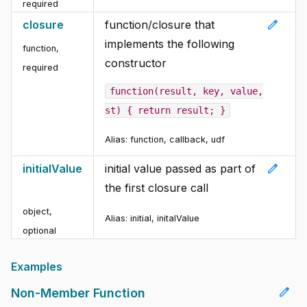
required
edit
closure
function/closure that
implements the following
function
,
constructor
required
function(result, key, value,
st) { return result; }
Alias:
function, callback, udf
edit
initialValue
initial value passed as part of
the first closure call
object
,
Alias:
initial, initalValue
optional
Examples
edit
Non-Member Function