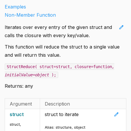
Examples
Non-Member Function
edit
Iterates over every entry of the given struct and
calls the closure with every key/value.
This function will reduce the struct to a single value
and will return this value.
StructReduce( struct=struct, closure=function
,
initialValue=object
);
Returns:
any
Argument
Description
edit
struct
struct to iterate
struct
,
Alias:
structure, object