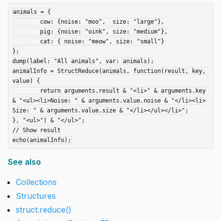
animals = {

	cow: {noise: "moo",  size: "large"},

	pig: {noise: "oink", size: "medium"},

	cat: { noise: "meow", size: "small"}

};

dump(label: "All animals", var: animals);

animalInfo = StructReduce(animals, function(result, key, 
value) {

	return arguments.result & "<li>" & arguments.key 
& "<ul><li>Noise: " & arguments.value.noise & "</li><li>
Size: " & arguments.value.size & "</li></ul></li>";

}, "<ul>") & "</ul>";

// Show result

See also
Collections
Structures
struct.reduce()