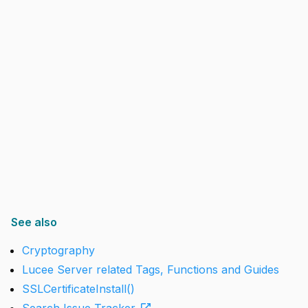
See also
Cryptography
Lucee Server related Tags, Functions and Guides
SSLCertificateInstall()
open_in_new
Search Issue Tracker