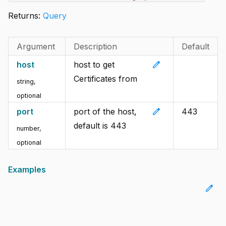
Returns:
Query
Argument
Description
Default
edit
host
host to get
Certificates from
string
,
optional
edit
port
port of the host,
443
default is 443
number
,
optional
Examples
edit