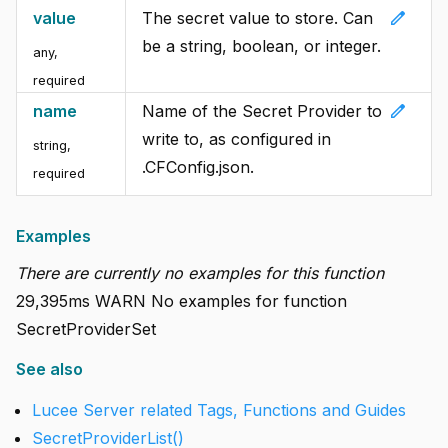
edit
value
The secret value to store. Can
be a string, boolean, or integer.
any
,
required
edit
name
Name of the Secret Provider to
write to, as configured in
string
,
.CFConfig.json.
required
Examples
There are currently no examples for this function
29,395ms WARN No examples for function
SecretProviderSet
See also
Lucee Server related Tags, Functions and Guides
SecretProviderList()