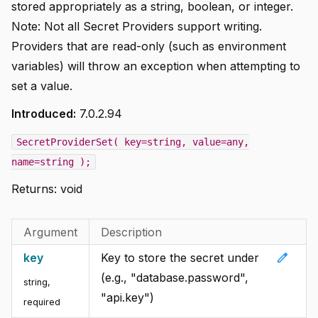
stored appropriately as a string, boolean, or integer.
Note: Not all Secret Providers support writing.
Providers that are read-only (such as environment
variables) will throw an exception when attempting to
set a value.
Introduced:
7.0.2.94
SecretProviderSet( key=string, value=any,
name=string );
Returns:
void
Argument
Description
edit
key
Key to store the secret under
(e.g., "database.password",
string
,
"api.key")
required