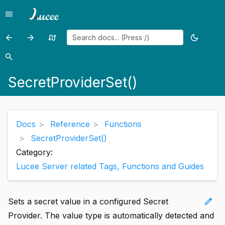
menu
Menu
arrow_back
arrow_forward
swap_calls
dark_mode
Previous
Previous
Random
Toggle
page:
page:
page
theme
search
Search
SecretProviderRemove()
SendGatewayMessage()
SecretProviderSet()
Docs
Reference
Functions
SecretProviderSet()
Category:
Lucee Server related Tags, Functions and Guides
edit
Sets a secret value in a configured Secret
Provider. The value type is automatically detected and