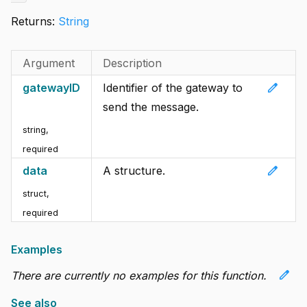
Returns:
String
Argument
Description
edit
gatewayID
Identifier of the gateway to
send the message.
string
,
required
edit
data
A structure.
struct
,
required
Examples
edit
There are currently no examples for this function.
See also