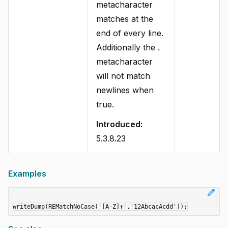
metacharacter
matches at the
end of every line.
Additionally the .
metacharacter
will not match
newlines when
true.
Introduced:
5.3.8.23
Examples
edit