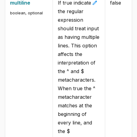
edit
multiline
If true indicate
false
the regular
boolean
,
optional
expression
should treat input
as having multiple
lines. This option
affects the
interpretation of
the ^ and $
metacharacters.
When true the ^
metacharacter
matches at the
beginning of
every line, and
the $