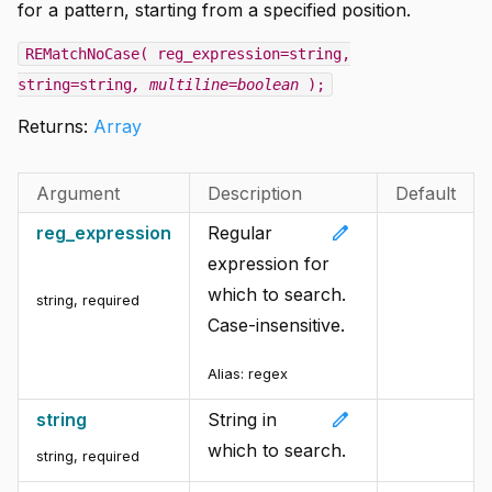
for a pattern, starting from a specified position.
REMatchNoCase( reg_expression=string,
string=string
, multiline=boolean
);
Returns:
Array
Argument
Description
Default
edit
reg_expression
Regular
expression for
which to search.
string
,
required
Case-insensitive.
Alias:
regex
edit
string
String in
which to search.
string
,
required