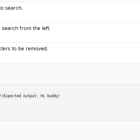
to search.
f search from the left.
ters to be removed.
/Expected output: Hi buddy!
