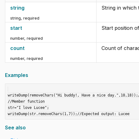
string
String in which 
string
,
required
start
Start position o
number
,
required
count
Count of charac
number
,
required
Examples
writeDump(removeChars("Hi buddy!, Have a nice day.",10,18));/
//Member function

str="I love Lucee";

See also