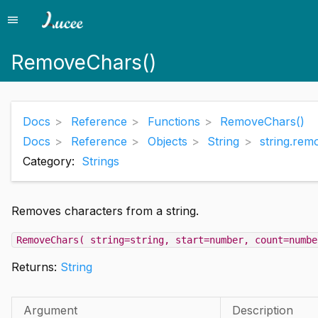
menu
Menu
RemoveChars()
Docs
Reference
Functions
RemoveChars()
Docs
Reference
Objects
String
string.rem
Category:
Strings
Removes characters from a string.
RemoveChars( string=string, start=number, count=numbe
Returns:
String
Argument
Description