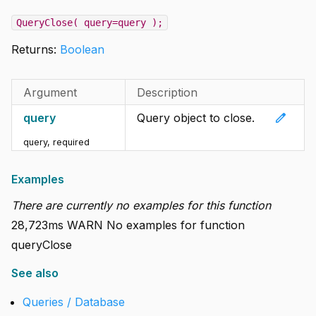
QueryClose( query=query );
Returns:
Boolean
Argument
Description
edit
query
Query object to close.
query
,
required
Examples
There are currently no examples for this function
28,723ms WARN No examples for function
queryClose
See also
Queries / Database