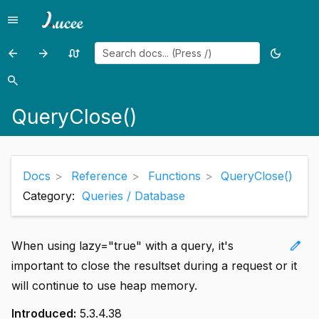
menu
Menu
arrow_back
arrow_forward
swap_calls
dark_mode
Previous
Previous
Random
Toggle
page:
page:
page
theme
search
Search
QueryClear()
QueryColumnArray()
QueryClose()
Docs
Reference
Functions
QueryClose()
Category:
Queries / Database
edit
When using lazy="true" with a query, it's
important to close the resultset during a request or it
will continue to use heap memory.
Introduced:
5.3.4.38