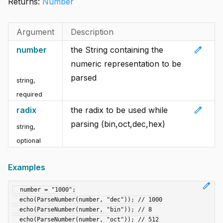
Returns:
Number
Argument
Description
edit
number
the String containing the
numeric representation to be
parsed
string
,
required
edit
radix
the radix to be used while
parsing (bin,oct,dec,hex)
string
,
optional
Examples
edit
  number = "1000";

  echo(ParseNumber(number, "dec")); // 1000

  echo(ParseNumber(number, "bin")); // 8

  echo(ParseNumber(number, "oct")); // 512
