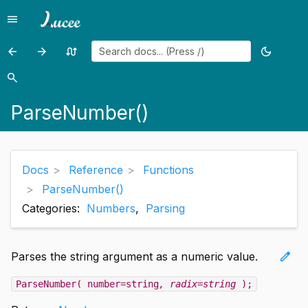
menu
Menu
arrow_back
arrow_forward
swap_calls
dark_mode
Previous
Previous
Random
Toggle
page:
page:
page
theme
search
Search
ParseDateTime()
PemToCertificate()
ParseNumber()
Docs
Reference
Functions
ParseNumber()
Categories:
Numbers
,
Parsing
edit
Parses the string argument as a numeric value.
ParseNumber( number=string
, radix=string
);