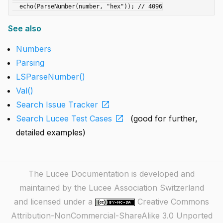
See also
Numbers
Parsing
LSParseNumber()
Val()
open_in_new
Search Issue Tracker
open_in_new
Search Lucee Test Cases
(good for further,
detailed examples)
The Lucee Documentation is developed and
maintained by the Lucee Association Switzerland
and licensed under a
Creative Commons
Attribution-NonCommercial-ShareAlike 3.0 Unported