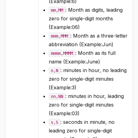
(Example:6)
: Month as digits, leading
mm,MM
zero for single-digit months
(Example:06)
: Month as a three-letter
mmm,MMM
abbreviation (Example:Jun)
: Month as its full
mmmm,MMMM
name (Example:June)
: minutes in hour, no leading
n,N
zero for single-digit minutes
(Example:3)
: minutes in hour, leading
nn,NN
zero for single-digit minutes
(Example:03)
: seconds in minute, no
s,S
leading zero for single-digit