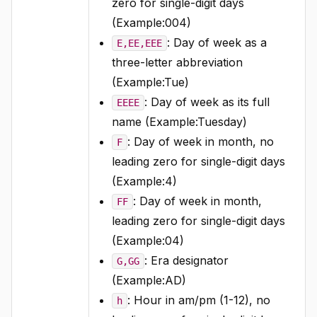
zero for single-digit days
(Example:004)
: Day of week as a
E,EE,EEE
three-letter abbreviation
(Example:Tue)
: Day of week as its full
EEEE
name (Example:Tuesday)
: Day of week in month, no
F
leading zero for single-digit days
(Example:4)
: Day of week in month,
FF
leading zero for single-digit days
(Example:04)
: Era designator
G,GG
(Example:AD)
: Hour in am/pm (1-12), no
h