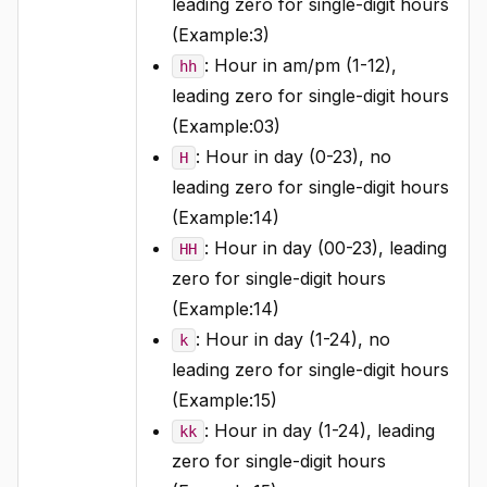
leading zero for single-digit hours
(Example:3)
: Hour in am/pm (1-12),
hh
leading zero for single-digit hours
(Example:03)
: Hour in day (0-23), no
H
leading zero for single-digit hours
(Example:14)
: Hour in day (00-23), leading
HH
zero for single-digit hours
(Example:14)
: Hour in day (1-24), no
k
leading zero for single-digit hours
(Example:15)
: Hour in day (1-24), leading
kk
zero for single-digit hours