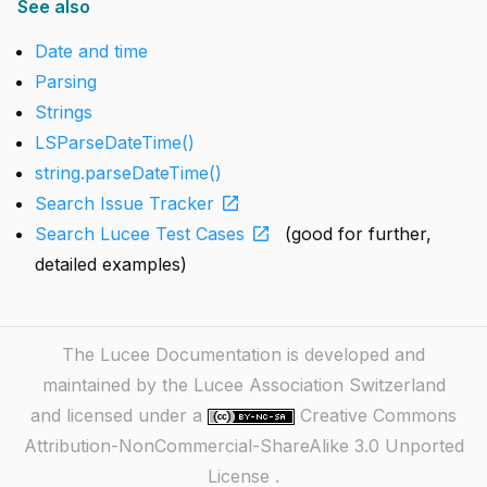
See also
Date and time
Parsing
Strings
LSParseDateTime()
string.parseDateTime()
open_in_new
Search Issue Tracker
open_in_new
Search Lucee Test Cases
(good for further,
detailed examples)
The Lucee Documentation is developed and
maintained by the Lucee Association Switzerland
and licensed under a
Creative Commons
Attribution-NonCommercial-ShareAlike 3.0 Unported
License
.