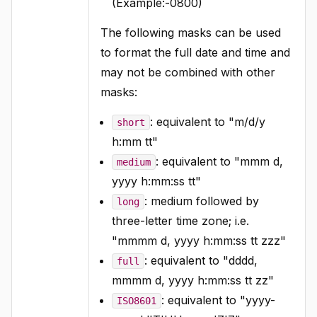
(Example:-0800)
The following masks can be used
to format the full date and time and
may not be combined with other
masks:
: equivalent to "m/d/y
short
h:mm tt"
: equivalent to "mmm d,
medium
yyyy h:mm:ss tt"
: medium followed by
long
three-letter time zone; i.e.
"mmmm d, yyyy h:mm:ss tt zzz"
: equivalent to "dddd,
full
mmmm d, yyyy h:mm:ss tt zz"
: equivalent to "yyyy-
ISO8601