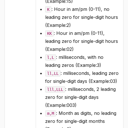
(Example:15)
: Hour in am/pm (0-11), no
K
leading zero for single-digit hours
(Example:2)
: Hour in am/pm (0-11),
KK
leading zero for single-digit hours
(Example:02)
: milliseconds, with no
l,L
leading zeros (Example:3)
: milliseconds, leading zero
ll,LL
for single-digit days (Example:03)
: milliseconds, 2 leading
lll,LLL
zero for single-digit days
(Example:003)
: Month as digits, no leading
m,M
zero for single-digit months