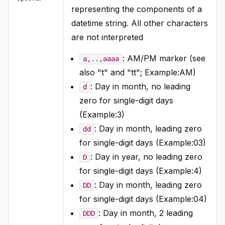
representing the components of a
datetime string. All other characters
are not interpreted
: AM/PM marker (see
a,..,aaaa
also "t" and "tt"; Example:AM)
: Day in month, no leading
d
zero for single-digit days
(Example:3)
: Day in month, leading zero
dd
for single-digit days (Example:03)
: Day in year, no leading zero
D
for single-digit days (Example:4)
: Day in month, leading zero
DD
for single-digit days (Example:04)
: Day in month, 2 leading
DDD