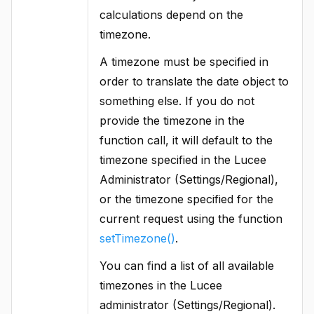
calculations depend on the
timezone.
A timezone must be specified in
order to translate the date object to
something else. If you do not
provide the timezone in the
function call, it will default to the
timezone specified in the Lucee
Administrator (Settings/Regional),
or the timezone specified for the
current request using the function
setTimezone()
.
You can find a list of all available
timezones in the Lucee
administrator (Settings/Regional).