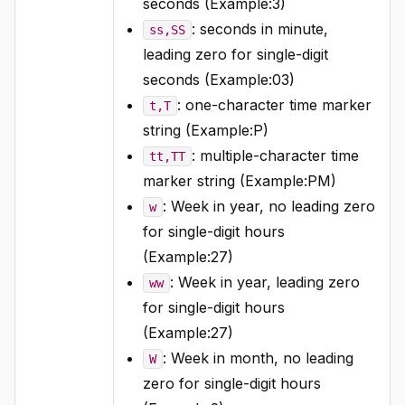
seconds (Example:3)
: seconds in minute,
ss,SS
leading zero for single-digit
seconds (Example:03)
: one-character time marker
t,T
string (Example:P)
: multiple-character time
tt,TT
marker string (Example:PM)
: Week in year, no leading zero
w
for single-digit hours
(Example:27)
: Week in year, leading zero
ww
for single-digit hours
(Example:27)
: Week in month, no leading
W
zero for single-digit hours