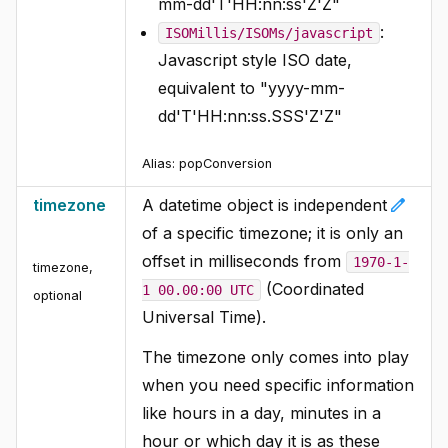
mm-dd'T'HH:nn:ss'Z'Z"
:
ISOMillis/ISOMs/javascript
Javascript style ISO date,
equivalent to "yyyy-mm-
dd'T'HH:nn:ss.SSS'Z'Z"
Alias:
popConversion
edit
timezone
A datetime object is independent
of a specific timezone; it is only an
offset in milliseconds from
1970-1-
timezone
,
(Coordinated
1 00.00:00 UTC
optional
Universal Time).
The timezone only comes into play
when you need specific information
like hours in a day, minutes in a
hour or which day it is as these