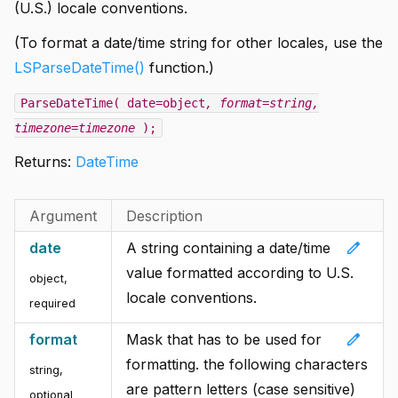
(U.S.) locale conventions.
(To format a date/time string for other locales, use the
LSParseDateTime()
function.)
ParseDateTime( date=object
, format=string
,
timezone=timezone
);
Returns:
DateTime
Argument
Description
edit
date
A string containing a date/time
value formatted according to U.S.
object
,
locale conventions.
required
edit
format
Mask that has to be used for
formatting. the following characters
string
,
are pattern letters (case sensitive)
optional