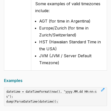
Some examples of valid timezones
include:
AGT (for time in Argentina)
Europe/Zurich (for time in
Zurich/Switzerland)
HST (Hawaiian Standard Time in
the USA)
JVM (JVM / Server Default
Timezone)
Examples
edit
datetime = dateTimeFormat(now(), "yyyy.MM.dd HH:nn:s
s");
