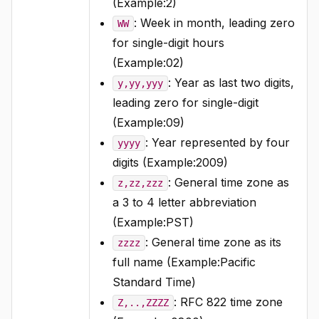
(Example:2)
: Week in month, leading zero
WW
for single-digit hours
(Example:02)
: Year as last two digits,
y,yy,yyy
leading zero for single-digit
(Example:09)
: Year represented by four
yyyy
digits (Example:2009)
: General time zone as
z,zz,zzz
a 3 to 4 letter abbreviation
(Example:PST)
: General time zone as its
zzzz
full name (Example:Pacific
Standard Time)
: RFC 822 time zone
Z,..,ZZZZ