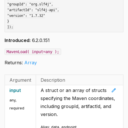
"groupId": "org.slf4j",

"artifactId": "slf4j-api",

"version": "1.7.32"

}

Introduced:
6.2.0.151
MavenLoad( input=any );
Returns:
Array
Argument
Description
edit
input
A struct or an array of structs
specifying the Maven coordinates,
any
,
including groupId, artifactId, and
required
version.
Alias:
data, endpoint