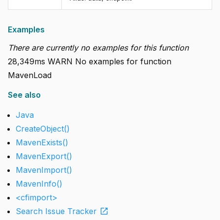
Examples
There are currently no examples for this function
28,349ms WARN No examples for function
MavenLoad
See also
Java
CreateObject()
MavenExists()
MavenExport()
MavenImport()
MavenInfo()
<cfimport>
open_in_new
Search Issue Tracker