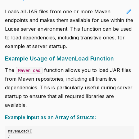
edit
Loads all JAR files from one or more Maven
endpoints and makes them available for use within the
Lucee server environment. This function can be used
to load dependencies, including transitive ones, for
example at server startup.
Example Usage of MavenLoad Function
The
function allows you to load JAR files
MavenLoad
from Maven repositories, including all transitive
dependencies. This is particularly useful during server
startup to ensure that all required libraries are
available.
Example Input as an Array of Structs:
mavenLoad([

{
