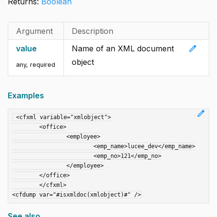
Returns:
Boolean
Argument
Description
edit
value
Name of an XML document
object
any
,
required
Examples
edit
 <cfxml variable="xmlobject">

	<office>

		<employee>

			<emp_name>lucee_dev</emp_name>

			<emp_no>121</emp_no>

		</employee>

	</office>

	</cfxml>

See also