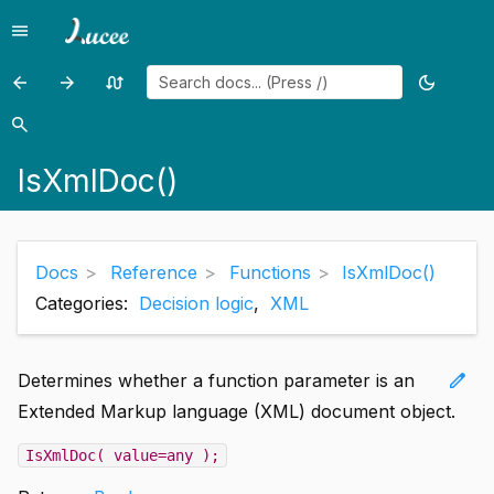
menu
Menu
arrow_back
arrow_forward
swap_calls
dark_mode
Previous
Previous
Random
Toggle
page:
page:
page
theme
search
Search
IsXmlAttribute()
IsXmlElem()
IsXmlDoc()
Docs
Reference
Functions
IsXmlDoc()
Categories:
Decision logic
,
XML
edit
Determines whether a function parameter is an
Extended Markup language (XML) document object.
IsXmlDoc( value=any );