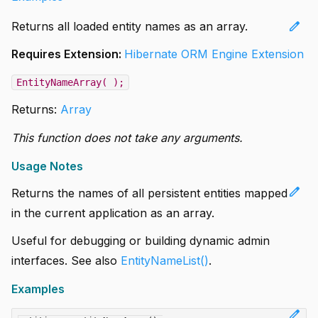
edit
Returns all loaded entity names as an array.
Requires Extension:
Hibernate ORM Engine Extension
EntityNameArray( );
Returns:
Array
This function does not take any arguments.
Usage Notes
edit
Returns the names of all persistent entities mapped
in the current application as an array.
Useful for debugging or building dynamic admin
interfaces. See also
EntityNameList()
.
Examples
edit