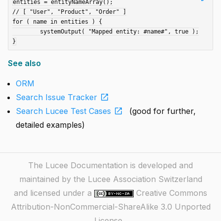
entities = entityNameArray();

// [ "User", "Product", "Order" ]

for ( name in entities ) {

	systemOutput( "Mapped entity: #name#", true );

See also
ORM
open_in_new
Search Issue Tracker
open_in_new
Search Lucee Test Cases
(good for further,
detailed examples)
The Lucee Documentation is developed and
maintained by the Lucee Association Switzerland
and licensed under a
Creative Commons
Attribution-NonCommercial-ShareAlike 3.0 Unported
License
.