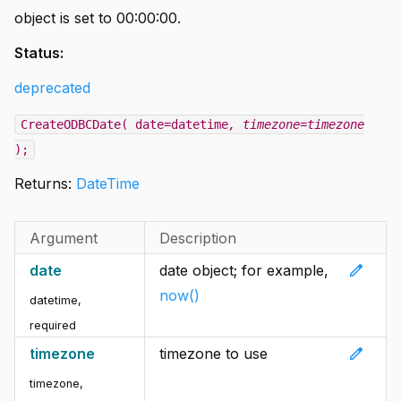
object is set to 00:00:00.
Status:
deprecated
CreateODBCDate( date=datetime
, timezone=timezone
);
Returns:
DateTime
Argument
Description
edit
date
date object; for example,
now()
datetime
,
required
edit
timezone
timezone to use
timezone
,