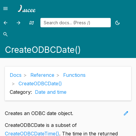
menu
Menu
arrow_back
arrow_forward
swap_calls
dark_mode
Previous
Previous
Random
Toggle
page:
page:
page
theme
search
Search
CreateObject()
CreateODBCDateTime()
CreateODBCDate()
Docs
Reference
Functions
CreateODBCDate()
Category:
Date and time
edit
Creates an ODBC date object.
CreateODBCDate is a subset of
CreateODBCDateTime()
. The time in the returned