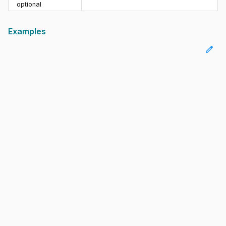
optional
Examples
edit