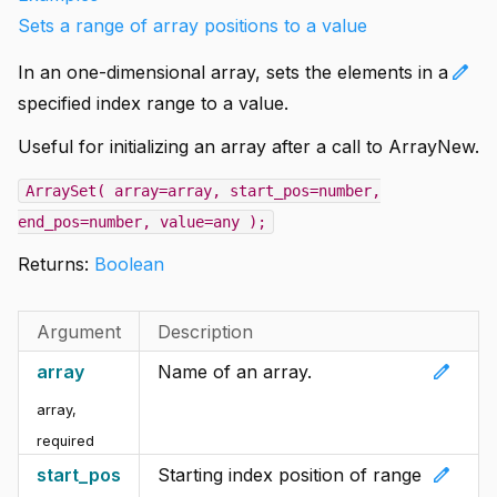
Sets a range of array positions to a value
edit
In an one-dimensional array, sets the elements in a
specified index range to a value.
Useful for initializing an array after a call to ArrayNew.
ArraySet( array=array, start_pos=number,
end_pos=number, value=any );
Returns:
Boolean
Argument
Description
edit
array
Name of an array.
array
,
required
edit
start_pos
Starting index position of range