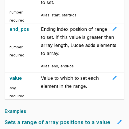
to set.
number
,
Alias:
start, startPos
required
edit
end_pos
Ending index position of range
to set. If this value is greater than
array length, Lucee adds elements
number
,
to array.
required
Alias:
end, endPos
edit
value
Value to which to set each
element in the range.
any
,
required
Examples
edit
Sets a range of array positions to a value