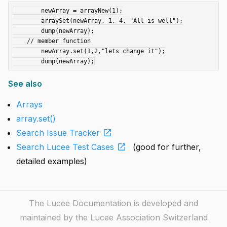
	newArray = arrayNew(1);

	arraySet(newArray, 1, 4, "All is well");

	dump(newArray);

    // member function

	newArray.set(1,2,"lets change it");

See also
Arrays
array.set()
open_in_new
Search Issue Tracker
open_in_new
Search Lucee Test Cases
(good for further,
detailed examples)
The Lucee Documentation is developed and
maintained by the Lucee Association Switzerland