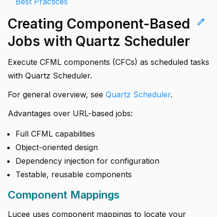
Best Practices
Creating Component-Based
edit
Jobs with Quartz Scheduler
Execute CFML components (CFCs) as scheduled tasks
with Quartz Scheduler.
For general overview, see
Quartz Scheduler
.
Advantages over URL-based jobs:
Full CFML capabilities
Object-oriented design
Dependency injection for configuration
Testable, reusable components
Component Mappings
Lucee uses component mappings to locate your