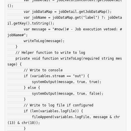
();

        var jobDataMap = jobDetail.getJobDataMap();

        var jobName = jobDataMap.get("label") ?: jobDeta
il.getKey().toString();

        var message = "#now()# - Job execution vetoed: #
jobName#";

        writeToLog(message);

    }

    // Helper function to write to log

    private void function writeToLog(required string mes
sage) {

        // Write to console

        if (variables.stream == "out") {

            systemOutput(message, true, true);

        } else {

            systemOutput(message, true, false);

        }

        // Write to log file if configured

        if (len(variables.logFile)) {

            fileAppend(variables.logFile, message & chr
(13) & chr(10));

        }
