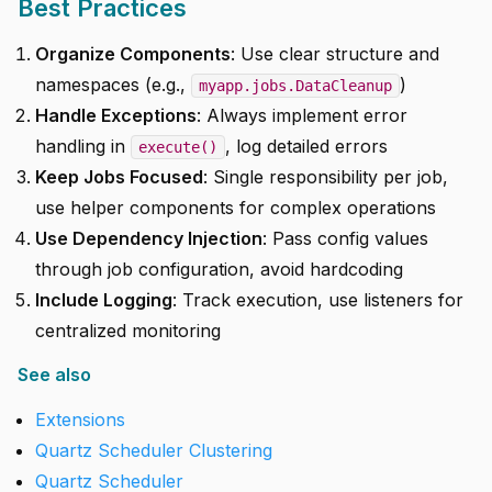
Best Practices
Organize Components
: Use clear structure and
namespaces (e.g.,
)
myapp.jobs.DataCleanup
Handle Exceptions
: Always implement error
handling in
, log detailed errors
execute()
Keep Jobs Focused
: Single responsibility per job,
use helper components for complex operations
Use Dependency Injection
: Pass config values
through job configuration, avoid hardcoding
Include Logging
: Track execution, use listeners for
centralized monitoring
See also
Extensions
Quartz Scheduler Clustering
Quartz Scheduler