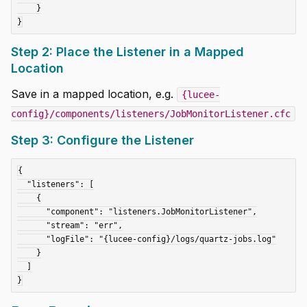
    }

Step 2: Place the Listener in a Mapped
Location
Save in a mapped location, e.g.
{lucee-
config}/components/listeners/JobMonitorListener.cfc
Step 3: Configure the Listener
{

  "listeners": [

    {

      "component": "listeners.JobMonitorListener",

      "stream": "err",

      "logFile": "{lucee-config}/logs/quartz-jobs.log"

    }

  ]
