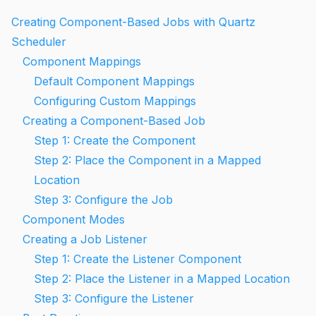
Creating Component-Based Jobs with Quartz
Scheduler
Component Mappings
Default Component Mappings
Configuring Custom Mappings
Creating a Component-Based Job
Step 1: Create the Component
Step 2: Place the Component in a Mapped
Location
Step 3: Configure the Job
Component Modes
Creating a Job Listener
Step 1: Create the Listener Component
Step 2: Place the Listener in a Mapped Location
Step 3: Configure the Listener