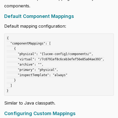
components.
Default Component Mappings
Default mapping configuration:
{

  "componentMappings": [

    {

      "physical": "{lucee-config}/components/",

      "virtual": "/7c0791ef8c6ceb3efef56e85a04ae393",

      "archive": "",

      "primary": "physical",

      "inspectTemplate": "always"

    }

  ]

Similar to Java classpath.
Configuring Custom Mappings