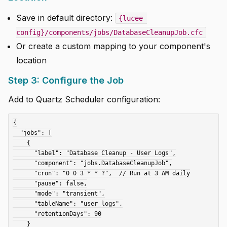
Save in default directory:
{lucee-
config}/components/jobs/DatabaseCleanupJob.cfc
Or create a custom mapping to your component's
location
Step 3: Configure the Job
Add to Quartz Scheduler configuration:
{

  "jobs": [

    {

      "label": "Database Cleanup - User Logs",

      "component": "jobs.DatabaseCleanupJob",

      "cron": "0 0 3 * * ?",  // Run at 3 AM daily

      "pause": false,

      "mode": "transient",

      "tableName": "user_logs",

      "retentionDays": 90

    }
