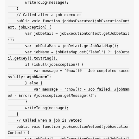
        writeToLog(message);

    }

    // Called after a job executes

    public void function jobWasExecuted(jobExecutionCont
ext, jobException) {

        var jobDetail = jobExecutionContext.getJobDetail
();

        var jobDataMap = jobDetail.getJobDataMap();

        var jobName = jobDataMap.get("label") ?: jobDeta
il.getKey().toString();

        if (isNull(jobException)) {

            var message = "#now()# - Job completed succe
ssfully: #jobName#";

        } else {

            var message = "#now()# - Job failed: #jobNam
e# - Error: #jobException.getMessage()#";

        }

        writeToLog(message);

    }

    // Called when a job is vetoed

    public void function jobExecutionVetoed(jobExecution
Context) {

        var jobDetail = jobExecutionContext.getJobDetail