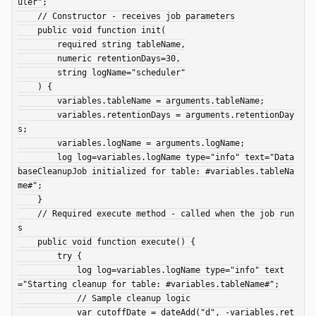
uler";

    // Constructor - receives job parameters

    public void function init(

        required string tableName,

        numeric retentionDays=30,

        string logName="scheduler"

    ) {

        variables.tableName = arguments.tableName;

        variables.retentionDays = arguments.retentionDay
s;

        variables.logName = arguments.logName;

        log log=variables.logName type="info" text="Data
baseCleanupJob initialized for table: #variables.tableNa
me#";

    }

    // Required execute method - called when the job run
s

    public void function execute() {

        try {

            log log=variables.logName type="info" text
="Starting cleanup for table: #variables.tableName#";

            // Sample cleanup logic

            var cutoffDate = dateAdd("d", -variables.ret