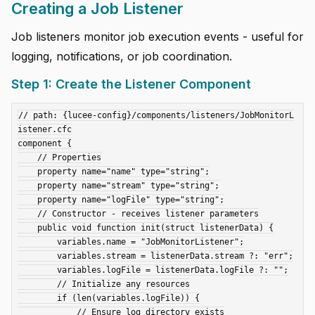
Creating a Job Listener
Job listeners monitor job execution events - useful for
logging, notifications, or job coordination.
Step 1: Create the Listener Component
// path: {lucee-config}/components/listeners/JobMonitorL
istener.cfc

component {

    // Properties

    property name="name" type="string";

    property name="stream" type="string";

    property name="logFile" type="string";

    // Constructor - receives listener parameters

    public void function init(struct listenerData) {

        variables.name = "JobMonitorListener";

        variables.stream = listenerData.stream ?: "err";

        variables.logFile = listenerData.logFile ?: "";

        // Initialize any resources

        if (len(variables.logFile)) {

            // Ensure log directory exists
