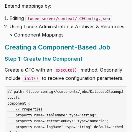
Extend mappings by:
Editing
lucee-server/context/.CFConfig.json
Using Lucee Administrator > Archives & Resources
> Component Mappings
Creating a Component-Based Job
Step 1: Create the Component
Create a CFC with an
method. Optionally
execute()
include
to receive configuration parameters.
init()
// path: {lucee-config}/components/jobs/DatabaseCleanupJ
ob.cfc

component {

    // Properties

    property name="tableName" type="string";

    property name="retentionDays" type="numeric";

    property name="logName" type="string" default="sched