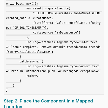
entionDays, now());

            var result = queryExecute(

                "DELETE FROM #variables.tableName# WHERE 
created_date < :cutoffDate",

                {cutoffDate: {value: cutoffDate, cfsqlty
pe: "CF_SQL_TIMESTAMP"}},

                {datasource: "myDatasource"}

            );

            log log=variables.logName type="info" text
="Cleanup complete. Removed #result.recordCount# records 
from #variables.tableName#";

        }

        catch(any e) {

            log log=variables.logName type="error" text
="Error in DatabaseCleanupJob: #e.message#" exception=e;

            rethrow;

        }

    }

Step 2: Place the Component in a Mapped
Location