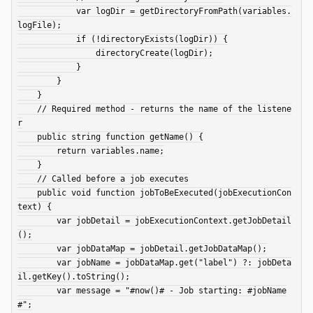
            var logDir = getDirectoryFromPath(variables.
logFile);

            if (!directoryExists(logDir)) {

                directoryCreate(logDir);

            }

        }

    }

    // Required method - returns the name of the listene
r

    public string function getName() {

        return variables.name;

    }

    // Called before a job executes

    public void function jobToBeExecuted(jobExecutionCon
text) {

        var jobDetail = jobExecutionContext.getJobDetail
();

        var jobDataMap = jobDetail.getJobDataMap();

        var jobName = jobDataMap.get("label") ?: jobDeta
il.getKey().toString();

        var message = "#now()# - Job starting: #jobName
#";
