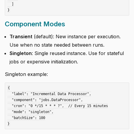
  ]

Component Modes
Transient
(default): New instance per execution.
Use when no state needed between runs.
Singleton
: Single reused instance. Use for stateful
jobs or expensive initialization.
Singleton example:
{

  "label": "Incremental Data Processor",

  "component": "jobs.DataProcessor",

  "cron": "0 */15 * * * ?",  // Every 15 minutes

  "mode": "singleton",

  "batchSize": 100
