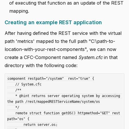
of executing that function as an update of the REST
mapping.
Creating an example REST application
After having defined the REST service with the virtual
path 'metrics' mapped to the full path "C:\path-to-
location-with-your-rest-components", we can now
create a CFC-Component named
System.cfc
in that
directory with the following code:
component restpath="/system"  rest="true" {

    // System.cfc

    /**

    * @hint returns server operating system by accessing 
the path /rest/mappedRESTServiceName/system/os

    */

    remote struct function getOS() httpmethod="GET" rest
path="os" {

        return server.os;
