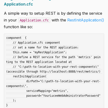
Application.cfc
A simple way to setup REST is by defining the service
in your
with the
RestInitApplication()
Application.cfc
function like so:
component  {

    // Application.cfc component

    // set a name for the REST application:

    this.name = "myRestApplication";

    // Define a REST service for the path 'metrics' poin
ting to the REST application located at 

    // "C:\path-to-location-with-your-rest-components\" 
(accessible through http://localhost:8888/rest/metrics/) 

    restInitApplication( 

            dirPath="C:\path-to-location-with-your-rest-
components\", 

            serviceMapping="metrics", 

            password="YourLuceeWebAdministratorPassword"

    );
