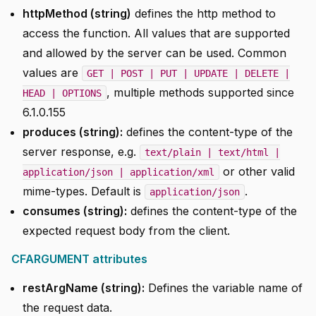
httpMethod (string)
defines the http method to
access the function. All values that are supported
and allowed by the server can be used. Common
values are
GET | POST | PUT | UPDATE | DELETE |
, multiple methods supported since
HEAD | OPTIONS
6.1.0.155
produces (string):
defines the content-type of the
server response, e.g.
text/plain | text/html |
or other valid
application/json | application/xml
mime-types. Default is
.
application/json
consumes (string):
defines the content-type of the
expected request body from the client.
CFARGUMENT attributes
restArgName (string):
Defines the variable name of
the request data.