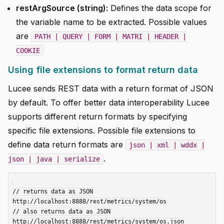
restArgSource (string):
Defines the data scope for
the variable name to be extracted. Possible values
are
PATH | QUERY | FORM | MATRI | HEADER |
COOKIE
Using file extensions to format return data
Lucee sends REST data with a return format of JSON
by default. To offer better data interoperability Lucee
supports different return formats by specifying
specific file extensions. Possible file extensions to
define data return formats are
json | xml | wddx |
.
json | java | serialize
// returns data as JSON

http://localhost:8888/rest/metrics/system/os

// also returns data as JSON

http://localhost:8888/rest/metrics/system/os.json
