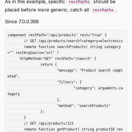
As in this example, specific
should be
restPaths
placed before more generic, catch all
.
restPaths
Since 7.0.0.368
component restPath="/api/products" rest="true" {

	// GET /api/products/search?category=electronics

	remote function searchProducts(	string category
="" restArgSource="url"	) 

      httpMethod="GET" restPath="/search" {

		return {

			"message": "Product search compl
eted",

			"filters": {

				"category": arguments.ca
tegory

			},

			"method": "searchProducts"

		};

	}

	// GET /api/products/123

	remote function getProduct( string productID res