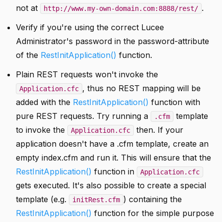
not at
.
http://www.my-own-domain.com:8888/rest/
Verify if you're using the correct Lucee
Administrator's password in the password-attribute
of the
RestInitApplication()
function.
Plain REST requests won't invoke the
, thus no REST mapping will be
Application.cfc
added with the
RestInitApplication()
function with
pure REST requests. Try running a
template
.cfm
to invoke the
then. If your
Application.cfc
application doesn't have a .cfm template, create an
empty index.cfm and run it. This will ensure that the
RestInitApplication()
function in
Application.cfc
gets executed. It's also possible to create a special
template (e.g.
) containing the
initRest.cfm
RestInitApplication()
function for the simple purpose