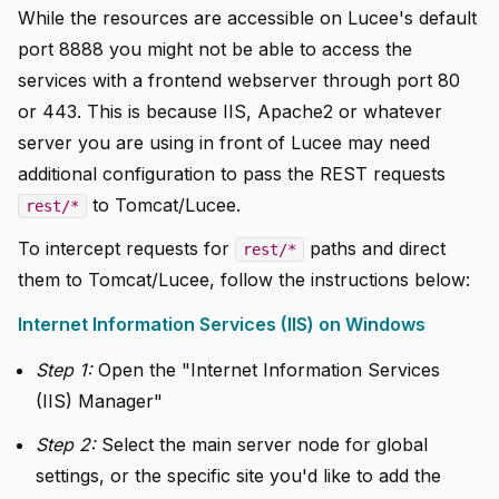
While the resources are accessible on Lucee's default
port 8888 you might not be able to access the
services with a frontend webserver through port 80
or 443. This is because IIS, Apache2 or whatever
server you are using in front of Lucee may need
additional configuration to pass the REST requests
to Tomcat/Lucee.
rest/*
To intercept requests for
paths and direct
rest/*
them to Tomcat/Lucee, follow the instructions below:
Internet Information Services (IIS) on Windows
Step 1:
Open the "Internet Information Services
(IIS) Manager"
Step 2:
Select the main server node for global
settings, or the specific site you'd like to add the