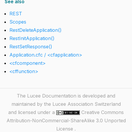
See also
REST
Scopes
RestDeleteApplication()
RestInitApplication()
RestSetResponse()
Application.cfc / <cfapplication>
<cfcomponent>
<cffunction>
The Lucee Documentation is developed and
maintained by the Lucee Association Switzerland
and licensed under a
Creative Commons
Attribution-NonCommercial-ShareAlike 3.0 Unported
License
.