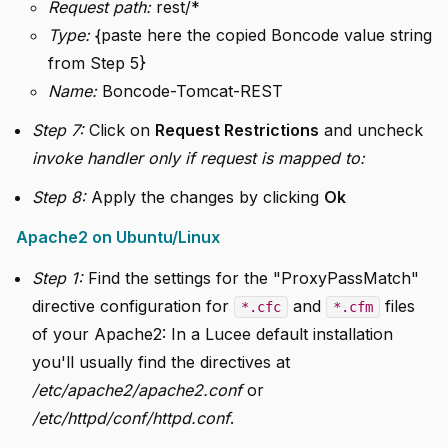
Request path:
rest/*
Type:
{paste here the copied Boncode value string
from Step 5}
Name:
Boncode-Tomcat-REST
Step 7:
Click on
Request Restrictions
and uncheck
invoke handler only if request is mapped to:
Step 8:
Apply the changes by clicking
Ok
Apache2 on Ubuntu/Linux
Step 1:
Find the settings for the "ProxyPassMatch"
directive configuration for
and
files
*.cfc
*.cfm
of your Apache2: In a Lucee default installation
you'll usually find the directives at
/etc/apache2/apache2.conf
or
/etc/httpd/conf/httpd.conf
.