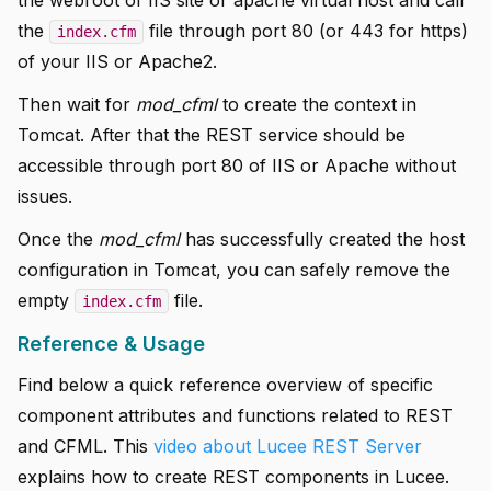
the
file through port 80 (or 443 for https)
index.cfm
of your IIS or Apache2.
Then wait for
mod_cfml
to create the context in
Tomcat. After that the REST service should be
accessible through port 80 of IIS or Apache without
issues.
Once the
mod_cfml
has successfully created the host
configuration in Tomcat, you can safely remove the
empty
file.
index.cfm
Reference & Usage
Find below a quick reference overview of specific
component attributes and functions related to REST
and CFML. This
video about Lucee REST Server
explains how to create REST components in Lucee.