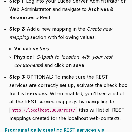
Step 1:
Log into your Lucee Server Administrator or
Web Administrator and navigate to
Archives &
Resources
»
Rest
.
Step 2:
Add a new mapping in the
Create new
mapping
section with following values:
Virtual:
metrics
Physical:
C:\path-to-location-with-your-rest-
components\
and click on
save
Step 3:
OPTIONAL: To make sure the REST
services are correctly set up, activate the check box
for
List services
. When enabled, you'll see a list of
all the REST service mappings by navigating to
(this will list all REST
http://localhost:8888/rest/
mappings created for the localhost web-context).
Programatically creating REST services via