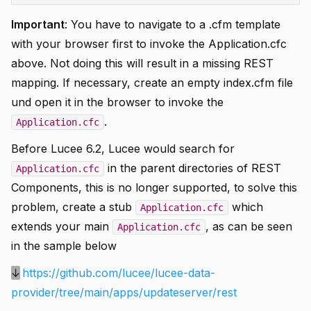
Important
: You have to navigate to a .cfm template
with your browser first to invoke the Application.cfc
above. Not doing this will result in a missing REST
mapping. If necessary, create an empty index.cfm file
und open it in the browser to invoke the
.
Application.cfc
Before Lucee 6.2, Lucee would search for
in the parent directories of REST
Application.cfc
Components, this is no longer supported, to solve this
problem, create a stub
which
Application.cfc
extends your main
, as can be seen
Application.cfc
in the sample below
↓
https://github.com/lucee/lucee-data-
provider/tree/main/apps/updateserver/rest