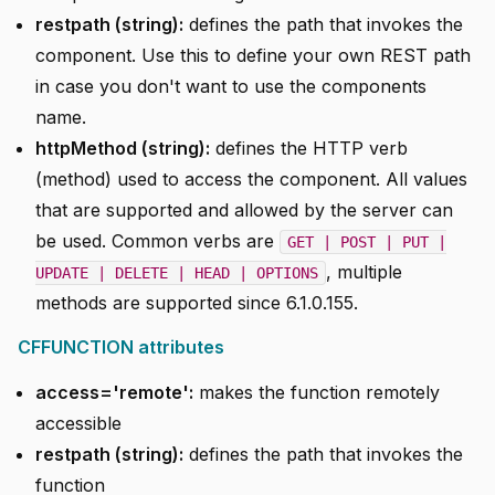
restpath (string):
defines the path that invokes the
component. Use this to define your own REST path
in case you don't want to use the components
name.
httpMethod (string):
defines the HTTP verb
(method) used to access the component. All values
that are supported and allowed by the server can
be used. Common verbs are
GET | POST | PUT |
, multiple
UPDATE | DELETE | HEAD | OPTIONS
methods are supported since 6.1.0.155.
CFFUNCTION attributes
access='remote':
makes the function remotely
accessible
restpath (string):
defines the path that invokes the
function