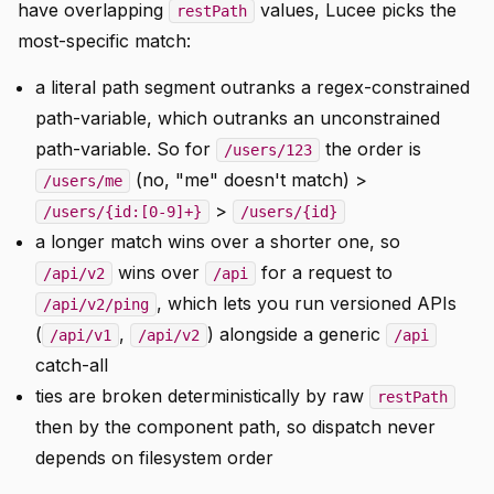
have overlapping
values, Lucee picks the
restPath
most-specific match:
a literal path segment outranks a regex-constrained
path-variable, which outranks an unconstrained
path-variable. So for
the order is
/users/123
(no, "me" doesn't match) >
/users/me
>
/users/{id:[0-9]+}
/users/{id}
a longer match wins over a shorter one, so
wins over
for a request to
/api/v2
/api
, which lets you run versioned APIs
/api/v2/ping
(
,
) alongside a generic
/api/v1
/api/v2
/api
catch-all
ties are broken deterministically by raw
restPath
then by the component path, so dispatch never
depends on filesystem order