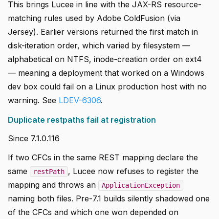
This brings Lucee in line with the JAX-RS resource-
matching rules used by Adobe ColdFusion (via
Jersey). Earlier versions returned the first match in
disk-iteration order, which varied by filesystem —
alphabetical on NTFS, inode-creation order on ext4
— meaning a deployment that worked on a Windows
dev box could fail on a Linux production host with no
warning. See
LDEV-6306
.
Duplicate restpaths fail at registration
Since 7.1.0.116
If two CFCs in the same REST mapping declare the
same
, Lucee now refuses to register the
restPath
mapping and throws an
ApplicationException
naming both files. Pre-7.1 builds silently shadowed one
of the CFCs and which one won depended on