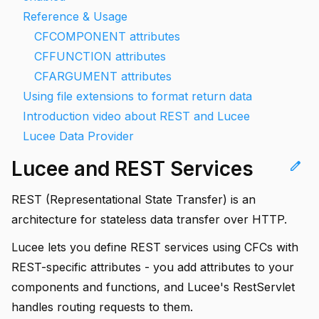
Reference & Usage
CFCOMPONENT attributes
CFFUNCTION attributes
CFARGUMENT attributes
Using file extensions to format return data
Introduction video about REST and Lucee
Lucee Data Provider
Lucee and REST Services
edit
REST (Representational State Transfer) is an
architecture for stateless data transfer over HTTP.
Lucee lets you define REST services using CFCs with
REST-specific attributes - you add attributes to your
components and functions, and Lucee's RestServlet
handles routing requests to them.