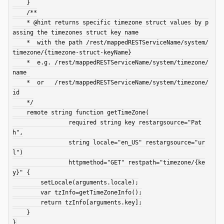
    }

    /**

    * @hint returns specific timezone struct values by p
assing the timezones struct key name

    *  with the path /rest/mappedRESTServiceName/system/
timezone/{timezone-struct-keyName}

    *  e.g. /rest/mappedRESTServiceName/system/timezone/
name 

    *  or   /rest/mappedRESTServiceName/system/timezone/
id

    */

    remote string function getTimeZone(

                required string key restargsource="Pat
h",

                string locale="en_US" restargsource="ur
l")

                httpmethod="GET" restpath="timezone/{ke
y}" {

        setLocale(arguments.locale);

        var tzInfo=getTimeZoneInfo();

        return tzInfo[arguments.key];

    }
