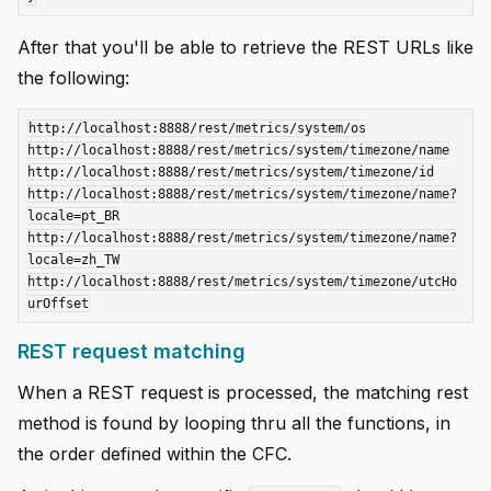
After that you'll be able to retrieve the REST URLs like
the following:
http://localhost:8888/rest/metrics/system/os

http://localhost:8888/rest/metrics/system/timezone/name

http://localhost:8888/rest/metrics/system/timezone/id

http://localhost:8888/rest/metrics/system/timezone/name?
locale=pt_BR

http://localhost:8888/rest/metrics/system/timezone/name?
locale=zh_TW

http://localhost:8888/rest/metrics/system/timezone/utcHo
REST request matching
When a REST request is processed, the matching rest
method is found by looping thru all the functions, in
the order defined within the CFC.