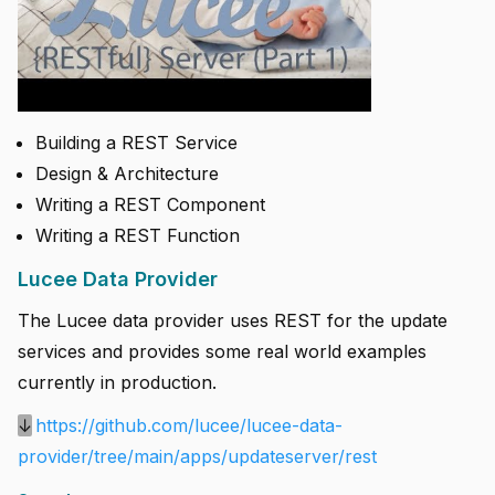
Building a REST Service
Design & Architecture
Writing a REST Component
Writing a REST Function
Lucee Data Provider
The Lucee data provider uses REST for the update
services and provides some real world examples
currently in production.
↓
https://github.com/lucee/lucee-data-
provider/tree/main/apps/updateserver/rest