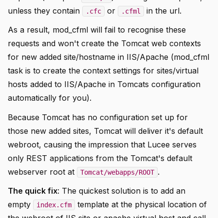
unless they contain
or
in the url.
.cfc
.cfml
As a result, mod_cfml will fail to recognise these
requests and won't create the Tomcat web contexts
for new added site/hostname in IIS/Apache (mod_cfml
task is to create the context settings for sites/virtual
hosts added to IIS/Apache in Tomcats configuration
automatically for you).
Because Tomcat has no configuration set up for
those new added sites, Tomcat will deliver it's default
webroot, causing the impression that Lucee serves
only REST applications from the Tomcat's default
webserver root at
.
Tomcat/webapps/ROOT
The quick fix
: The quickest solution is to add an
empty
template at the physical location of
index.cfm
the webroot of IIS site or apache virtual host and call