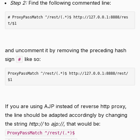
Step 2:
Find the following commented line:
# ProxyPassMatch ^/rest/(.*)$ http://127.0.0.1:8888/res
and uncomment it by removing the preceding hash
sign
like so:
#
ProxyPassMatch ^/rest/(.*)$ http://127.0.0.1:8888/rest/
If you are using AJP instead of reverse http proxy,
the line should be adapted accordingly by changing
the string
http://
to
ajp://
, that would be:
ProxyPassMatch ^/rest/(.*)$