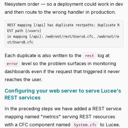
filesystem order — so a deployment could work in dev
and then route to the wrong handler in production.
REST mapping [/api] has duplicate restpaths: duplicate R
EST path [/users]

in mapping [/api]: /webroot/rest/UsersA.cfc, /webroot/re
Each duplicate is also written to the
log at
rest
level so the problem surfaces in monitoring
error
dashboards even if the request that triggered it never
reaches the user.
Configuring your web server to serve Lucee's
REST services
In the preceding steps we have added a REST service
mapping named "metrics" serving REST resources
with a CFC component named
to Lucee.
System.cfc