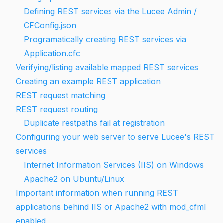
Defining REST services via the Lucee Admin /
CFConfig.json
Programatically creating REST services via
Application.cfc
Verifying/listing available mapped REST services
Creating an example REST application
REST request matching
REST request routing
Duplicate restpaths fail at registration
Configuring your web server to serve Lucee's REST
services
Internet Information Services (IIS) on Windows
Apache2 on Ubuntu/Linux
Important information when running REST
applications behind IIS or Apache2 with mod_cfml
enabled