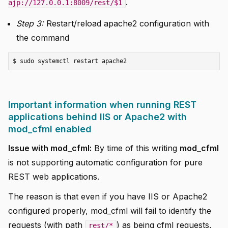
.
ajp://127.0.0.1:8009/rest/$1
Step 3:
Restart/reload apache2 configuration with
the command
Important information when running REST
applications behind IIS or Apache2 with
mod_cfml enabled
Issue with mod_cfml:
By time of this writing
mod_cfml
is not supporting automatic configuration for pure
REST web applications.
The reason is that even if you have IIS or Apache2
configured properly, mod_cfml will fail to identify the
requests (with path
) as being cfml requests,
rest/*