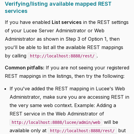
Verifying/listing available mapped REST
services
If you have enabled
List services
in the REST settings
of your Lucee Server Administrator or Web
Administrator as shown in Step 3 of Option 1, then
you'll be able to list all the available REST mappings
by calling
.
http://localhost:8888/rest/
Common pitfalls:
If you are not seeing your registered
REST mappings in the listings, then try the following:
If you've added the REST mapping in Lucee's Web
Administrator, make sure you are accessing REST in
the very same web context. Example: Adding a
REST service in the Web Administrator of
will be
http://localhost:8888/lucee/admin/web
available only at
but
http://localhost:8888/rest/