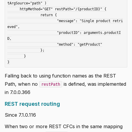
tArgSource="path" ) 

      httpMethod="GET" restPath="/{productID}" {

		return {

			"message": "Single product retri
eved",

			"productID": arguments.productI
D,

			"method": "getProduct"

		};

	}

Falling back to using function names as the REST
Path, when no
is defined, was implemented
restPath
in 7.0.0.366
REST request routing
Since 7.1.0.116
When two or more REST CFCs in the same mapping