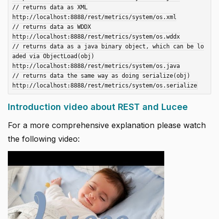
// returns data as XML

http://localhost:8888/rest/metrics/system/os.xml

// returns data as WDDX

http://localhost:8888/rest/metrics/system/os.wddx

// returns data as a java binary object, which can be lo
aded via ObjectLoad(obj)

http://localhost:8888/rest/metrics/system/os.java

// returns data the same way as doing serialize(obj)

Introduction video about REST and Lucee
For a more comprehensive explanation please watch
the following video: