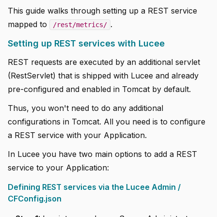
This guide walks through setting up a REST service
mapped to
.
/rest/metrics/
Setting up REST services with Lucee
REST requests are executed by an additional servlet
(RestServlet) that is shipped with Lucee and already
pre-configured and enabled in Tomcat by default.
Thus, you won't need to do any additional
configurations in Tomcat. All you need is to configure
a REST service with your Application.
In Lucee you have two main options to add a REST
service to your Application:
Defining REST services via the Lucee Admin /
CFConfig.json