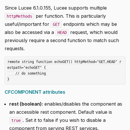
Since Lucee 6.1.0.155, Lucee supports multiple
per function. This is particularly
httpMethods
useful/important for
endpoints which may be
GET
also be accessed via a
request, which would
HEAD
previously require a second function to match such
requests.
remote string function echoGET() httpMethod="GET,HEAD" r
estpath="echoGET" { 

    // do something 

CFCOMPONENT attributes
rest (boolean):
enables/disables the component as
an accessible rest component. Default value is
. Set it to false if you wish to disable a
true
component from serving REST services.