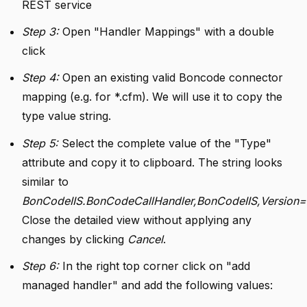
REST service
Step 3:
Open "Handler Mappings" with a double
click
Step 4:
Open an existing valid Boncode connector
mapping (e.g. for *.cfm). We will use it to copy the
type value string.
Step 5:
Select the complete value of the "Type"
attribute and copy it to clipboard. The string looks
similar to
BonCodeIIS.BonCodeCallHandler,BonCodeIIS,Version=1.
Close the detailed view without applying any
changes by clicking
Cancel
.
Step 6:
In the right top corner click on "add
managed handler" and add the following values: