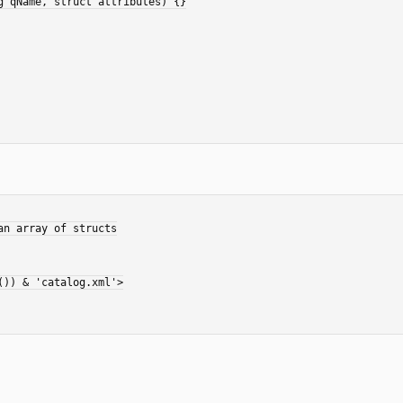
)) & 'catalog.xml'>
