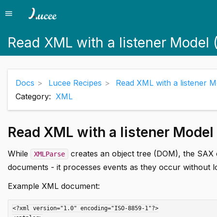
menu
Menu
Read XML with a listener Model 
Docs
Lucee Recipes
Read XML with a listener 
Category:
XML
Read XML with a listener Model
While
creates an object tree (DOM), the SAX 
XMLParse
documents - it processes events as they occur without l
Example XML document:
<?xml version="1.0" encoding="ISO-8859-1"?>
