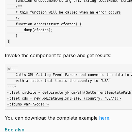
    function endDocument(string uri, string localName, string qName, struct attributes) {}

    /**

    * this function will be called when an error occurs

    */

    function error(struct cfcatch) {

        dump(cfcatch);

    }

Invoke the component to parse and get results:
<!---

    Calls XML Catalog Event Parser and converts the data to an array of structs

    with a filter that limits the country to "USA"

--->

<cfset xmlFile = GetDirectoryFromPath(GetCurrentTemplatePath(
<cfset cds = new XMLCatalog(xmlFile, {country: 'USA'})>

You can download the complete example
here
.
See also