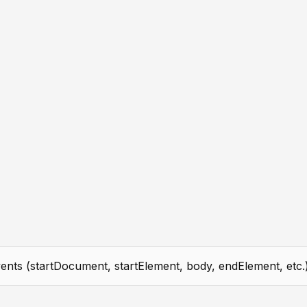
ents (startDocument, startElement, body, endElement, etc.)