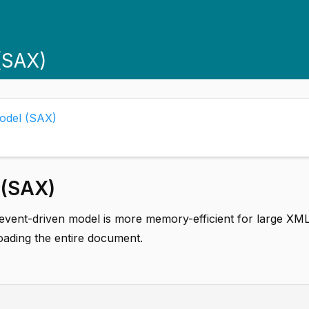
(SAX)
Model (SAX)
 (SAX)
event-driven model is more memory-efficient for large XM
oading the entire document.