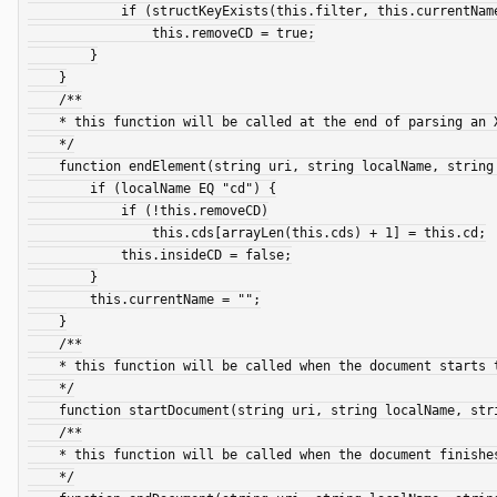
            if (structKeyExists(this.filter, this.currentName) and content NEQ this.filter[this.currentName])

                this.removeCD = true;

        }

    }

    /**

    * this function will be called at the end of parsing an XML Element (Tag)

    */

    function endElement(string uri, string localName, string qName, struct attributes) {

        if (localName EQ "cd") {

            if (!this.removeCD)

                this.cds[arrayLen(this.cds) + 1] = this.cd;

            this.insideCD = false;

        }

        this.currentName = "";

    }

    /**

    * this function will be called when the document starts to be parsed

    */

    function startDocument(string uri, string localName, string qName, struct attributes) {}

    /**

    * this function will be called when the document finishes being parsed

    */
