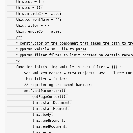
    this.cds = [];

    this.cd = {};

    this.insideCD = false;

    this.currentName = "";

    this.filter = {};

    this.removeCD = false;

    /**

    * constructor of the component that takes the path to the XML file and a simple custom-made filter

    * @param xmlFile XML File to parse

    * @param filter filter to limit content on certain records

    */

    function init(string xmlFile, struct filter = {}) {

        var xmlEventParser = createObject("java", "lucee.runtime.helpers.XMLEventParser");

        this.filter = filter;

        // registering the event handlers

        xmlEventParser.init(

            getPageContext(),

            this.startDocument,

            this.startElement,

            this.body,

            this.endElement,

            this.endDocument,

            this.error
