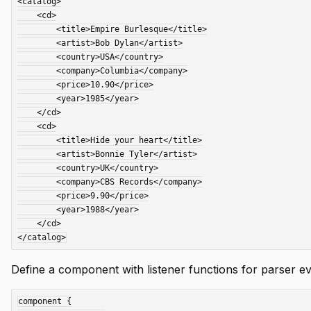
<catalog>

    <cd>

        <title>Empire Burlesque</title>

        <artist>Bob Dylan</artist>

        <country>USA</country>

        <company>Columbia</company>

        <price>10.90</price>

        <year>1985</year>

    </cd>

    <cd>

        <title>Hide your heart</title>

        <artist>Bonnie Tyler</artist>

        <country>UK</country>

        <company>CBS Records</company>

        <price>9.90</price>

        <year>1988</year>

    </cd>

Define a component with listener functions for parser ev
component {
