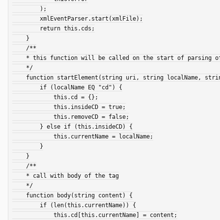
        );

        xmlEventParser.start(xmlFile);

        return this.cds;

    }

    /**

    * this function will be called on the start of parsing of an XML Element (Tag)

    */

    function startElement(string uri, string localName, string qName, struct attributes) {

        if (localName EQ "cd") {

            this.cd = {};

            this.insideCD = true;

            this.removeCD = false;

        } else if (this.insideCD) {

            this.currentName = localName;

        }

    }

    /**

    * call with body of the tag

    */

    function body(string content) {

        if (len(this.currentName)) {

            this.cd[this.currentName] = content;
